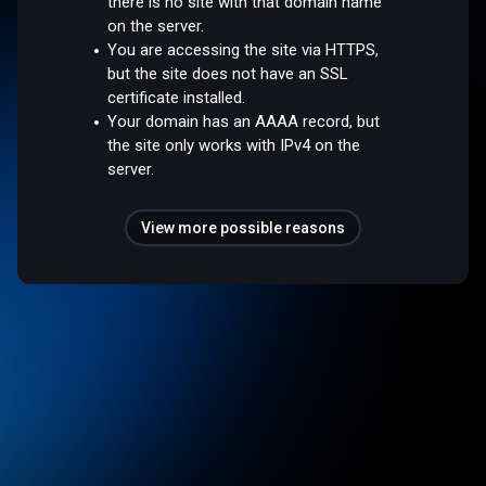
there is no site with that domain name
on the server.
You are accessing the site via HTTPS,
but the site does not have an SSL
certificate installed.
Your domain has an AAAA record, but
the site only works with IPv4 on the
server.
View more possible reasons