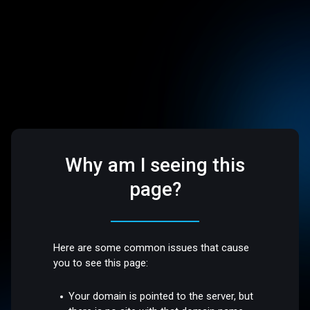
Why am I seeing this
page?
Here are some common issues that cause
you to see this page:
Your domain is pointed to the server, but