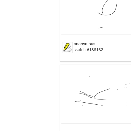
anonymous
sketch #186162