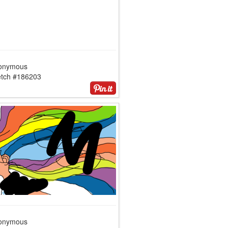
onymous
etch #186203
onymous