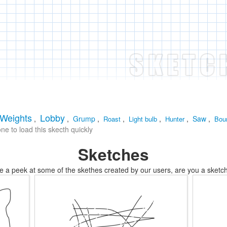
Weights
Lobby
,
,
Grump
,
,
,
,
Saw
,
Roast
Light bulb
Hunter
Bou
e to load this skecth quickly
Sketches
e a peek at some of the skethes created by our users, are you a sketch