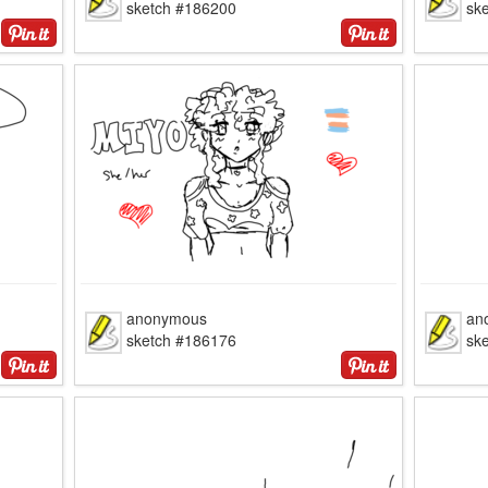
sketch #186200
sk
anonymous
an
sketch #186176
sk