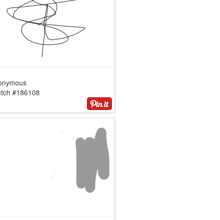
onymous
etch #186108