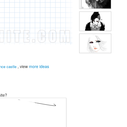
, view
more ideas
nce castle
ite?