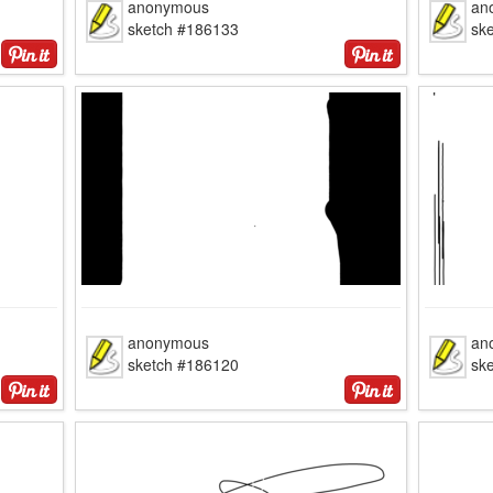
anonymous
an
sketch #186133
sk
anonymous
an
sketch #186120
sk