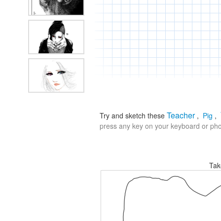
Teacher
Try and sketch these
,
Pig
,
press any key on your keyboard or phon
Tak