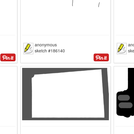
anonymous
an
sketch #186140
sk