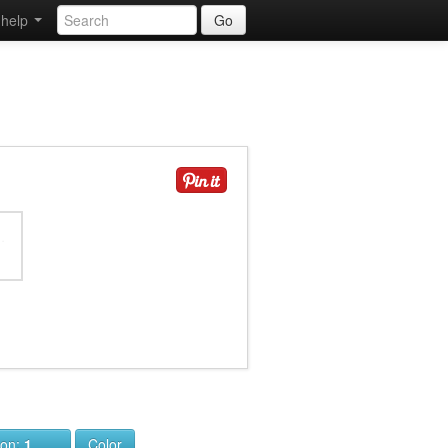
help
Go
ion:
1
Color