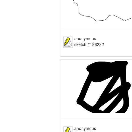
anonymous
sketch #186232
anonymous