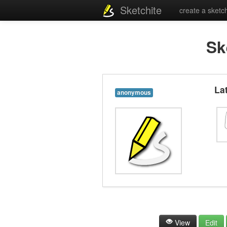
Sketchite
create a sketc
Sk
La
anonymous
View
Edit