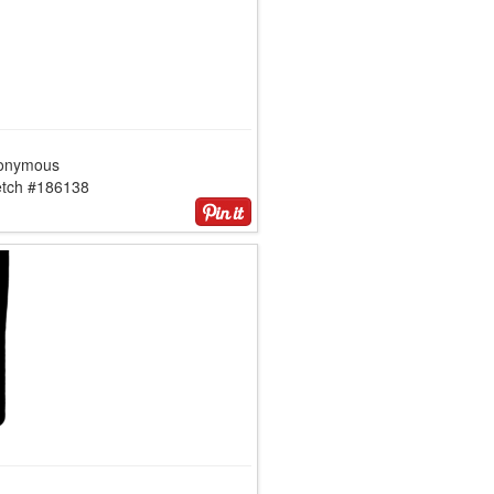
onymous
etch #186138