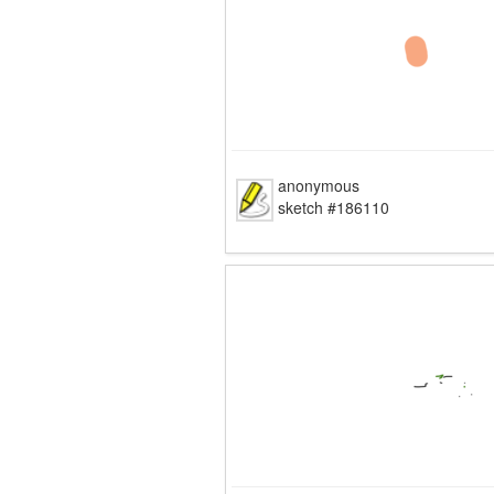
anonymous
sketch #186110