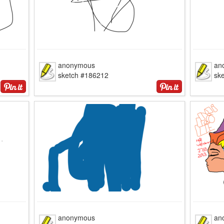
anonymous
an
sketch #186212
sk
anonymous
an