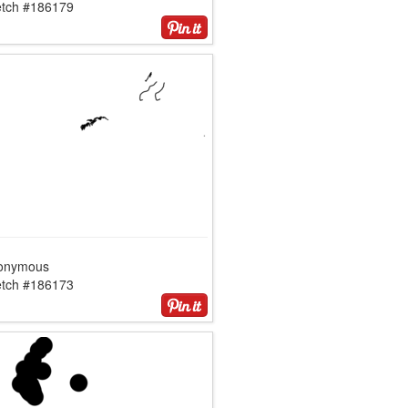
etch #186179
onymous
etch #186173