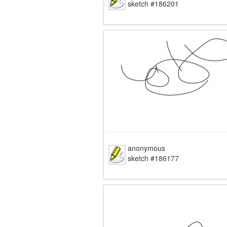
sketch #186201
anonymous
sketch #186177