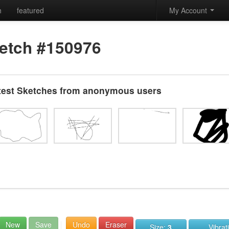
h
featured
My Account
etch #150976
test Sketches from anonymous users
New
Save
Undo
Eraser
Size:
3
Vibrat