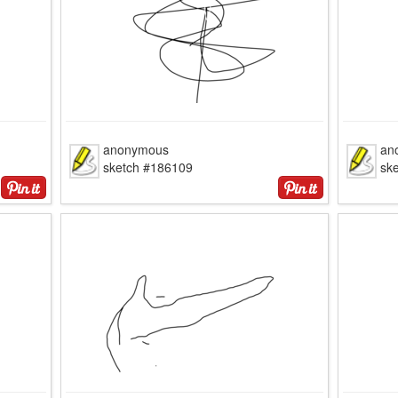
anonymous
an
sketch #186109
sk