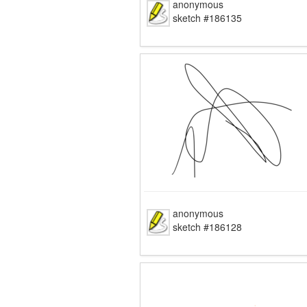
anonymous
sketch #186135
anonymous
sketch #186128