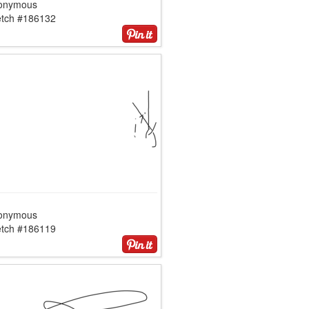
onymous
etch #186132
onymous
etch #186119