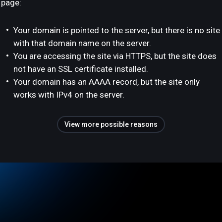
page:
Your domain is pointed to the server, but there is no site
with that domain name on the server.
You are accessing the site via HTTPS, but the site does
not have an SSL certificate installed.
Your domain has an AAAA record, but the site only
works with IPv4 on the server.
View more possible reasons