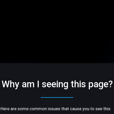
Why am I seeing this page?
Here are some common issues that cause you to see this