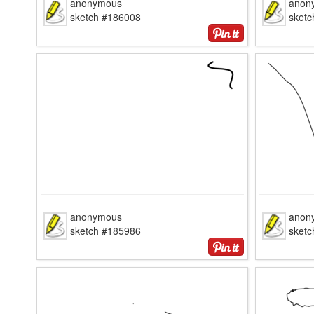
anonymous
anon
sketch #186008
sket
anonymous
anon
sketch #185986
sket