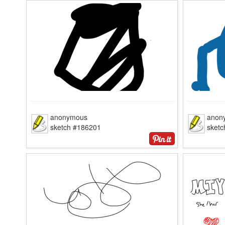
anonymous
anon
sketch #186201
sket