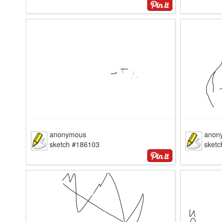
anonymous
anon
sketch #186103
sket