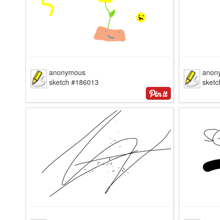
anonymous
anon
sketch #186013
sket