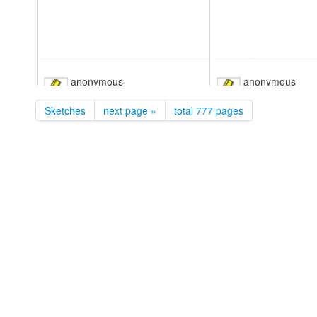
anonymous
anon
sketch #185743
sket
anonymous
anon
sketch #185717
sket