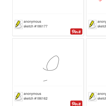
anonymous
anon
sketch #186177
sket
anonymous
anon
sketch #186162
sket