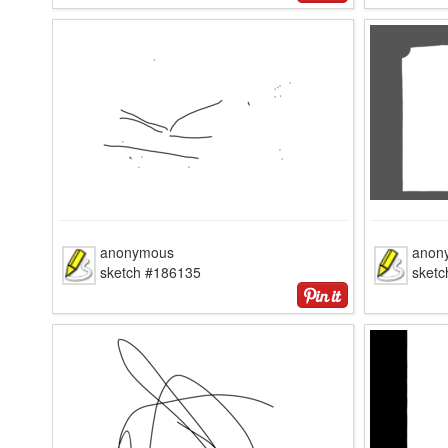
anonymous
anon
sketch #186135
sket