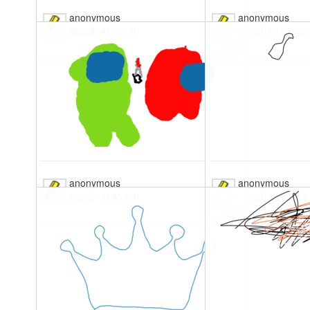
anonymous
anon
sketch #185830
sket