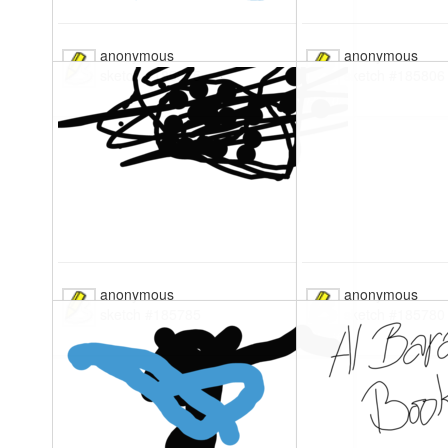
anonymous
anon
sketch #185820
sket
anonymous
anon
sketch #185815
sket