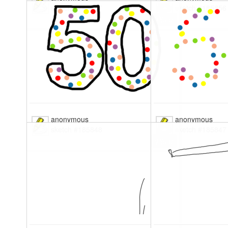
anonymous
anon
sketch #185857
sket
anonymous
anon
sketch #185848
sket