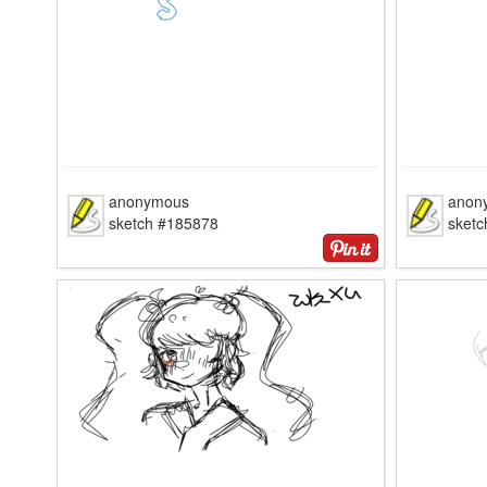
anonymous
anon
sketch #185878
sket