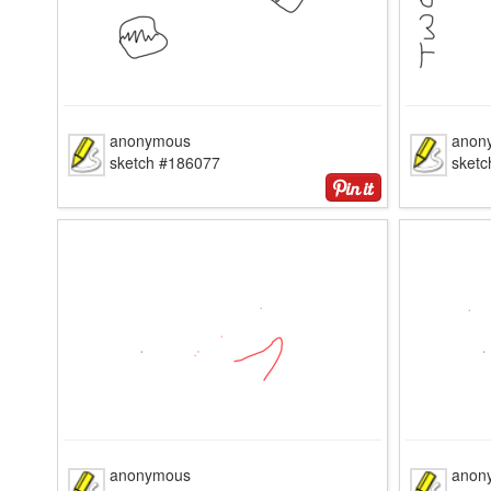
anonymous
anon
sketch #186077
sket
anonymous
anon