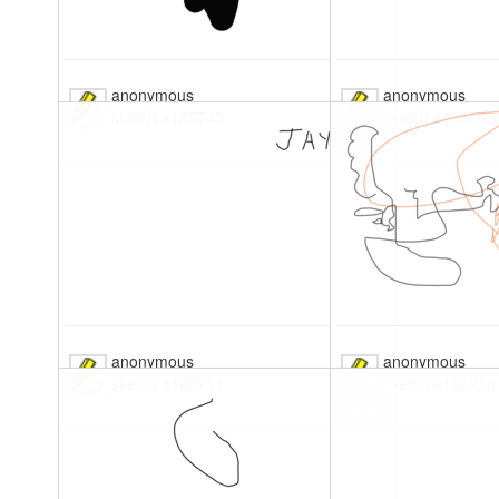
anonymous
anon
sketch #185785
sket