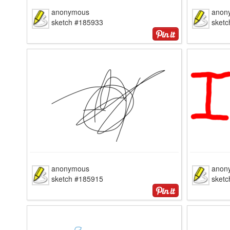
anonymous
anon
sketch #185933
sket
anonymous
anon
sketch #185915
sket