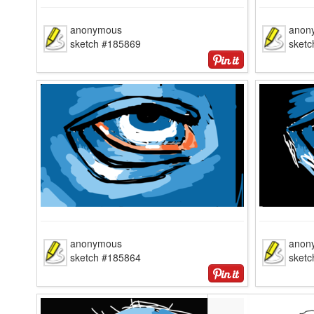
anonymous
anon
sketch #185869
sket
anonymous
anon
sketch #185864
sket