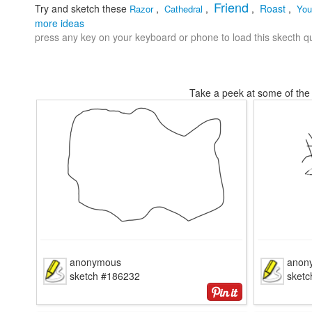
Friend
Try and sketch these
,
,
,
Roast
,
Razor
Cathedral
You 
more ideas
press any key on your keyboard or phone to load this skecth qu
Take a peek at some of the 
anonymous
anon
sketch #186232
sket