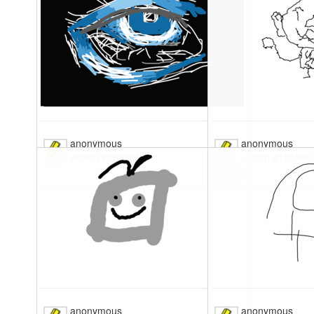
anonymous
anon
sketch #185861
sket