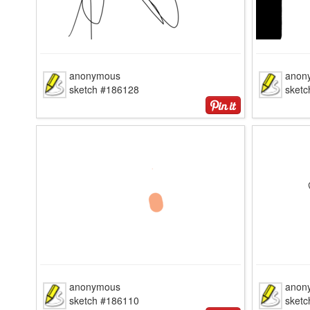
anonymous
anon
sketch #186128
sket
anonymous
anon
sketch #186110
sket