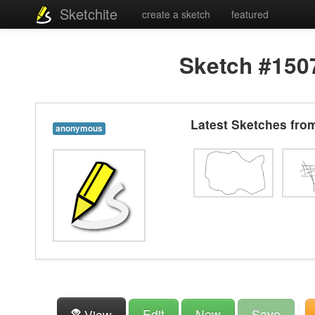
Sketchite
create a sketch
featured
Sketch #150
Latest Sketches fr
anonymous
Edit
New
Save
View