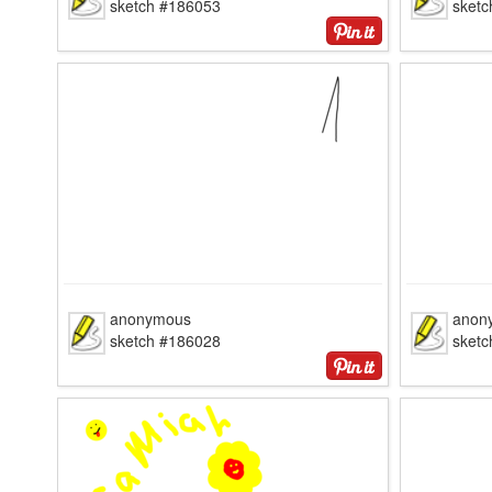
sketch #186053
sket
anonymous
anon
sketch #186028
sket