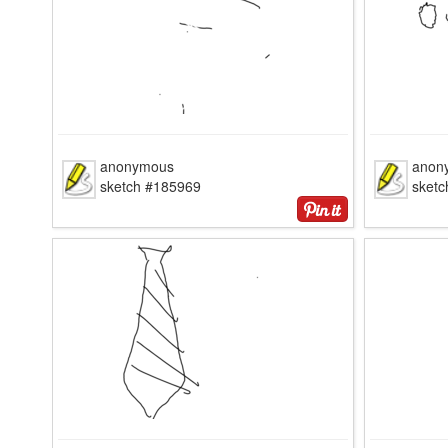
anonymous
anon
sketch #185969
sket