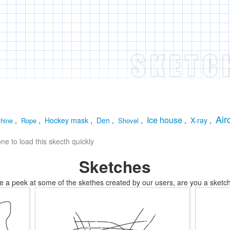
Air
Ice house
,
,
Hockey mask
,
Den
,
,
,
X-ray
,
hine
Rope
Shovel
e to load this skecth quickly
Sketches
e a peek at some of the skethes created by our users, are you a sketch