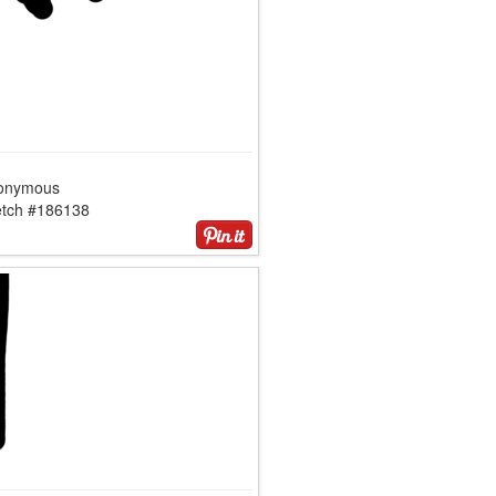
onymous
etch #186138