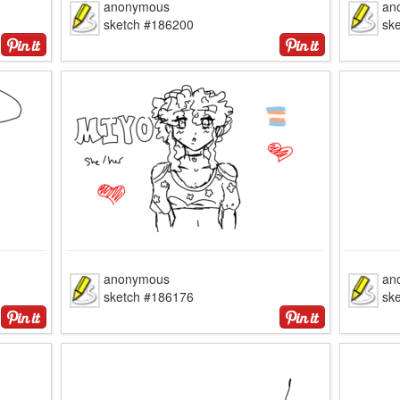
anonymous
an
sketch #186200
sk
anonymous
an
sketch #186176
sk