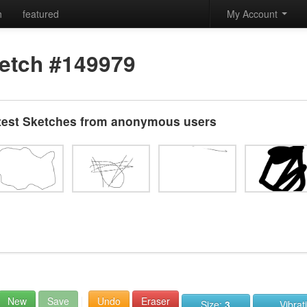
h
featured
My Account
etch #149979
test Sketches from anonymous users
New
Save
Undo
Eraser
Size:
3
Vibrat