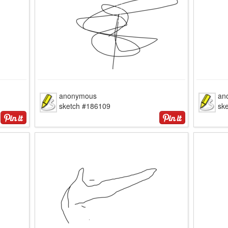
anonymous
an
sketch #186109
sk