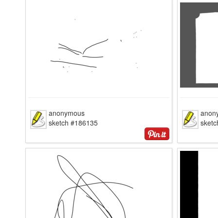
anonymous
anon
sketch #186135
sket