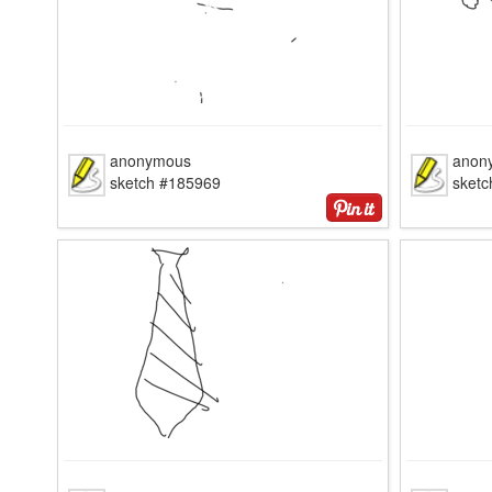
anonymous
anon
sketch #185969
sket