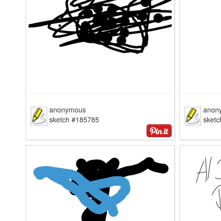
anonymous
anon
sketch #185785
sket