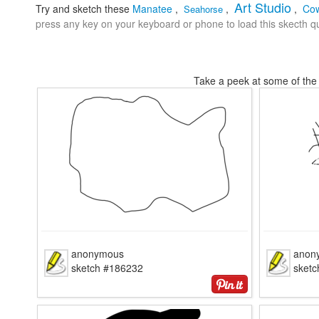
Art Studio
Try and sketch these
Manatee
,
,
,
Co
Seahorse
press any key on your keyboard or phone to load this skecth qu
Take a peek at some of the 
anonymous
anon
sketch #186232
sket