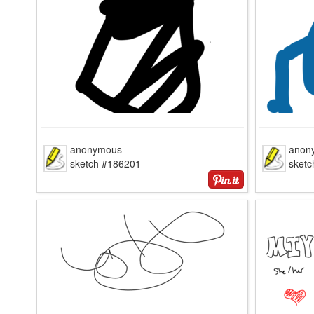
anonymous
anon
sketch #186201
sket