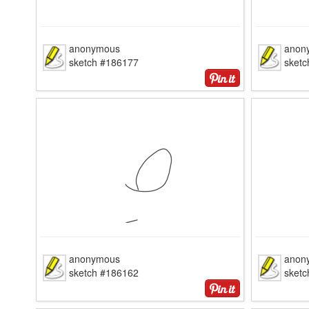
anonymous
anon
sketch #186177
sket
anonymous
anon
sketch #186162
sket