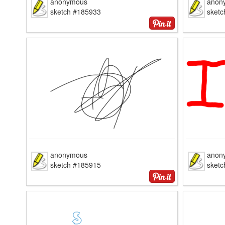
anonymous
anon
sketch #185933
sket
anonymous
anon
sketch #185915
sket