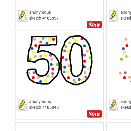
anonymous
anon
sketch #185857
sket
anonymous
anon
sketch #185848
sket