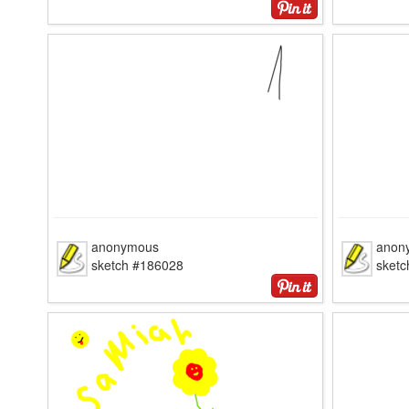
anonymous
anon
sketch #186028
sket