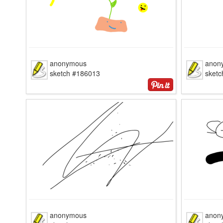
anonymous
anon
sketch #186013
sket
anonymous
anon