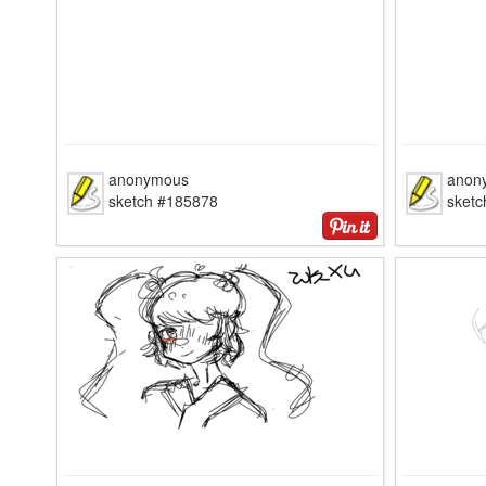
anonymous
anon
sketch #185878
sket