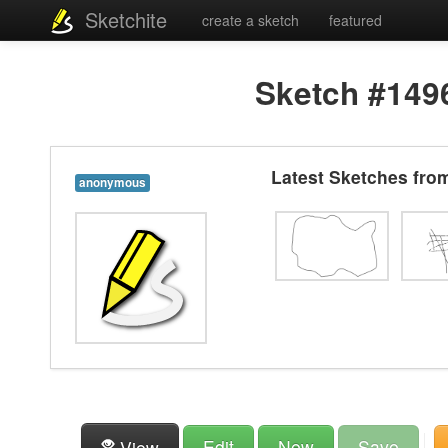
Sketchite
create a sketch
featured
Sketch #149
Latest Sketches fr
anonymous
Edit
New
Save
View