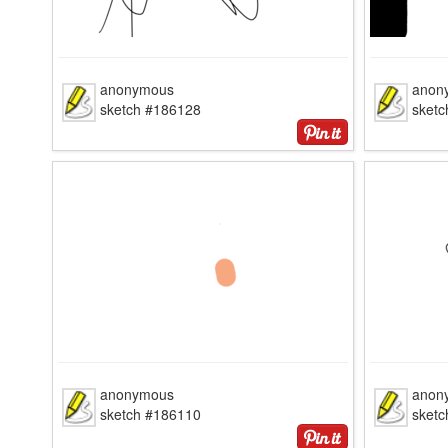
anonymous
anon
sketch #186128
sket
anonymous
anon
sketch #186110
sket