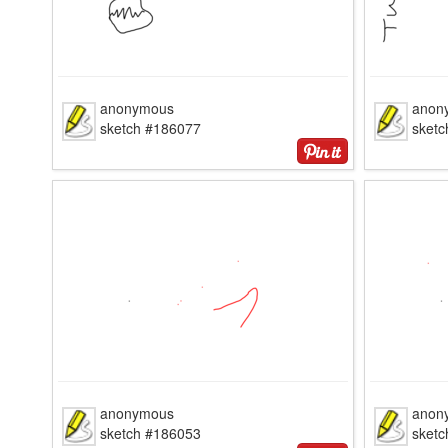
anonymous
anon
sketch #186077
sket
anonymous
anon
sketch #186053
sket