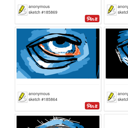
anonymous
anon
sketch #185869
sket
anonymous
anon
sketch #185864
sket