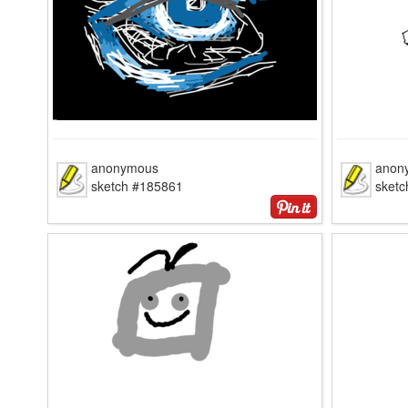
anonymous
anon
sketch #185861
sket