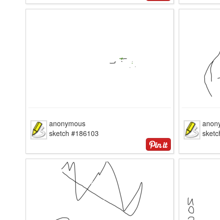
anonymous
anon
sketch #186103
sket