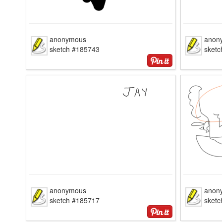
anonymous
anon
sketch #185743
sket
anonymous
anon
sketch #185717
sket