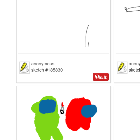
anonymous
anon
sketch #185830
sket