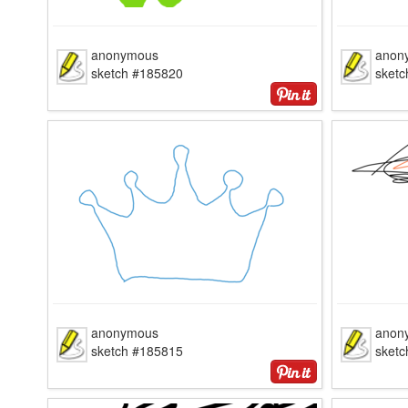
anonymous
anon
sketch #185820
sket
anonymous
anon
sketch #185815
sket