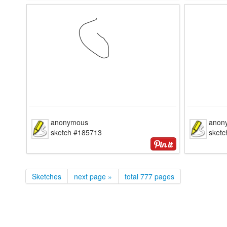
anonymous
anon
sketch #185713
sket
Sketches
next page »
total 777 pages