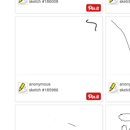
sketch #186008
sket
anonymous
anon
sketch #185986
sket