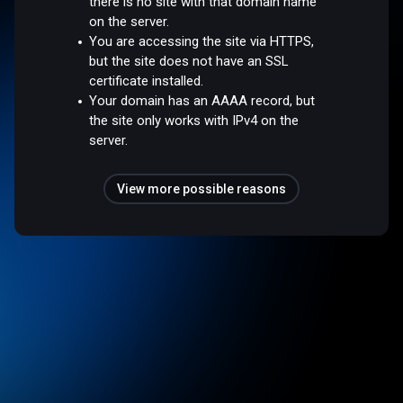
there is no site with that domain name
on the server.
You are accessing the site via HTTPS,
but the site does not have an SSL
certificate installed.
Your domain has an AAAA record, but
the site only works with IPv4 on the
server.
View more possible reasons