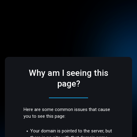
Why am I seeing this
page?
Here are some common issues that cause
you to see this page:
Your domain is pointed to the server, but