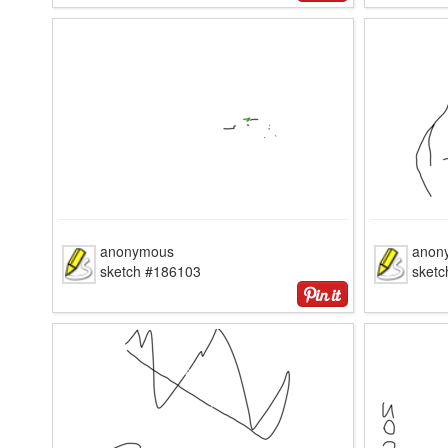
anonymous
anon
sketch #186103
sket