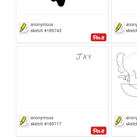
anonymous
anon
sketch #185743
sket
anonymous
anon
sketch #185717
sket