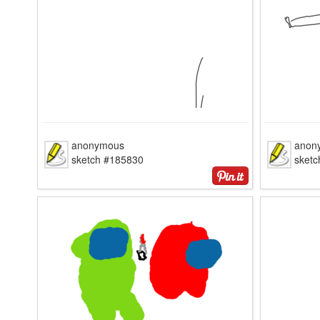
anonymous
anon
sketch #185830
sket