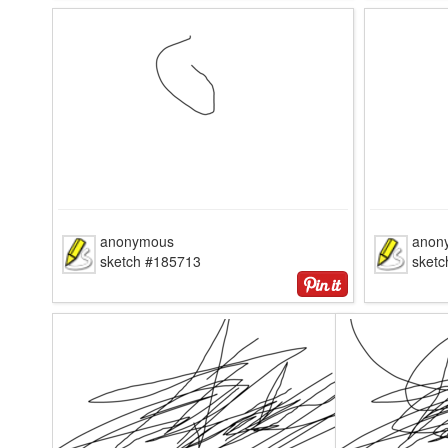
anonymous
anon
sketch #185713
sket