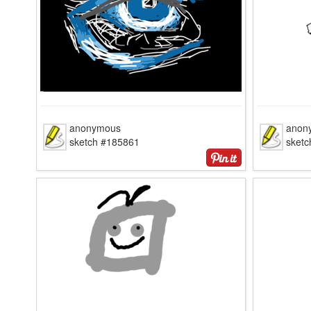
anonymous
anon
sketch #185861
sket