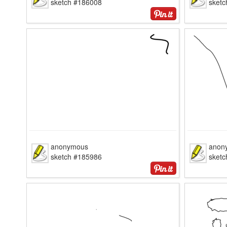
sketch #186008
sket
anonymous
anon
sketch #185986
sket