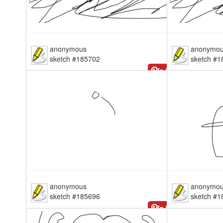
anonymous
anon
sketch #185702
sket
anonymous
anon
sketch #185696
sket