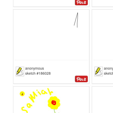
anonymous
anon
sketch #186028
sket