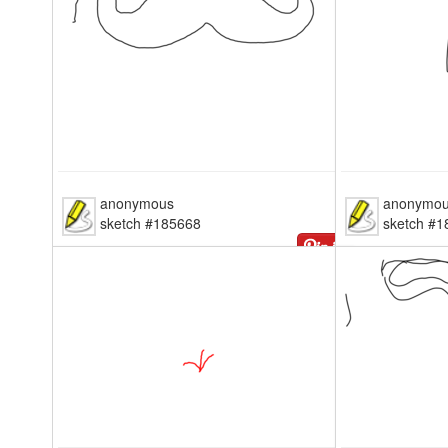
anonymous
anon
sketch #185668
sket