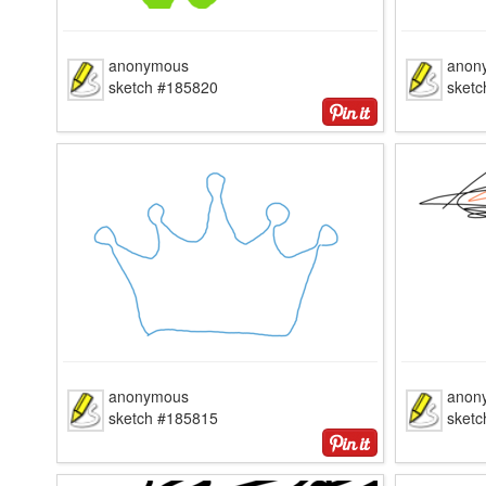
anonymous
anon
sketch #185820
sket
anonymous
anon
sketch #185815
sket