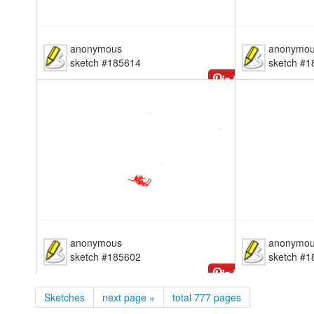
sketch #185624
sket
anonymous
anon
sketch #185614
sket