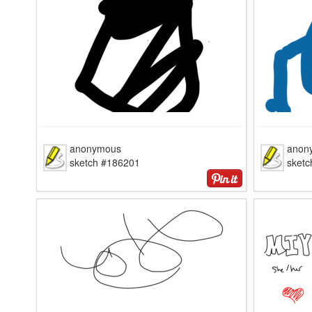
anonymous
anon
sketch #186201
sket