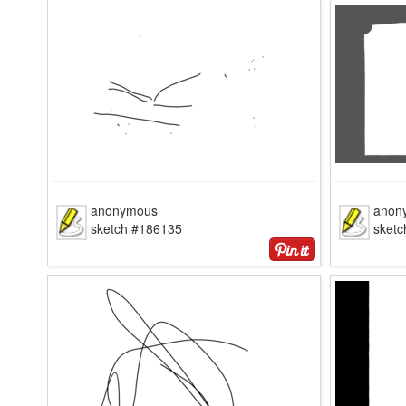
anonymous
anon
sketch #186135
sket