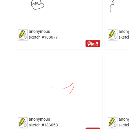
anonymous
anon
sketch #186077
sket
anonymous
anon
sketch #186053
sket