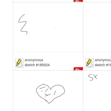
anonymous
anon
sketch #185634
sket
anonymous
anon