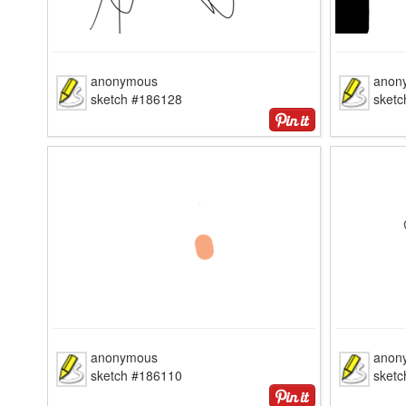
anonymous
anon
sketch #186128
sket
anonymous
anon
sketch #186110
sket