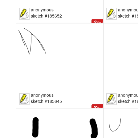
anonymous
anon
sketch #185652
sket
anonymous
anon
sketch #185645
sket