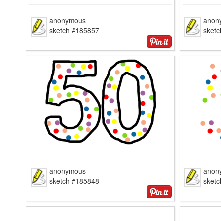
anonymous
anon
sketch #185857
sket
anonymous
anon
sketch #185848
sket