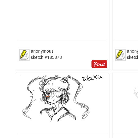
anonymous
anon
sketch #185878
sket