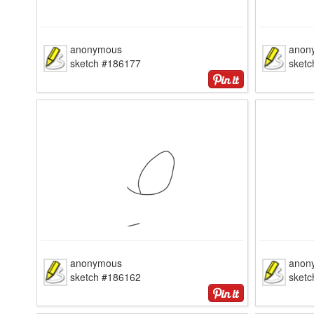
anonymous
anon
sketch #186177
sket
anonymous
anon
sketch #186162
sket