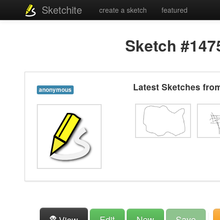
Sketchite
create a sketch
featured
Sketch #147
Latest Sketches fr
anonymous
Edit
New
Save
View