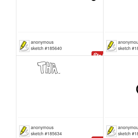
anonymous
anon
sketch #185640
sket