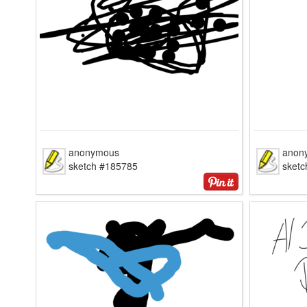
anonymous
anon
sketch #185785
sket