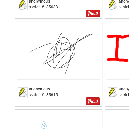
anonymous
anon
sketch #185933
sket
anonymous
anon
sketch #185915
sket