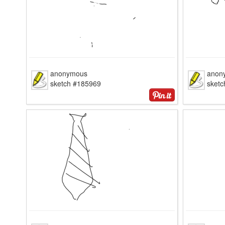
anonymous
anon
sketch #185969
sket