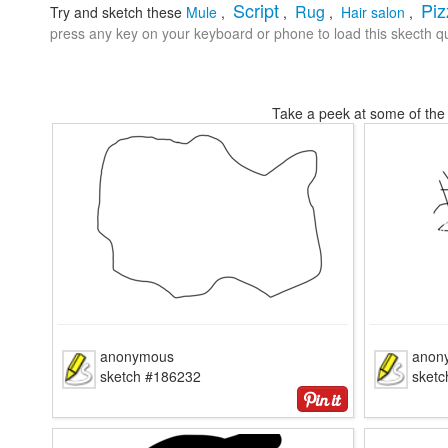
Script
Piz
Rug
Try and sketch these
Mule
,
,
,
Hair salon
,
press any key on your keyboard or phone to load this skecth qu
Take a peek at some of the 
anonymous
anon
sketch #186232
sket