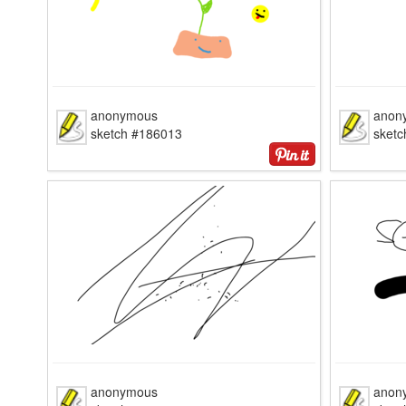
anonymous
anon
sketch #186013
sket
anonymous
anon