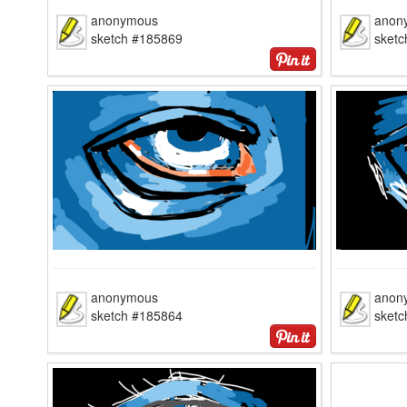
anonymous
anon
sketch #185869
sket
anonymous
anon
sketch #185864
sket