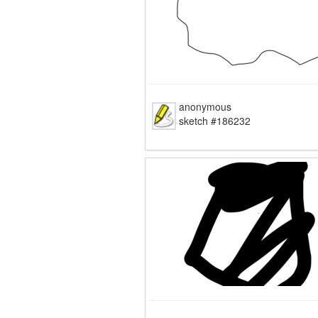
anonymous
sketch #186232