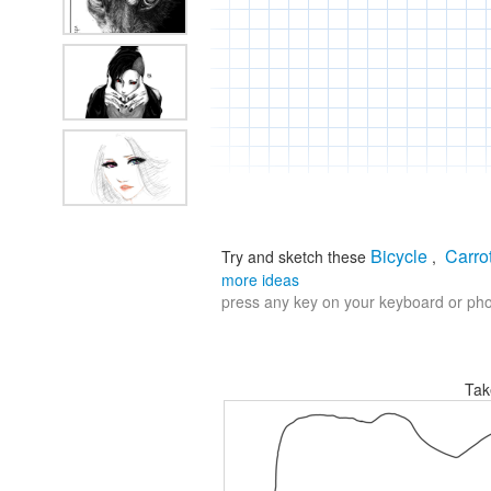
Bicycle
Carro
Try and sketch these
,
more ideas
press any key on your keyboard or phon
Tak