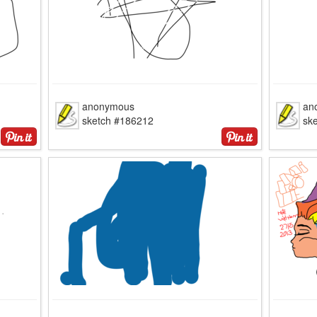
anonymous
an
sketch #186212
sk