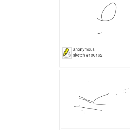
anonymous
sketch #186162