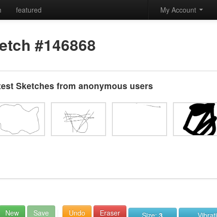
h
featured
My Account
etch #146868
test Sketches from anonymous users
New
Save
Undo
Eraser
Size:
3
Vibrat