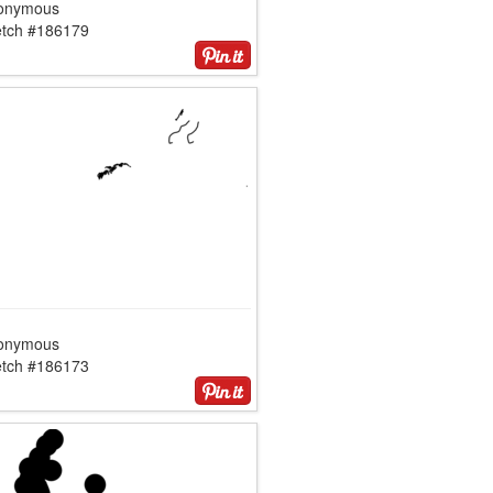
onymous
etch #186179
onymous
etch #186173