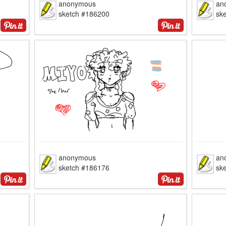
anonymous
an
sketch #186200
sk
anonymous
an
sketch #186176
sk