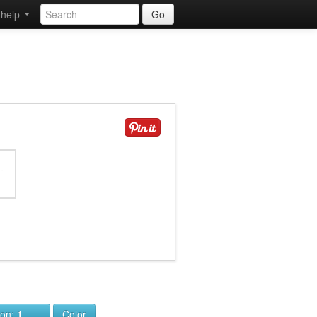
help
Go
ion:
1
Color