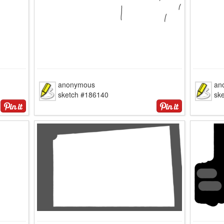
anonymous
an
sketch #186140
sk