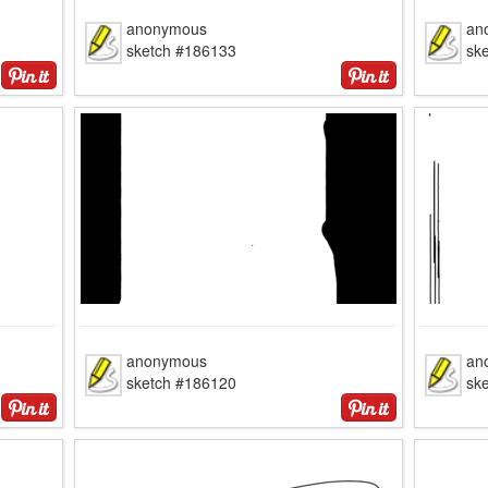
anonymous
an
sketch #186133
sk
anonymous
an
sketch #186120
sk