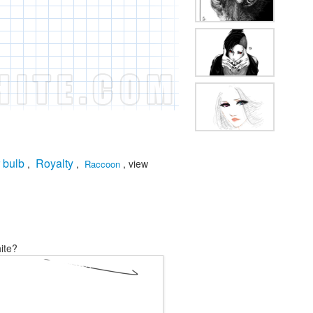
 bulb
Royalty
,
,
, view
Raccoon
ite?