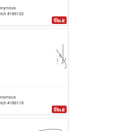
onymous
etch #186132
onymous
etch #186119