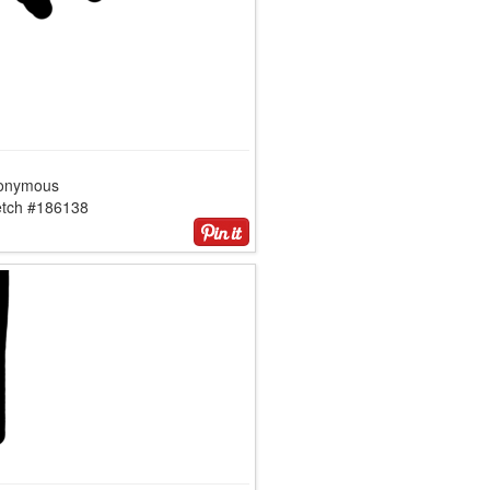
onymous
etch #186138