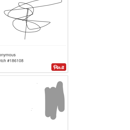
onymous
etch #186108