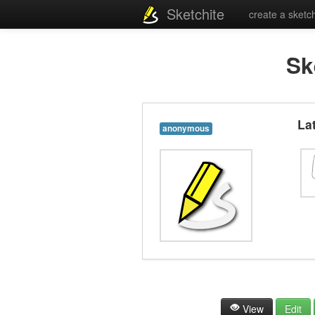
Sketchite
create a sketc
Sk
La
anonymous
View
Edit