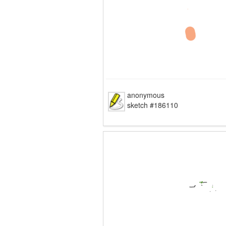
anonymous
sketch #186110