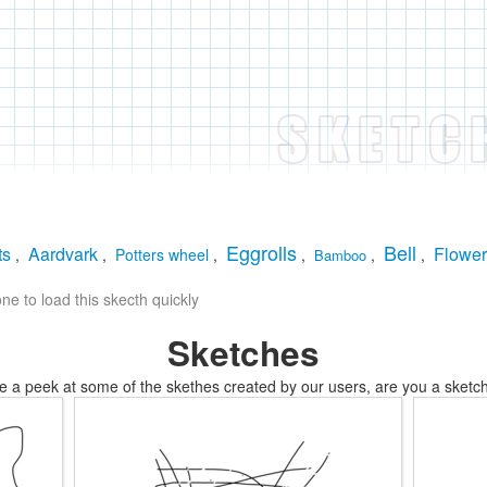
Eggrolls
Bell
ts
Aardvark
Flower
,
,
Potters wheel
,
,
,
,
Bamboo
e to load this skecth quickly
Sketches
e a peek at some of the skethes created by our users, are you a sketch