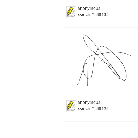
anonymous
sketch #186135
anonymous
sketch #186128