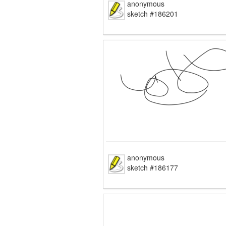
anonymous
sketch #186201
anonymous
sketch #186177