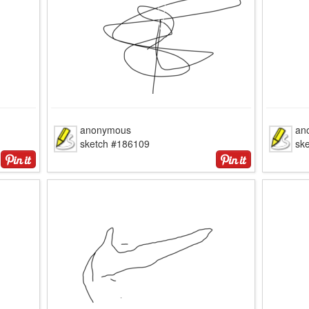
anonymous
an
sketch #186109
sk