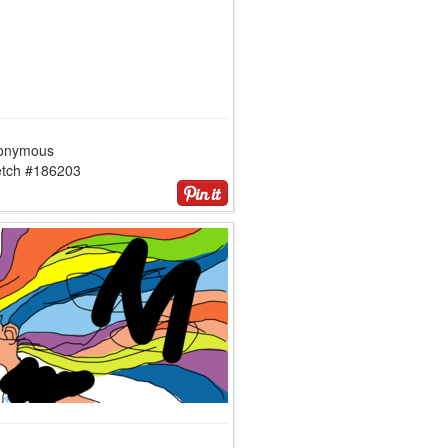
onymous
etch #186203