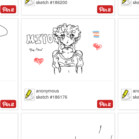
sketch #186200
sk
anonymous
an
sketch #186176
sk