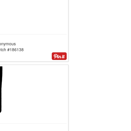
onymous
etch #186138