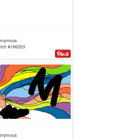
onymous
etch #186203
onymous