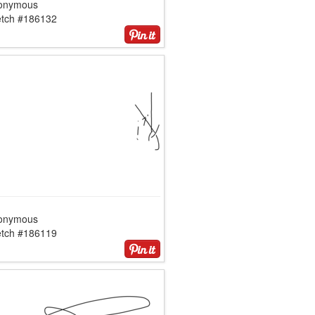
onymous
etch #186132
onymous
etch #186119