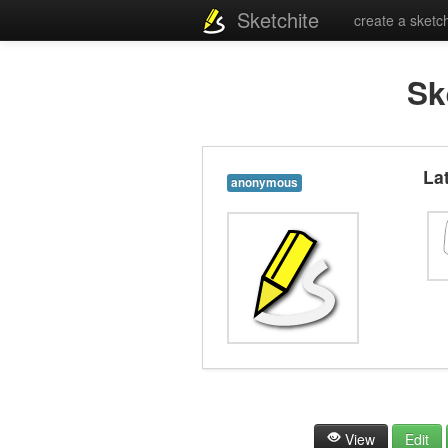
Sketchite
create a sketc
Sk
La
anonymous
View
Edit