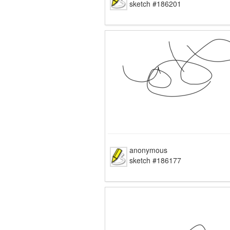
sketch #186201
anonymous
sketch #186177