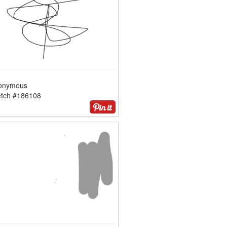
onymous
etch #186108