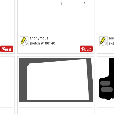
anonymous
an
sketch #186140
sk