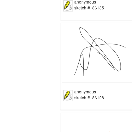
anonymous
sketch #186135
anonymous
sketch #186128