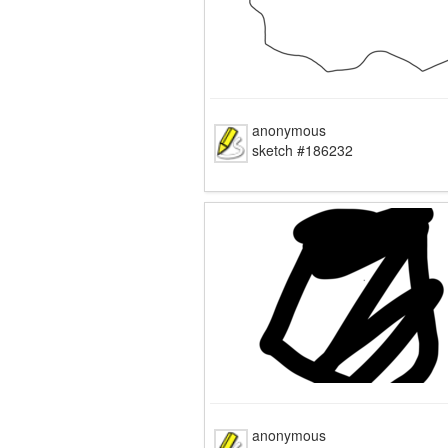
anonymous
sketch #186232
anonymous