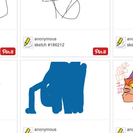
anonymous
an
sketch #186212
sk
anonymous
an