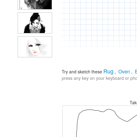
Rug
Oven
Try and sketch these
,
,
press any key on your keyboard or phon
Tak