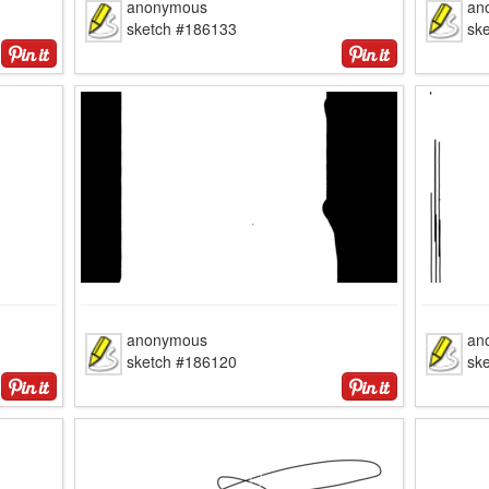
anonymous
an
sketch #186133
sk
anonymous
an
sketch #186120
sk