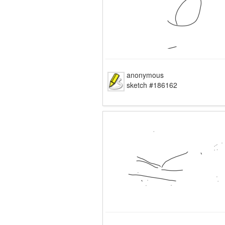
anonymous
sketch #186162