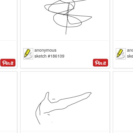
anonymous
an
sketch #186109
sk