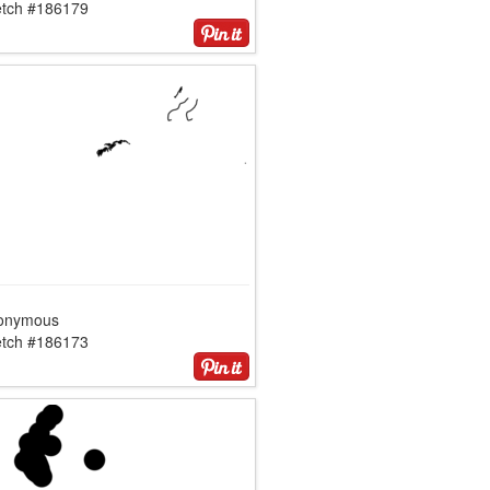
etch #186179
onymous
etch #186173