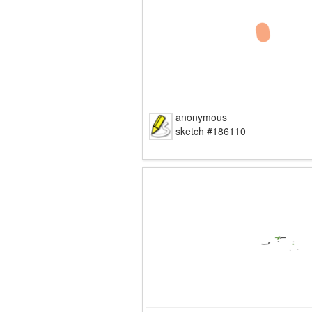
anonymous
sketch #186110