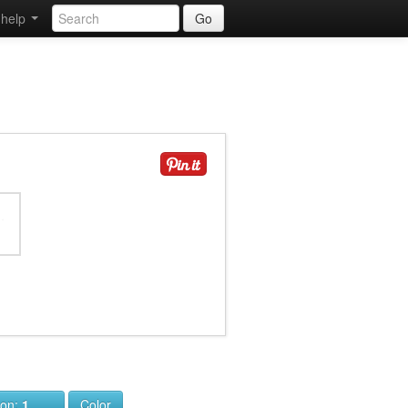
help
Go
ion:
1
Color