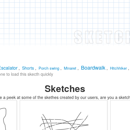
Boardwalk
Escalator
,
Shorts
,
,
,
,
Porch swing
Minaret
Hitchhiker
e to load this skecth quickly
Sketches
e a peek at some of the skethes created by our users, are you a sketch