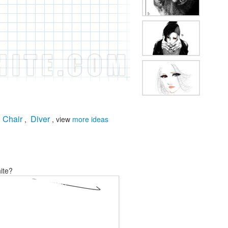
Chair
Diver
,
,
, view
more ideas
ite?