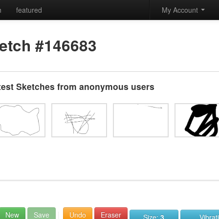
h
featured
My Account
etch #146683
test Sketches from anonymous users
New
Save
Undo
Eraser
Size:
3
Vibrat