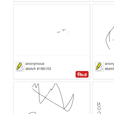
anonymous
anon
sketch #186103
sket