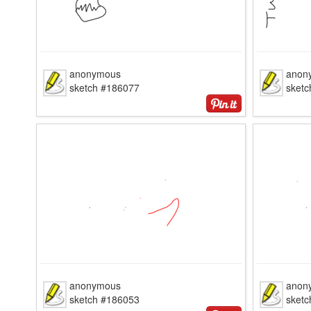
anonymous
anon
sketch #186077
sket
anonymous
anon
sketch #186053
sket