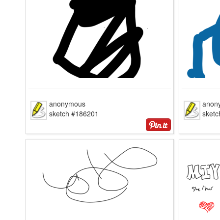
anonymous
anon
sketch #186201
sket