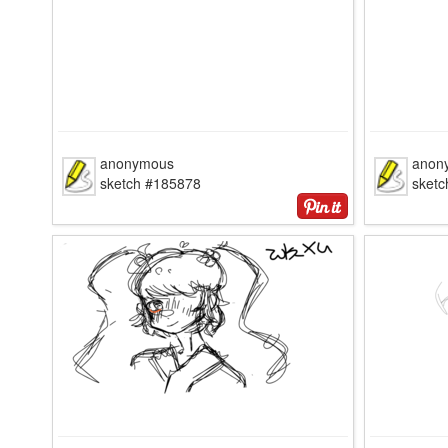
anonymous
anon
sketch #185878
sket