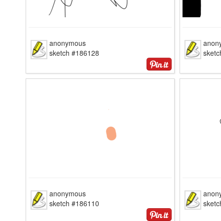
anonymous
anon
sketch #186128
sket
anonymous
anon
sketch #186110
sket