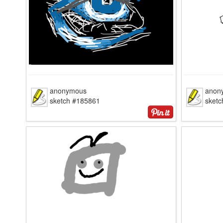
anonymous
anon
sketch #185861
sket