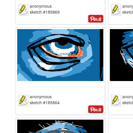
anonymous
anon
sketch #185869
sket
anonymous
anon
sketch #185864
sket