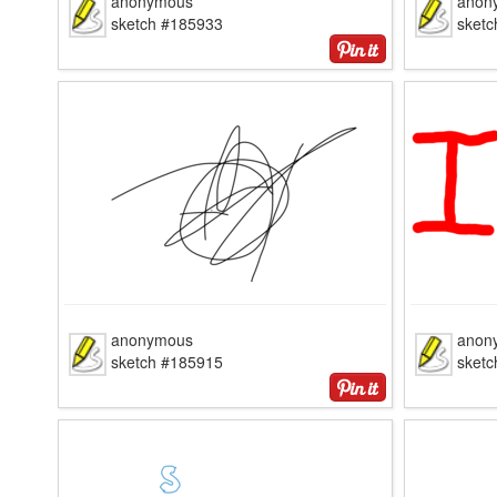
anonymous
anon
sketch #185933
sket
anonymous
anon
sketch #185915
sket