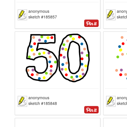
anonymous
anon
sketch #185857
sket
anonymous
anon
sketch #185848
sket