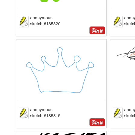
anonymous
anon
sketch #185820
sket
anonymous
anon
sketch #185815
sket