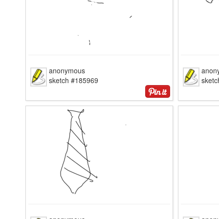
anonymous
anon
sketch #185969
sket