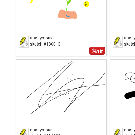
anonymous
anon
sketch #186013
sket
anonymous
anon