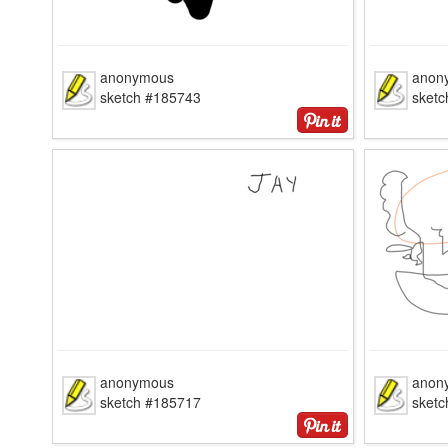
anonymous
anon
sketch #185743
sket
anonymous
anon
sketch #185717
sket