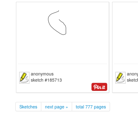
anonymous
anon
sketch #185713
sket
Sketches
next page »
total 777 pages