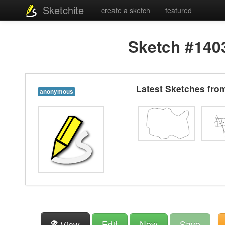
Sketchite
create a sketch
featured
Sketch #140
Latest Sketches fr
anonymous
Edit
New
Save
View