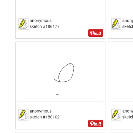
anonymous
anon
sketch #186177
sket
anonymous
anon
sketch #186162
sket