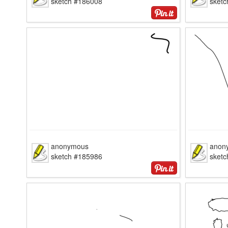
sketch #186008
sket
anonymous
anon
sketch #185986
sket