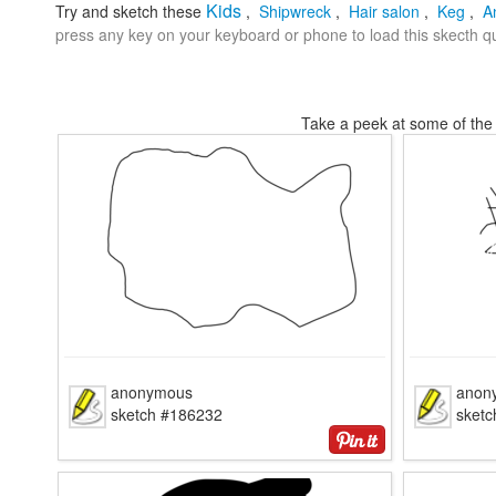
Kids
Try and sketch these
,
Shipwreck
,
Hair salon
,
Keg
,
A
press any key on your keyboard or phone to load this skecth qu
Take a peek at some of the 
anonymous
anon
sketch #186232
sket