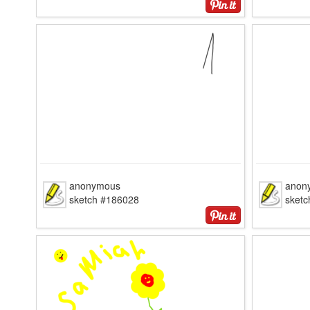
anonymous
anon
sketch #186028
sket