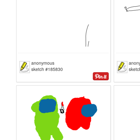
anonymous
anon
sketch #185830
sket