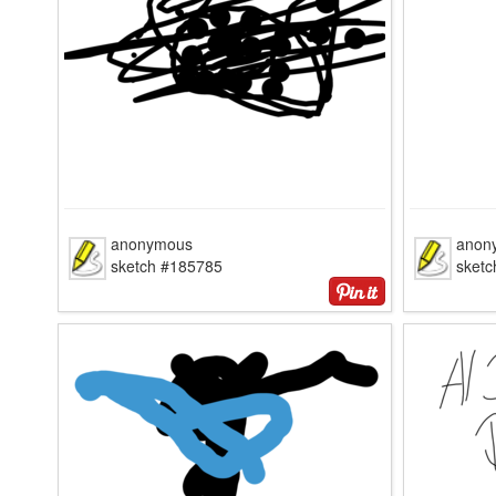
anonymous
anon
sketch #185785
sket