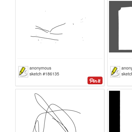
anonymous
anon
sketch #186135
sket