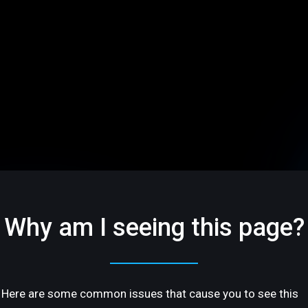
Why am I seeing this page?
Here are some common issues that cause you to see this