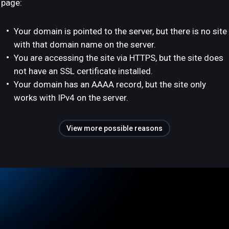
page:
Your domain is pointed to the server, but there is no site
with that domain name on the server.
You are accessing the site via HTTPS, but the site does
not have an SSL certificate installed.
Your domain has an AAAA record, but the site only
works with IPv4 on the server.
View more possible reasons