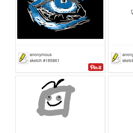
anonymous
anon
sketch #185861
sket