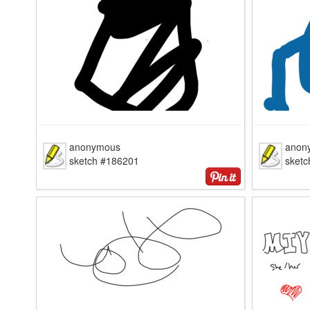
anonymous
anon
sketch #186201
sket