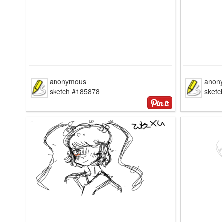
anonymous
anon
sketch #185878
sket