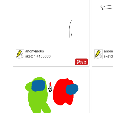
anonymous
anon
sketch #185830
sket