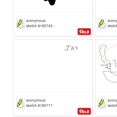
anonymous
anon
sketch #185743
sket
anonymous
anon
sketch #185717
sket