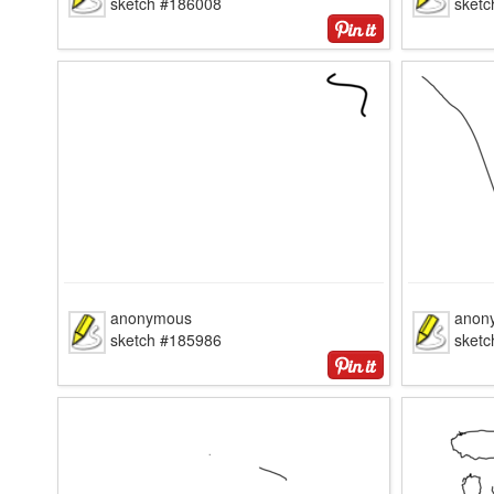
sketch #186008
sket
anonymous
anon
sketch #185986
sket