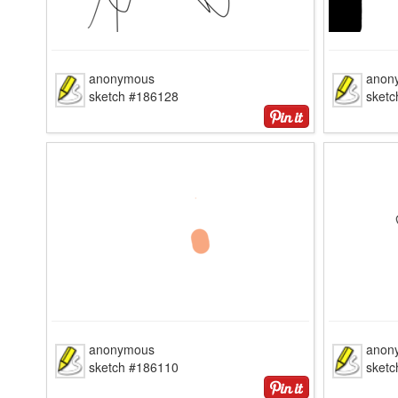
anonymous
anon
sketch #186128
sket
anonymous
anon
sketch #186110
sket