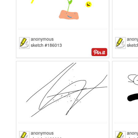
anonymous
anon
sketch #186013
sket
anonymous
anon