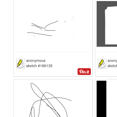
anonymous
anon
sketch #186135
sket