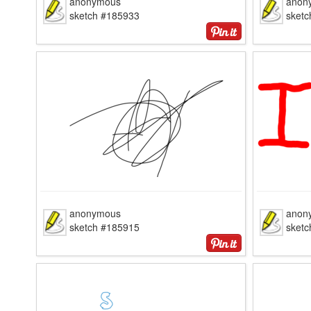
anonymous
anon
sketch #185933
sket
anonymous
anon
sketch #185915
sket