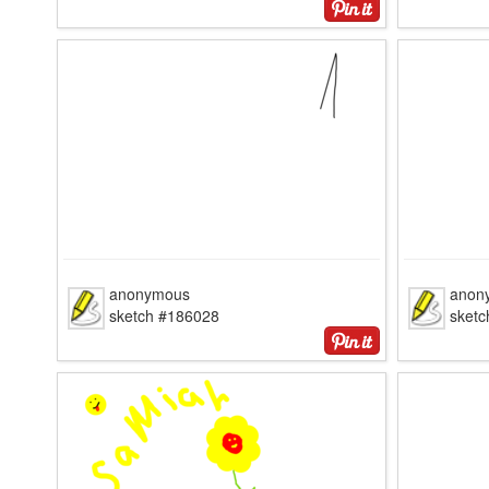
anonymous
anon
sketch #186028
sket