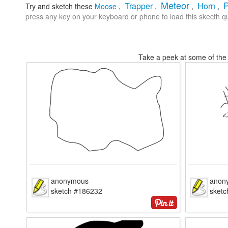
Meteor
P
Trapper
Horn
Try and sketch these
Moose
,
,
,
,
press any key on your keyboard or phone to load this skecth qu
Take a peek at some of the 
anonymous
anon
sketch #186232
sket