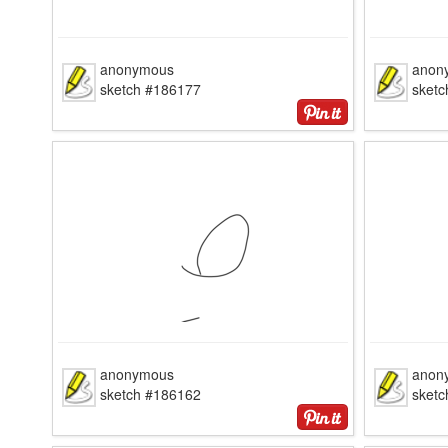
anonymous
anon
sketch #186177
sket
anonymous
anon
sketch #186162
sket