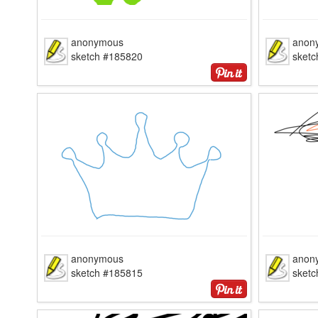
anonymous
anon
sketch #185820
sket
anonymous
anon
sketch #185815
sket