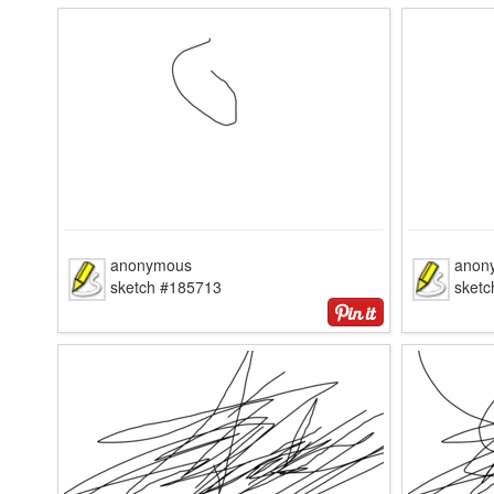
anonymous
anon
sketch #185713
sket