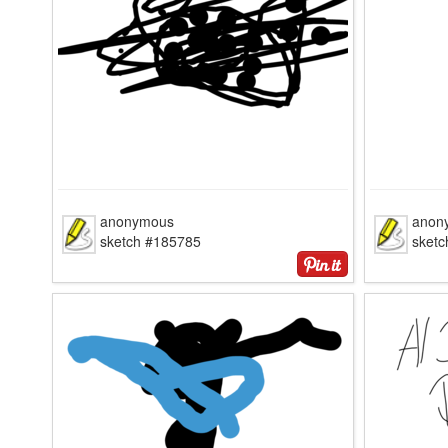
anonymous
anon
sketch #185785
sket