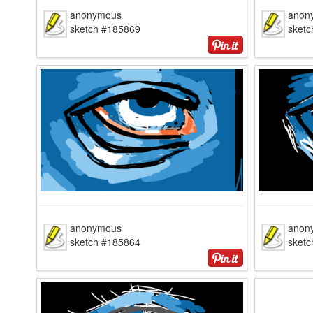
anonymous
anon
sketch #185869
sket
anonymous
anon
sketch #185864
sket