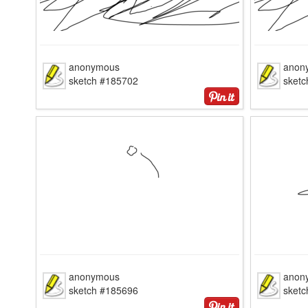
anonymous
anon
sketch #185702
sket
anonymous
anon
sketch #185696
sket