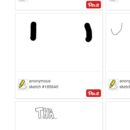
anonymous
anon
sketch #185640
sket