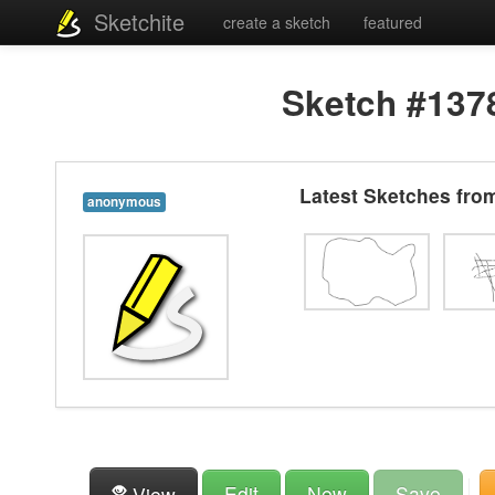
Sketchite
create a sketch
featured
Sketch #137
Latest Sketches fr
anonymous
Edit
New
Save
View