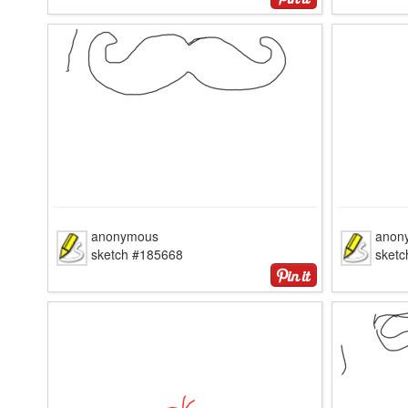
anonymous
anon
sketch #185668
sket