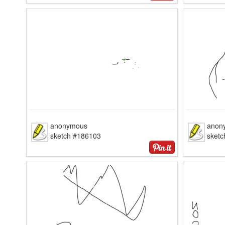
anonymous
anon
sketch #186103
sket