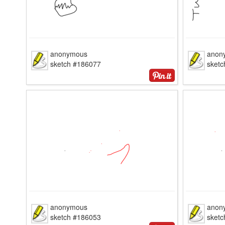
anonymous
anon
sketch #186077
sket
anonymous
anon
sketch #186053
sket