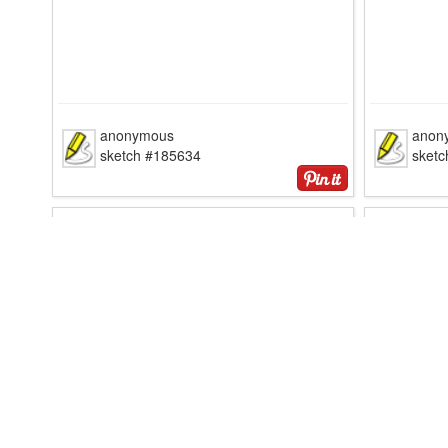
anonymous
anon
sketch #185634
sket
anonymous
anon