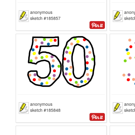
anonymous
anon
sketch #185857
sket
anonymous
anon
sketch #185848
sket