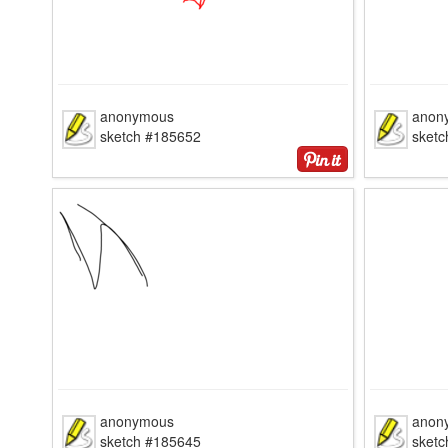
anonymous
anon
sketch #185652
sket
anonymous
anon
sketch #185645
sket