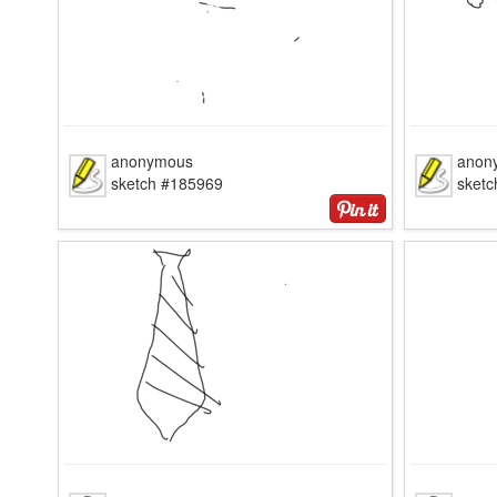
anonymous
anon
sketch #185969
sket