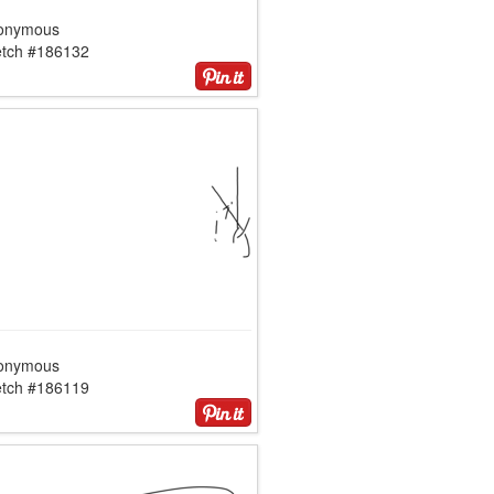
onymous
etch #186132
onymous
etch #186119