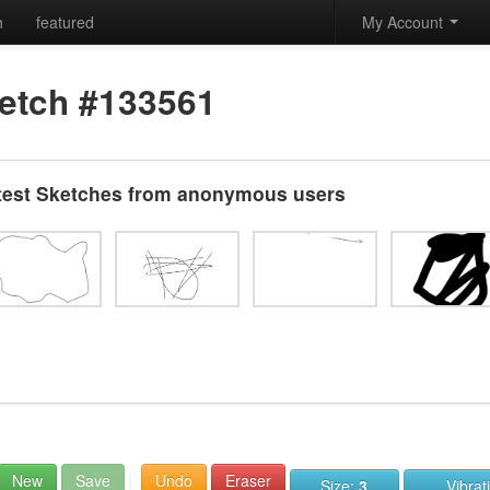
h
featured
My Account
etch #133561
test Sketches from anonymous users
New
Save
Undo
Eraser
Size:
3
Vibrat