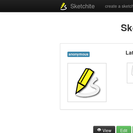
Sketchite
create a sketc
Sk
La
anonymous
View
Edit