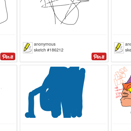
anonymous
an
sketch #186212
sk