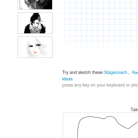
Try and sketch these
Stagecoach
,
Ra
ideas
press any key on your keyboard or phon
Tak