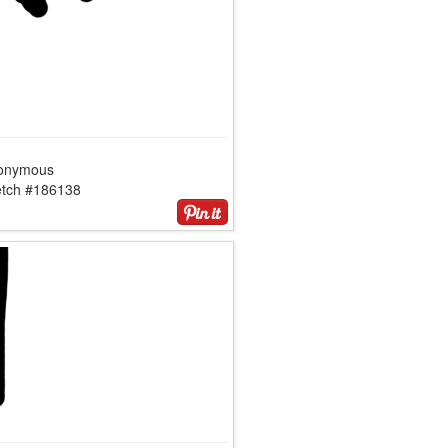
onymous
etch #186138