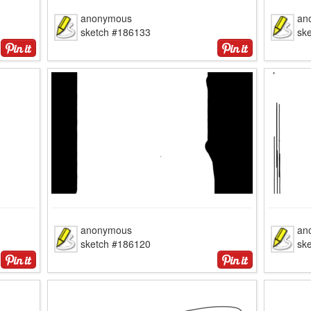
anonymous
an
sketch #186133
sk
anonymous
an
sketch #186120
sk