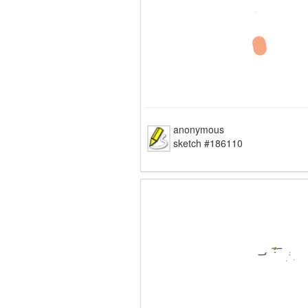
anonymous
sketch #186110