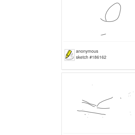
anonymous
sketch #186162