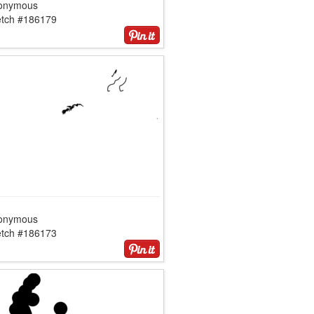
onymous
etch #186179
onymous
etch #186173