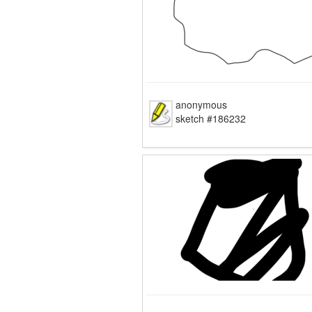
anonymous
sketch #186232