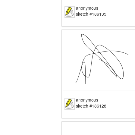
anonymous
sketch #186135
anonymous
sketch #186128