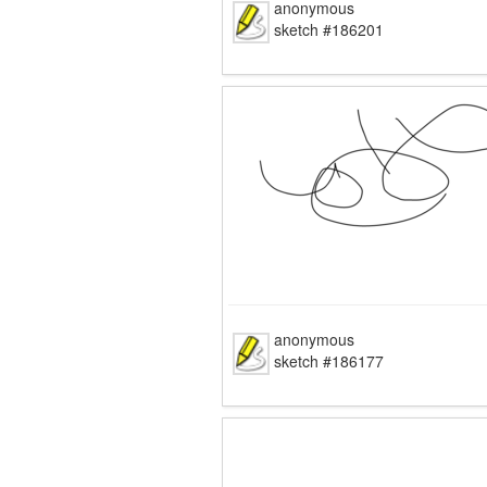
anonymous
sketch #186201
anonymous
sketch #186177