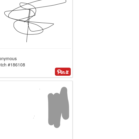
onymous
etch #186108