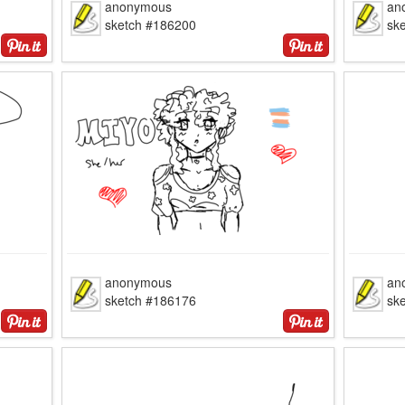
anonymous
an
sketch #186200
sk
anonymous
an
sketch #186176
sk