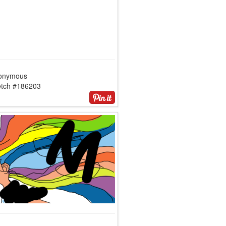
onymous
etch #186203