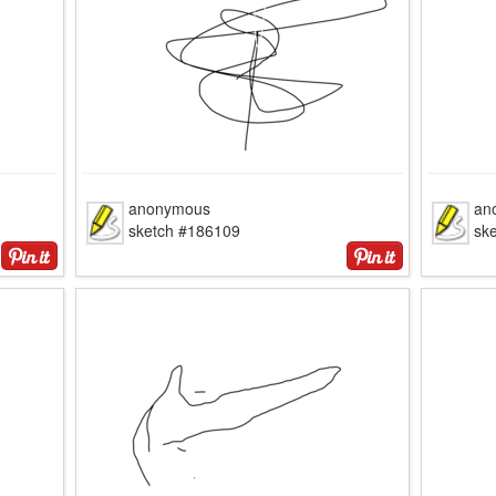
anonymous
an
sketch #186109
sk