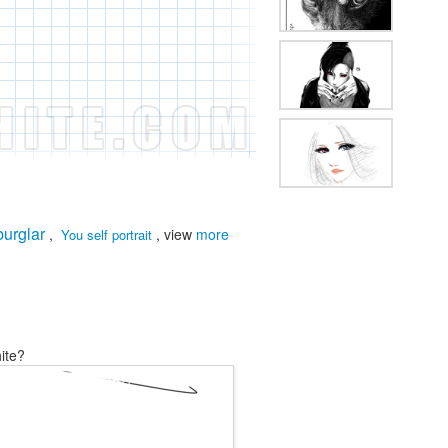
burglar
,
, view
more
You self portrait
ite?