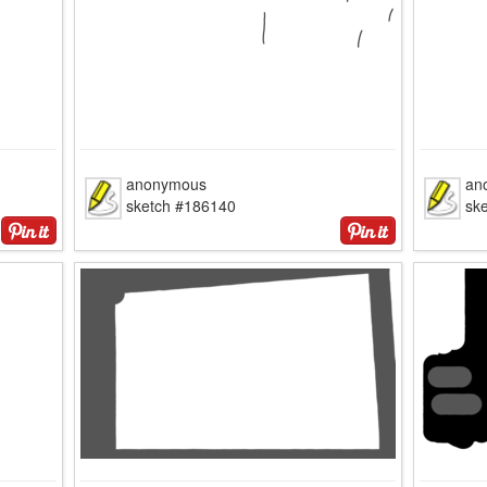
anonymous
an
sketch #186140
sk