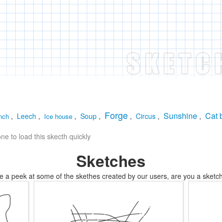
Forge
Sunshine
Cat 
,
Leech
,
,
Soup
,
,
Circus
,
,
nch
Ice house
e to load this skecth quickly
Sketches
e a peek at some of the skethes created by our users, are you a sketch