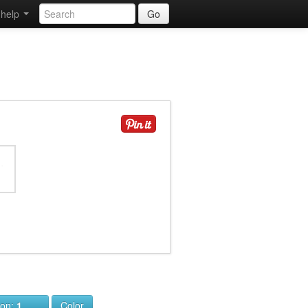
help
Go
ion:
1
Color