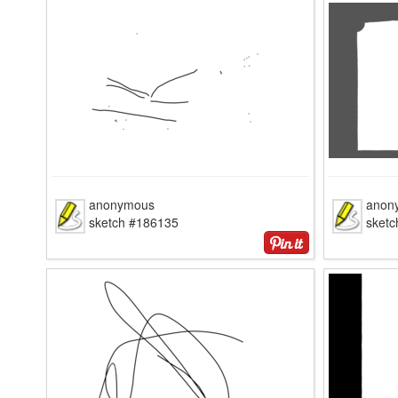
anonymous
anon
sketch #186135
sket