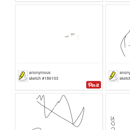
anonymous
anon
sketch #186103
sket