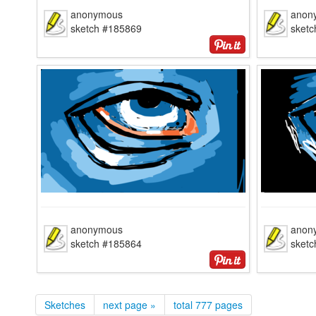
anonymous
anon
sketch #185869
sket
anonymous
anon
sketch #185864
sket
Sketches
next page »
total 777 pages