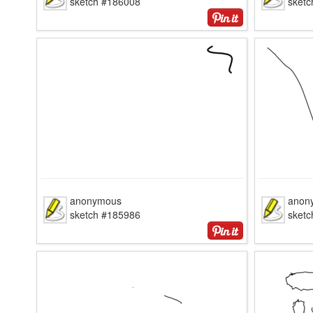
sketch #186008
sket
anonymous
anon
sketch #185986
sket