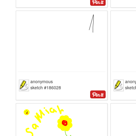
anonymous
anon
sketch #186028
sket