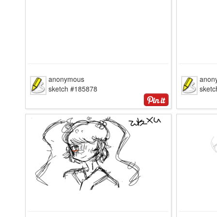
anonymous
anon
sketch #185878
sket