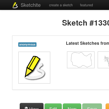
Sketchite
create a sketch
featured
Sketch #133
Latest Sketches fr
anonymous
Edit
New
Save
View