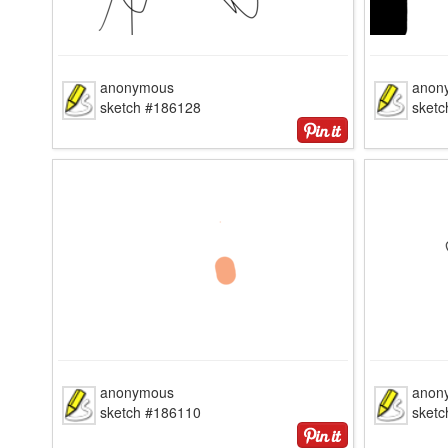
anonymous
anon
sketch #186128
sket
anonymous
anon
sketch #186110
sket