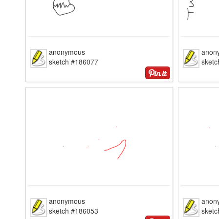
anonymous
anon
sketch #186077
sket
anonymous
anon
sketch #186053
sket