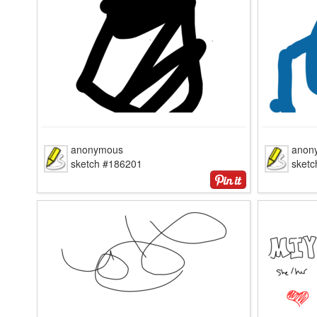
anonymous
anon
sketch #186201
sket