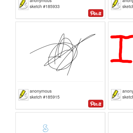
anonymous
anon
sketch #185933
sket
anonymous
anon
sketch #185915
sket