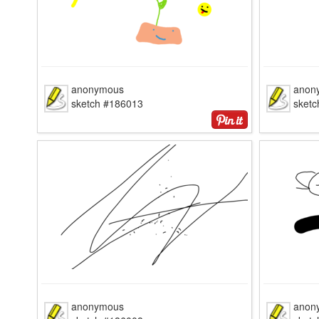
anonymous
anon
sketch #186013
sket
anonymous
anon