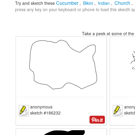
Cucumber
Church
Try and sketch these
,
Bikini
,
Indian
,
,
press any key on your keyboard or phone to load this skecth qu
Take a peek at some of the 
anonymous
anon
sketch #186232
sket