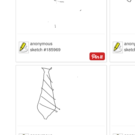
anonymous
anon
sketch #185969
sket