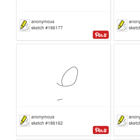
anonymous
anon
sketch #186177
sket
anonymous
anon
sketch #186162
sket