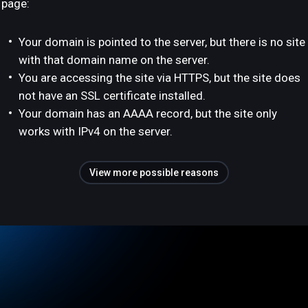
page:
Your domain is pointed to the server, but there is no site
with that domain name on the server.
You are accessing the site via HTTPS, but the site does
not have an SSL certificate installed.
Your domain has an AAAA record, but the site only
works with IPv4 on the server.
View more possible reasons