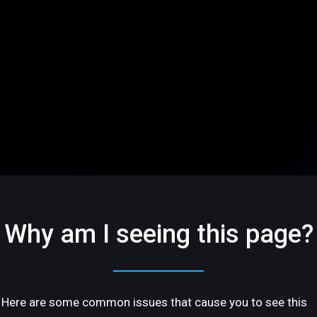
Why am I seeing this page?
Here are some common issues that cause you to see this