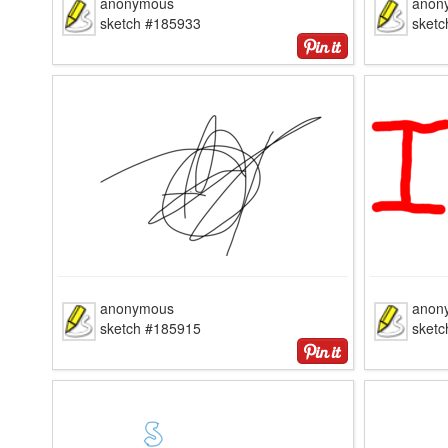
anonymous
anon
sketch #185933
sket
anonymous
anon
sketch #185915
sket