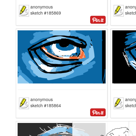
anonymous
anon
sketch #185869
sket
anonymous
anon
sketch #185864
sket