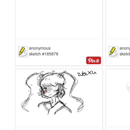
anonymous
anon
sketch #185878
sket