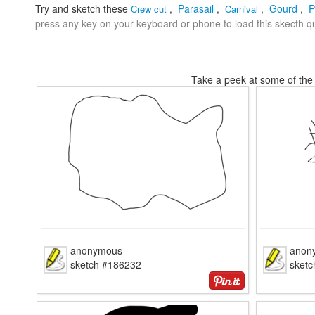
Try and sketch these
,
Parasail
,
,
Gourd
,
P
Crew cut
Carnival
press any key on your keyboard or phone to load this skecth qu
Take a peek at some of the 
anonymous
anon
sketch #186232
sket