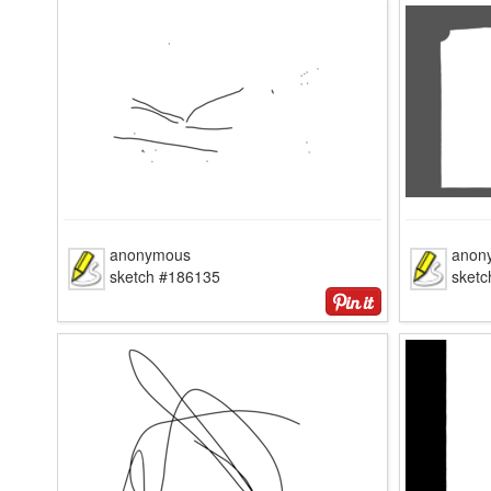
anonymous
anon
sketch #186135
sket