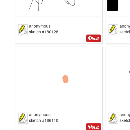
anonymous
anon
sketch #186128
sket
anonymous
anon
sketch #186110
sket