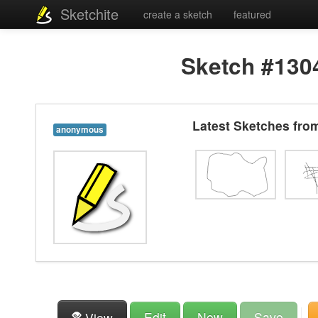
Sketchite
create a sketch
featured
Sketch #130
Latest Sketches fr
anonymous
Edit
New
Save
View