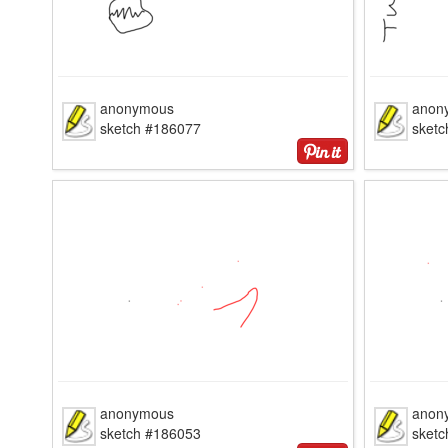
anonymous
anon
sketch #186077
sket
anonymous
anon
sketch #186053
sket