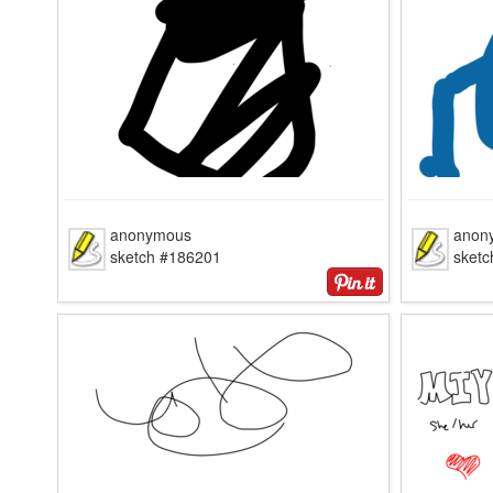
anonymous
anon
sketch #186201
sket