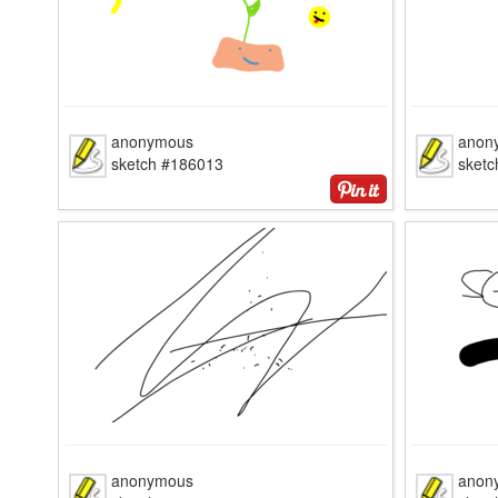
anonymous
anon
sketch #186013
sket
anonymous
anon