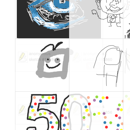
anonymous
anon
sketch #185861
sket