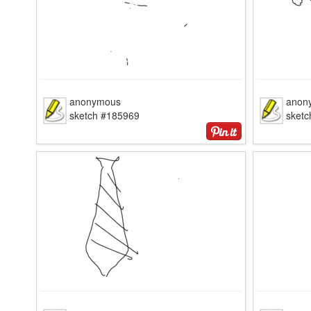
anonymous
anon
sketch #185969
sket