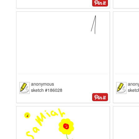
anonymous
anon
sketch #186028
sket