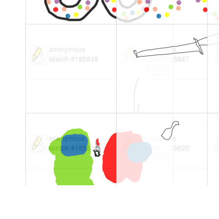
anonymous
anon
sketch #185857
sket
anonymous
anon
sketch #185848
sket