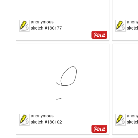
anonymous
anon
sketch #186177
sket
anonymous
anon
sketch #186162
sket