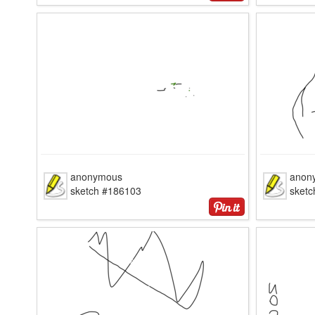
anonymous
anon
sketch #186103
sket