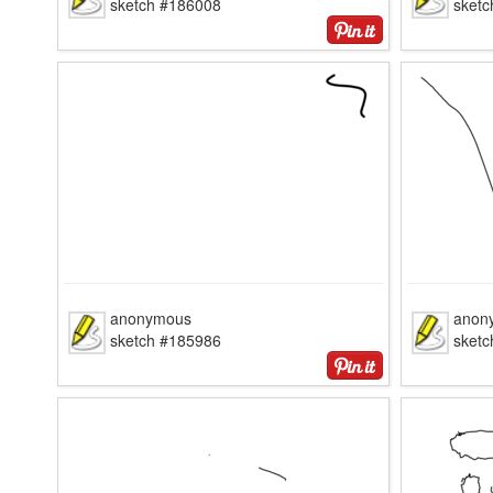
sketch #186008
sket
anonymous
anon
sketch #185986
sket