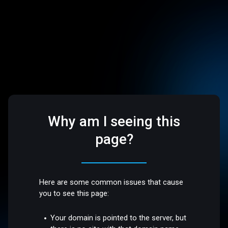
Why am I seeing this
page?
Here are some common issues that cause
you to see this page:
Your domain is pointed to the server, but