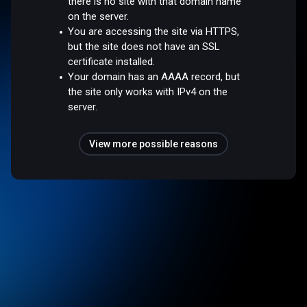
there is no site with that domain name
on the server.
You are accessing the site via HTTPS,
but the site does not have an SSL
certificate installed.
Your domain has an AAAA record, but
the site only works with IPv4 on the
server.
View more possible reasons