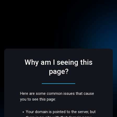
Why am I seeing this
page?
Here are some common issues that cause
you to see this page:
Your domain is pointed to the server, but