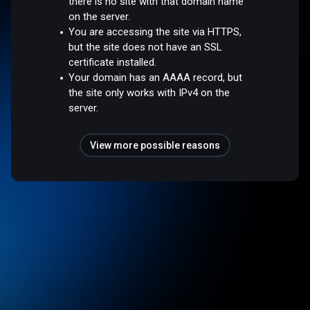
there is no site with that domain name
on the server.
You are accessing the site via HTTPS,
but the site does not have an SSL
certificate installed.
Your domain has an AAAA record, but
the site only works with IPv4 on the
server.
View more possible reasons