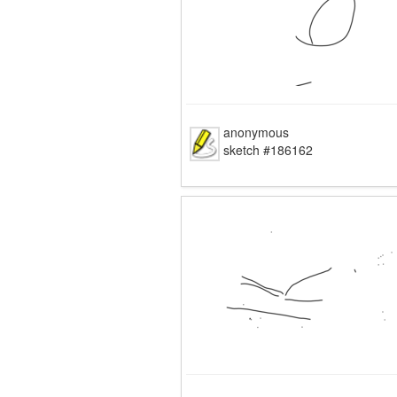
anonymous
sketch #186162