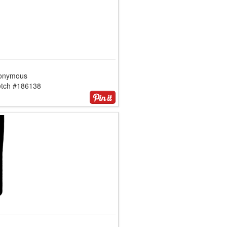
onymous
etch #186138