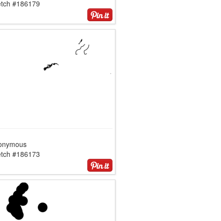
etch #186179
onymous
etch #186173