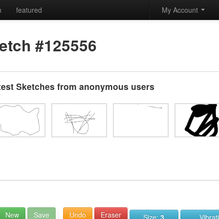
h
featured
My Account
etch #125556
test Sketches from anonymous users
New
Save
Undo
Eraser
Size:
3
Vibrat