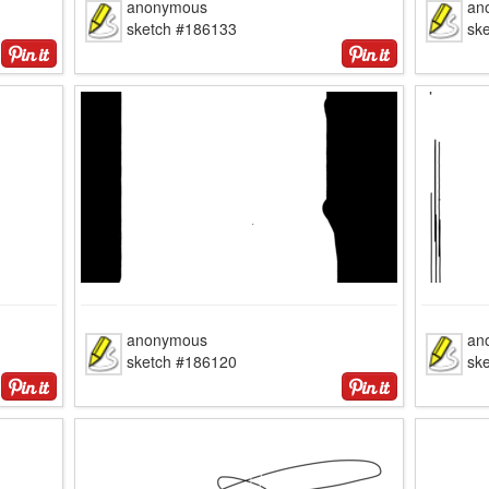
anonymous
an
sketch #186133
sk
anonymous
an
sketch #186120
sk