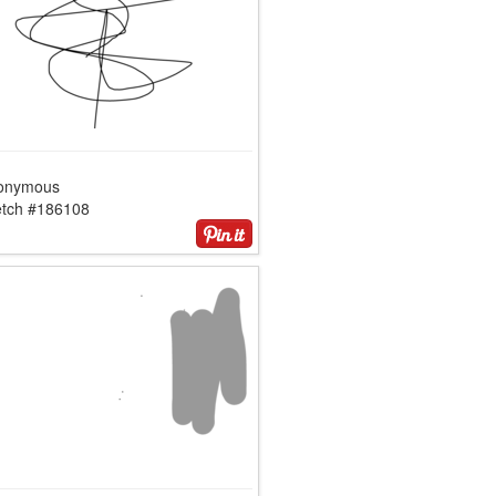
onymous
etch #186108