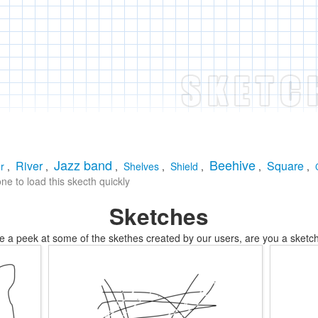
Jazz band
Beehive
River
Square
r
,
,
,
Shelves
,
Shield
,
,
,
e to load this skecth quickly
Sketches
e a peek at some of the skethes created by our users, are you a sketch