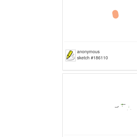
anonymous
sketch #186110