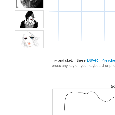
Duvet
Try and sketch these
,
Preache
press any key on your keyboard or phon
Tak