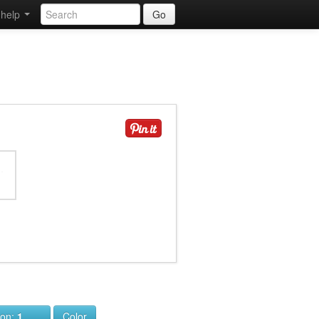
help
Go
ion:
1
Color