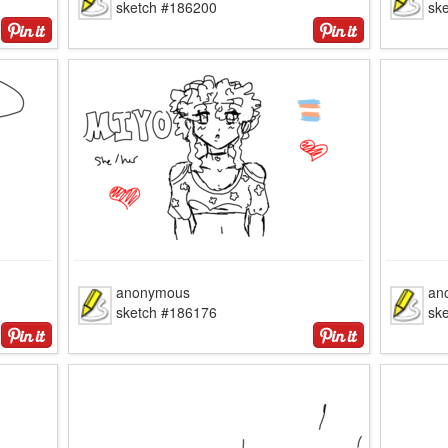
sketch #186200
sk
anonymous
an
sketch #186176
sk