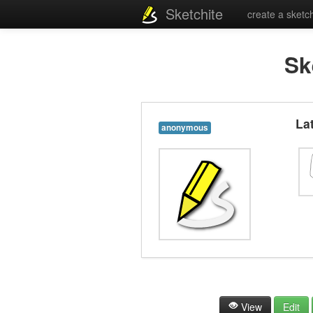
Sketchite
create a sketc
Sk
La
anonymous
View
Edit