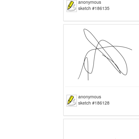
anonymous
sketch #186135
anonymous
sketch #186128