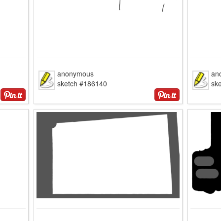
anonymous
an
sketch #186140
sk