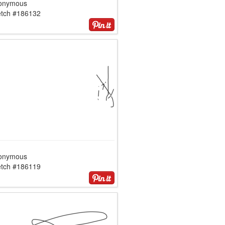
onymous
etch #186132
onymous
etch #186119