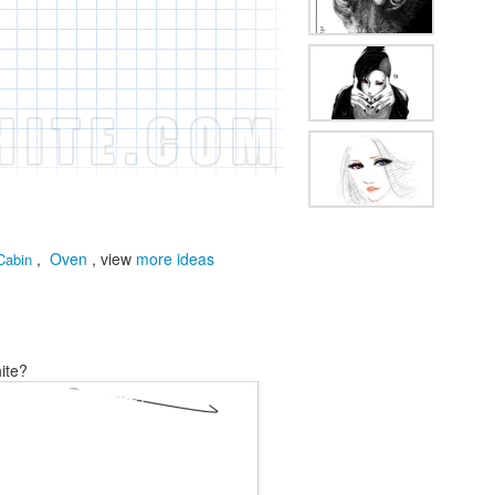
,
Oven
, view
more ideas
Cabin
ite?