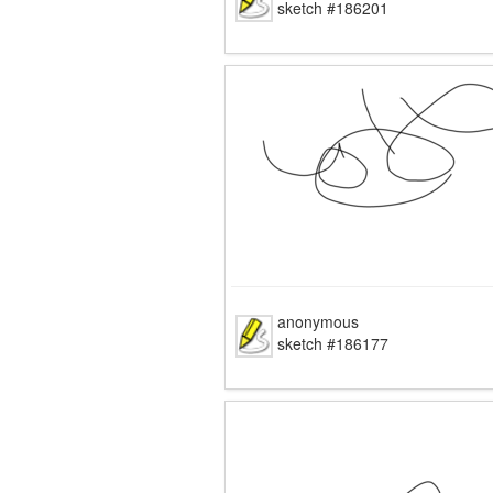
sketch #186201
anonymous
sketch #186177