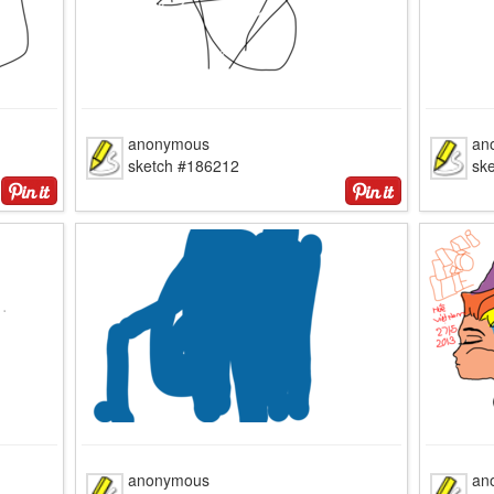
anonymous
an
sketch #186212
sk
anonymous
an