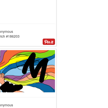
onymous
etch #186203
onymous