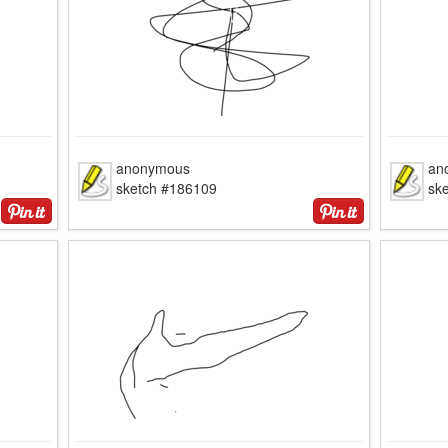
anonymous
an
sketch #186109
sk