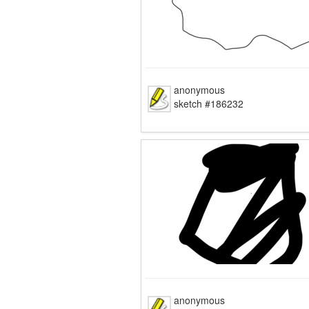
anonymous
sketch #186232
anonymous