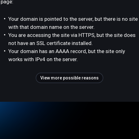
page:
Your domain is pointed to the server, but there is no site
with that domain name on the server.
You are accessing the site via HTTPS, but the site does
not have an SSL certificate installed.
Your domain has an AAAA record, but the site only
works with IPv4 on the server.
View more possible reasons