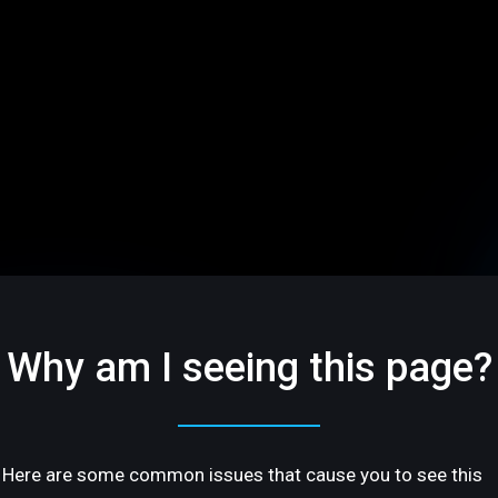
Why am I seeing this page?
Here are some common issues that cause you to see this