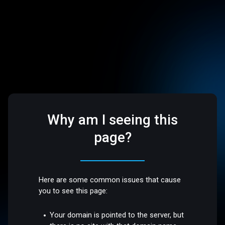
Why am I seeing this
page?
Here are some common issues that cause
you to see this page:
Your domain is pointed to the server, but