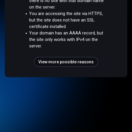
there is no site with that domain name
on the server.
You are accessing the site via HTTPS,
but the site does not have an SSL
certificate installed.
Your domain has an AAAA record, but
the site only works with IPv4 on the
server.
View more possible reasons