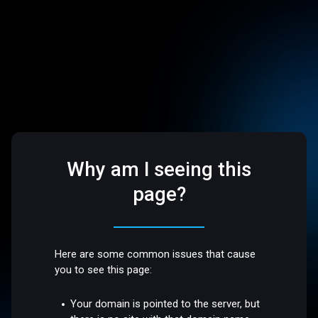
Why am I seeing this
page?
Here are some common issues that cause
you to see this page:
Your domain is pointed to the server, but