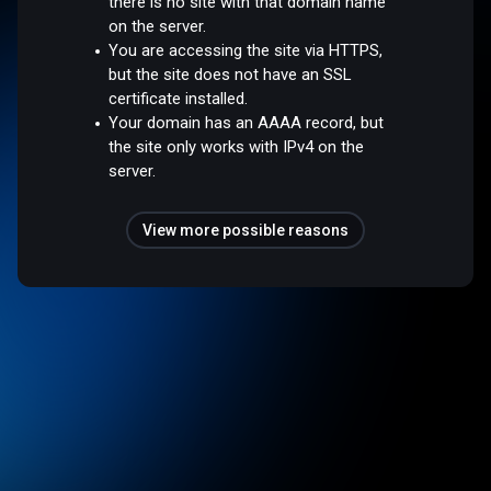
there is no site with that domain name
on the server.
You are accessing the site via HTTPS,
but the site does not have an SSL
certificate installed.
Your domain has an AAAA record, but
the site only works with IPv4 on the
server.
View more possible reasons