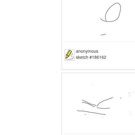
anonymous
sketch #186162