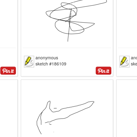
anonymous
an
sketch #186109
sk