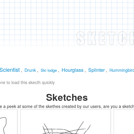
Scientist
Hourglass
Splinter
,
Drunk
,
,
,
,
Hummingbir
Ski lodge
e to load this skecth quickly
Sketches
e a peek at some of the skethes created by our users, are you a sketch