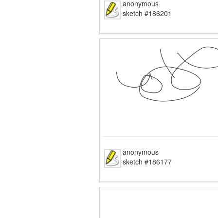
anonymous
sketch #186201
anonymous
sketch #186177