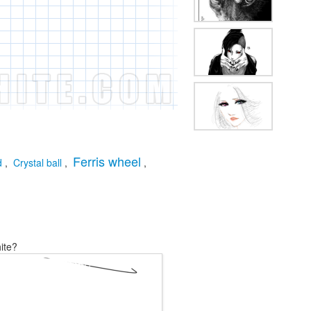
Ferris wheel
d
,
Crystal ball
,
,
ite?