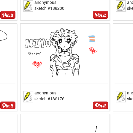
anonymous
an
sketch #186200
sk
anonymous
an
sketch #186176
sk