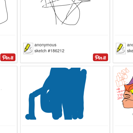
anonymous
an
sketch #186212
sk