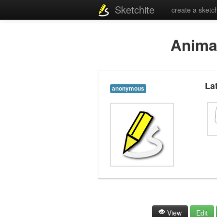
Sketchite
create a sketc
Anima
La
anonymous
View
Edit