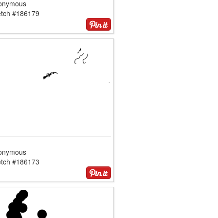
onymous
etch #186179
onymous
etch #186173