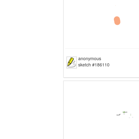
anonymous
sketch #186110