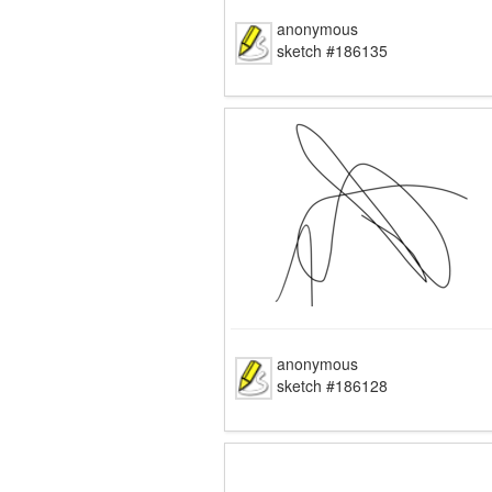
anonymous
sketch #186135
anonymous
sketch #186128