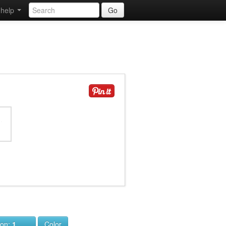
help
Go
ion:
1
Color