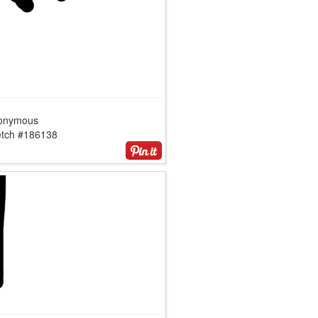
onymous
etch #186138