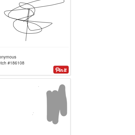
onymous
etch #186108