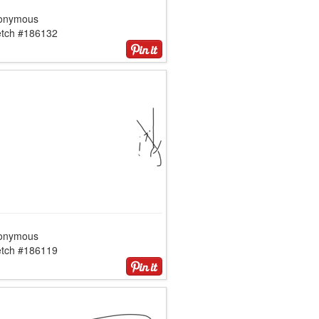
onymous
etch #186132
onymous
etch #186119