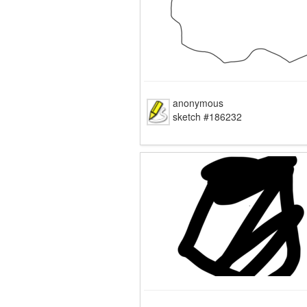
anonymous
sketch #186232