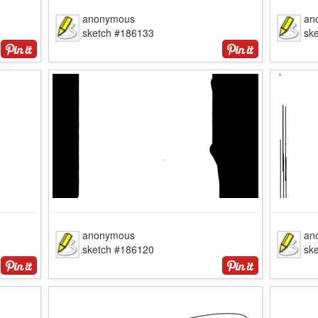
anonymous
an
sketch #186133
sk
anonymous
an
sketch #186120
sk