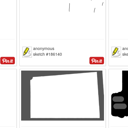
anonymous
an
sketch #186140
sk