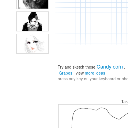
Candy corn
Try and sketch these
,
Grapes
, view
more ideas
press any key on your keyboard or phon
Tak