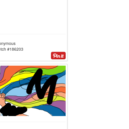
onymous
etch #186203