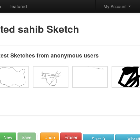
h
featured
My Account
ted sahib Sketch
test Sketches from anonymous users
New
Save
Undo
Eraser
Size:
3
Vibrat