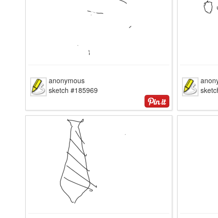
anonymous
anon
sketch #185969
sket