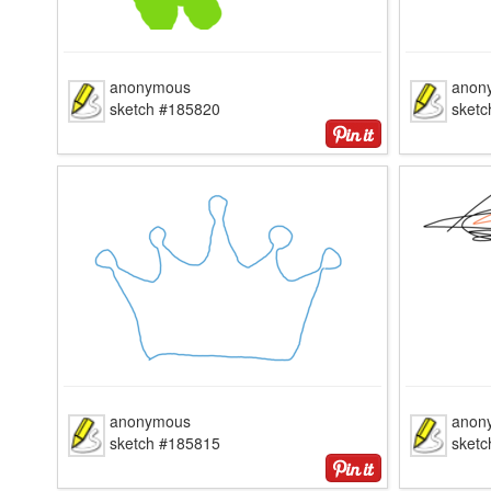
anonymous
anon
sketch #185820
sket
anonymous
anon
sketch #185815
sket