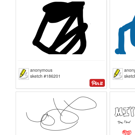
anonymous
anon
sketch #186201
sket