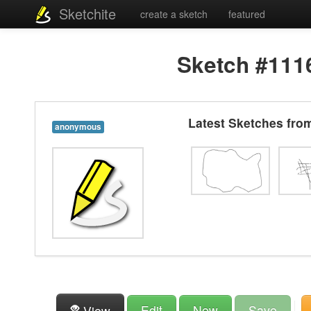
Sketchite
create a sketch
featured
Sketch #111
Latest Sketches fr
anonymous
Edit
New
Save
View