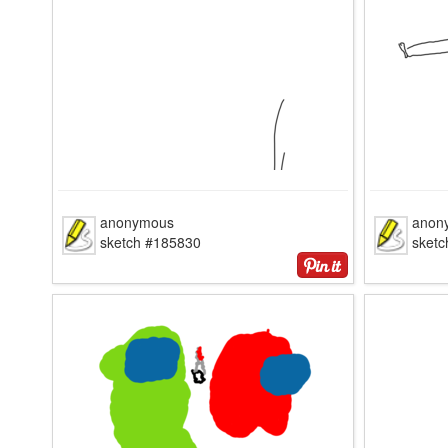
anonymous
anon
sketch #185830
sket