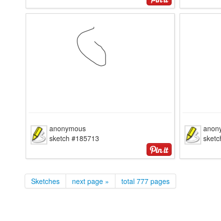
anonymous
anon
sketch #185713
sket
Sketches
next page »
total 777 pages