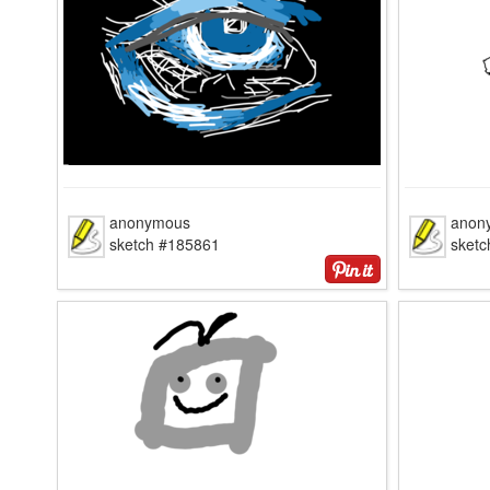
anonymous
anon
sketch #185861
sket