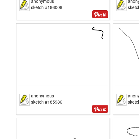
anonymous
anon
sketch #186008
sket
anonymous
anon
sketch #185986
sket