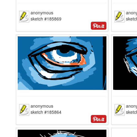
anonymous
anon
sketch #185869
sket
anonymous
anon
sketch #185864
sket