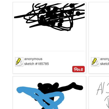
anonymous
anon
sketch #185785
sket