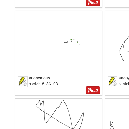
anonymous
anon
sketch #186103
sket