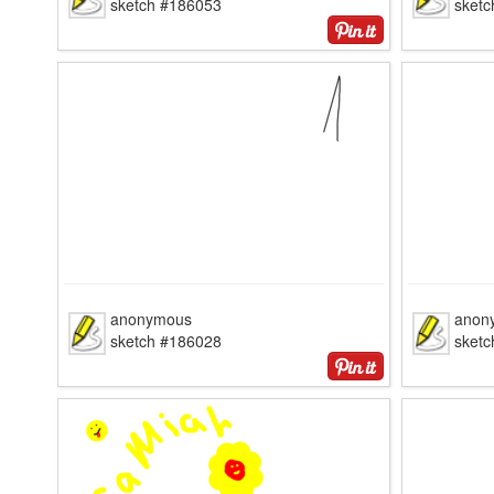
sketch #186053
sket
anonymous
anon
sketch #186028
sket