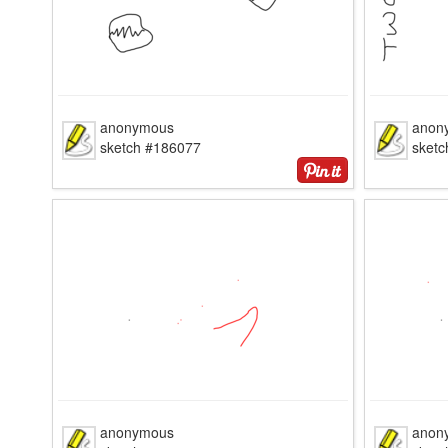
anonymous
anon
sketch #186077
sket
anonymous
anon