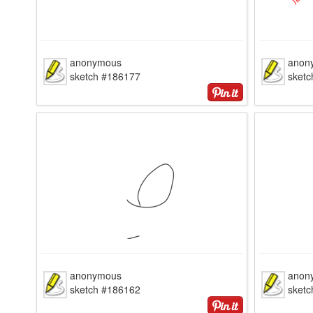
anonymous
anon
sketch #186177
sket
anonymous
anon
sketch #186162
sket