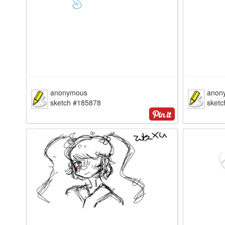
anonymous
anon
sketch #185878
sket