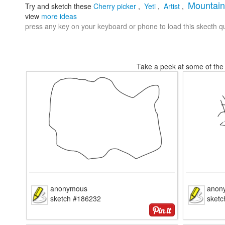
Mountain
Try and sketch these
Cherry picker
,
Yeti
,
Artist
,
view
more ideas
press any key on your keyboard or phone to load this skecth qu
Take a peek at some of the 
anonymous
anon
sketch #186232
sket