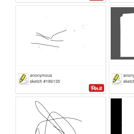
anonymous
anon
sketch #186135
sket