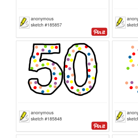
anonymous
anon
sketch #185857
sket
anonymous
anon
sketch #185848
sket