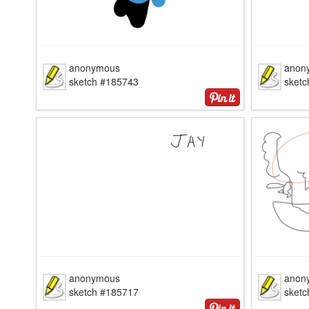
anonymous
anon
sketch #185743
sket
anonymous
anon
sketch #185717
sket