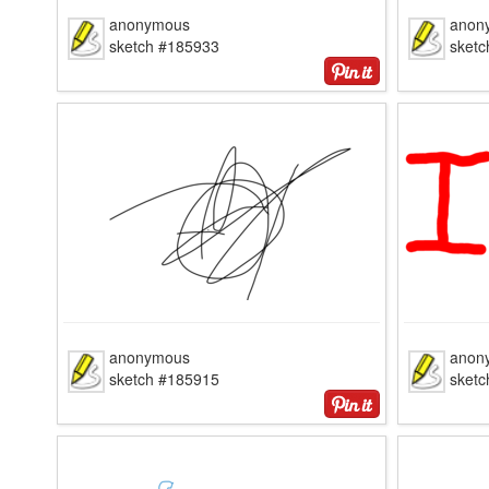
anonymous
anon
sketch #185933
sket
anonymous
anon
sketch #185915
sket