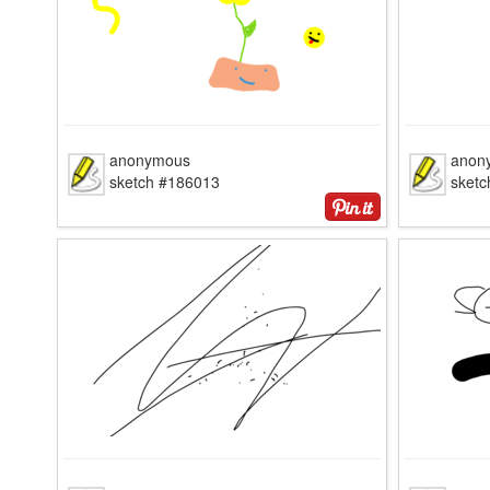
anonymous
anon
sketch #186013
sket