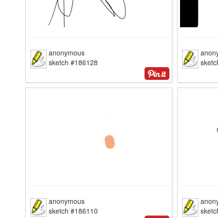
anonymous
anon
sketch #186128
sket
anonymous
anon
sketch #186110
sket