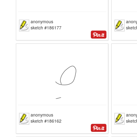
anonymous
anon
sketch #186177
sket
anonymous
anon
sketch #186162
sket