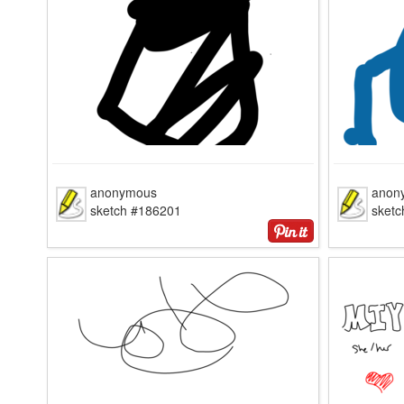
anonymous
anon
sketch #186201
sket