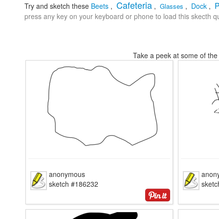
Cafeteria
P
Try and sketch these
Beets
,
,
,
Dock
,
Glasses
press any key on your keyboard or phone to load this skecth qu
Take a peek at some of the 
anonymous
anon
sketch #186232
sket