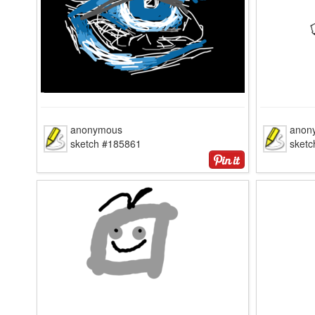
anonymous
anon
sketch #185861
sket