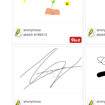
anonymous
anon
sketch #186013
sket
anonymous
anon