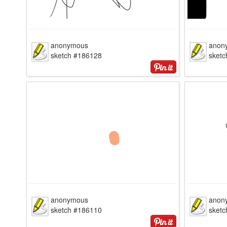
anonymous
anon
sketch #186128
sket
anonymous
anon
sketch #186110
sket