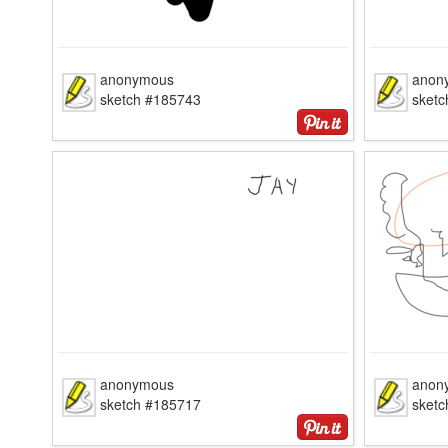
anonymous
anon
sketch #185743
sket
anonymous
anon
sketch #185717
sket