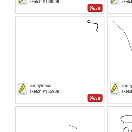
sketch #186008
sket
anonymous
anon
sketch #185986
sket