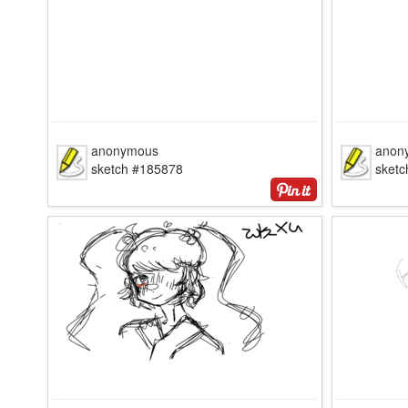
anonymous
anon
sketch #185878
sket