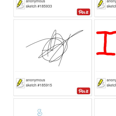
anonymous
anon
sketch #185933
sket
anonymous
anon
sketch #185915
sket