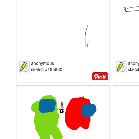
anonymous
anon
sketch #185830
sket