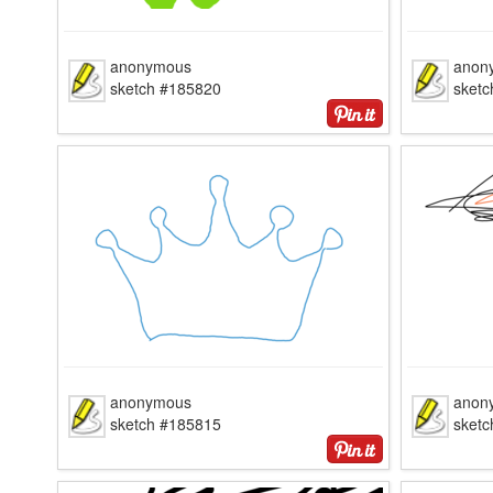
anonymous
anon
sketch #185820
sket
anonymous
anon
sketch #185815
sket