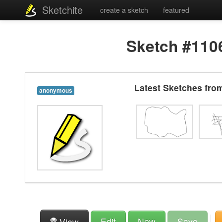
Sketchite
create a sketch
featured
Sketch #110
Latest Sketches fr
anonymous
Edit
New
Save
View