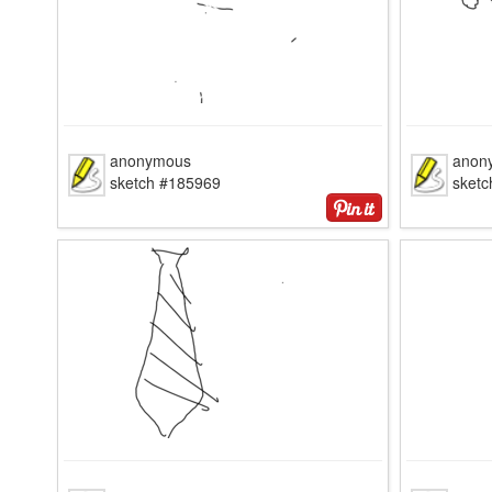
anonymous
anon
sketch #185969
sket