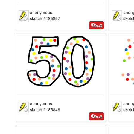
anonymous
anon
sketch #185857
sket
anonymous
anon
sketch #185848
sket