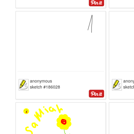
anonymous
anon
sketch #186028
sket