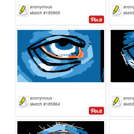
anonymous
anon
sketch #185869
sket
anonymous
anon
sketch #185864
sket