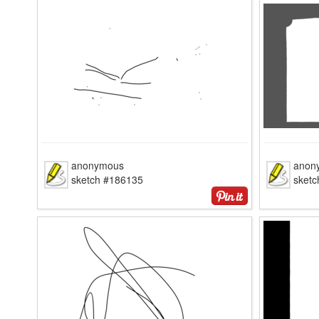
anonymous
anon
sketch #186135
sket