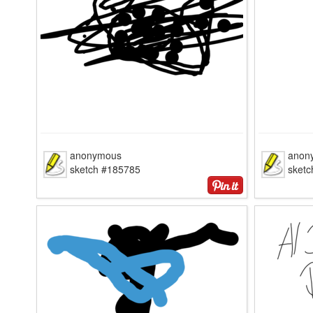
anonymous
anon
sketch #185785
sket