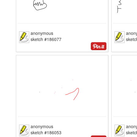
anonymous
anon
sketch #186077
sket
anonymous
anon
sketch #186053
sket