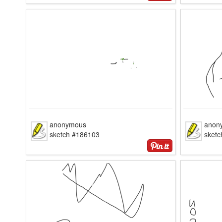
anonymous
anon
sketch #186103
sket