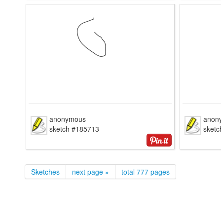
anonymous
anon
sketch #185713
sket
Sketches
next page »
total 777 pages