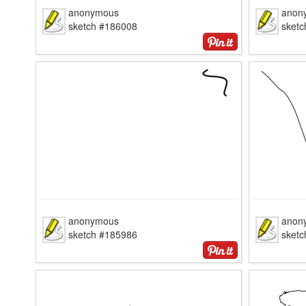
anonymous
anon
sketch #186008
sket
anonymous
anon
sketch #185986
sket