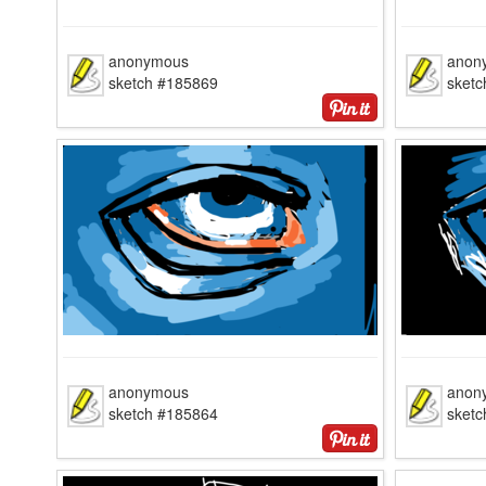
anonymous
anon
sketch #185869
sket
anonymous
anon
sketch #185864
sket