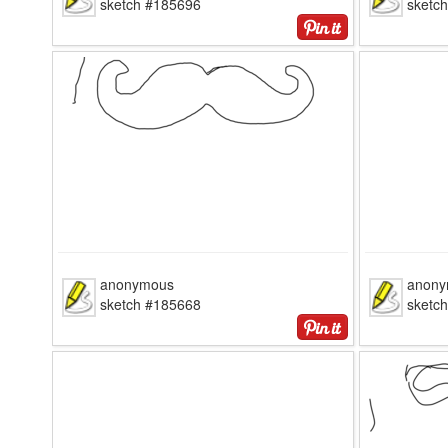
sketch #185696
sket
anonymous
anon
sketch #185668
sket