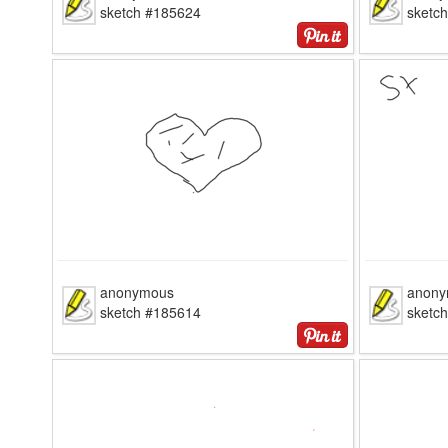
anonymous
anon
sketch #185624
sket
anonymous
anon
sketch #185614
sket