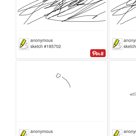
anonymous
anon
sketch #185702
sket
anonymous
anon