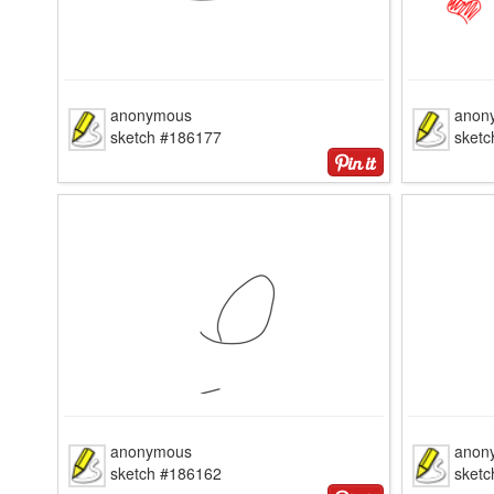
anonymous
anon
sketch #186177
sket
anonymous
anon
sketch #186162
sket