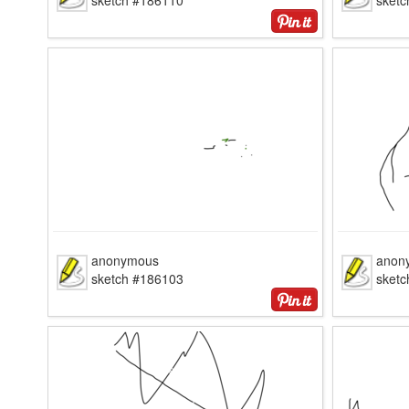
sketch #186110
sket
anonymous
anon
sketch #186103
sket