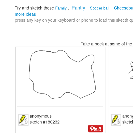
Pantry
Try and sketch these
,
,
,
Cheesebu
Family
Soccer ball
more ideas
press any key on your keyboard or phone to load this skecth qu
Take a peek at some of the 
anonymous
anon
sketch #186232
sket