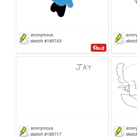
anonymous
anon
sketch #185743
sket
anonymous
anon
sketch #185717
sket