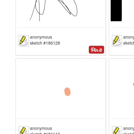
anonymous
anon
sketch #186128
sket
anonymous
anon