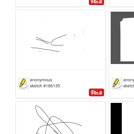
anonymous
anon
sketch #186135
sket