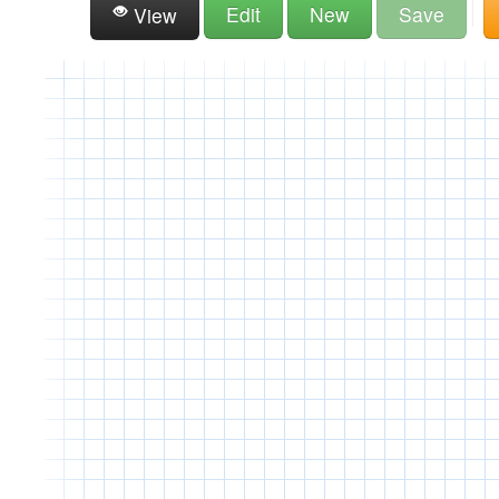
Edit
New
Save
View