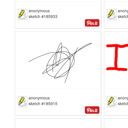
anonymous
anon
sketch #185933
sket
anonymous
anon
sketch #185915
sket