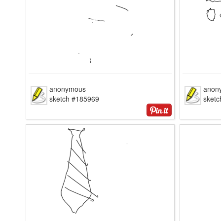
anonymous
anon
sketch #185969
sket