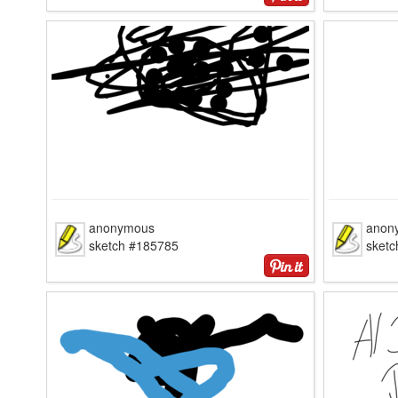
anonymous
anon
sketch #185785
sket