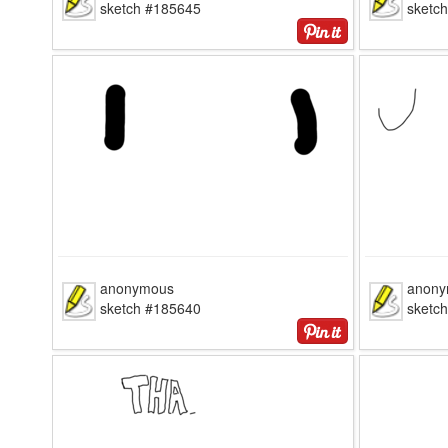
anonymous
anon
sketch #185645
sket
anonymous
anon
sketch #185640
sket