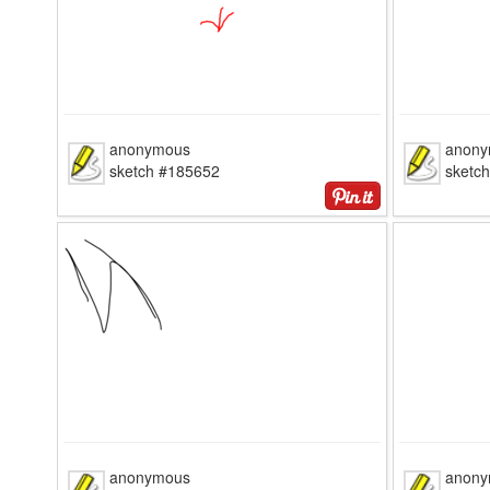
anonymous
anon
sketch #185652
sket