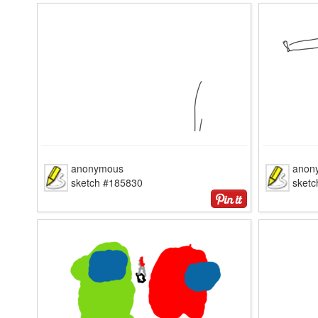
anonymous
anon
sketch #185830
sket