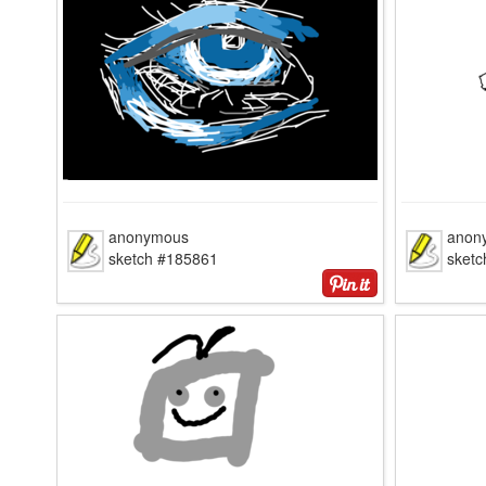
anonymous
anon
sketch #185861
sket