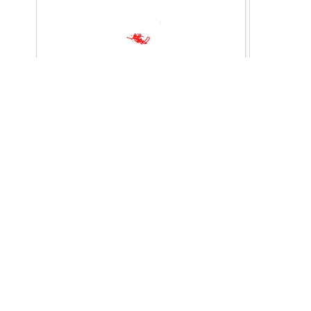
anonymous
anon
sketch #185602
sket
Sketches
next page »
total 777 pages