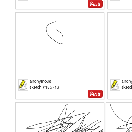
anonymous
anon
sketch #185713
sket