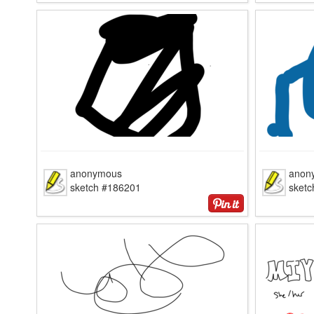
anonymous
anon
sketch #186201
sket