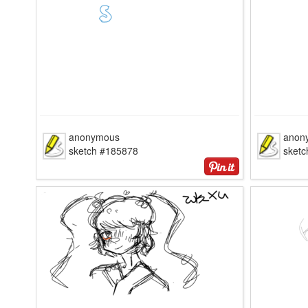
anonymous
anon
sketch #185878
sket