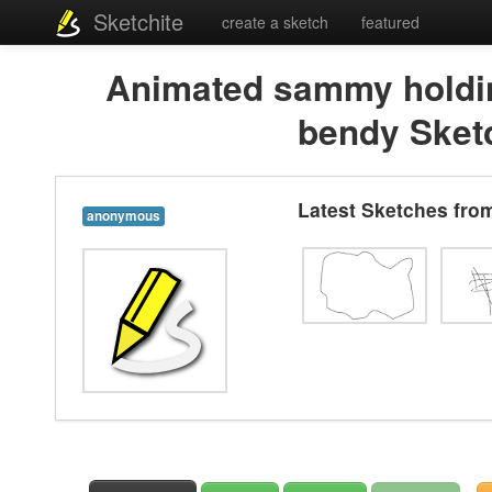
Sketchite
create a sketch
featured
Animated sammy holdi
bendy Sket
Latest Sketches fr
anonymous