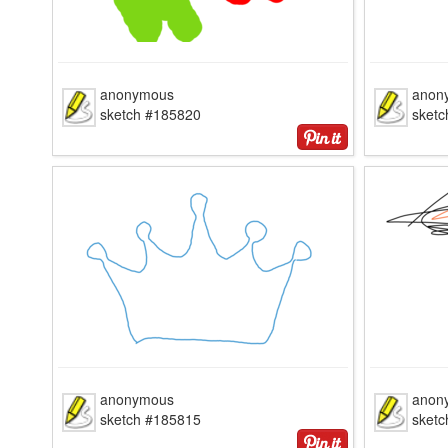
anonymous
anon
sketch #185820
sket
anonymous
anon
sketch #185815
sket