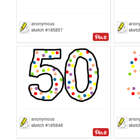
anonymous
anon
sketch #185857
sket
anonymous
anon
sketch #185848
sket