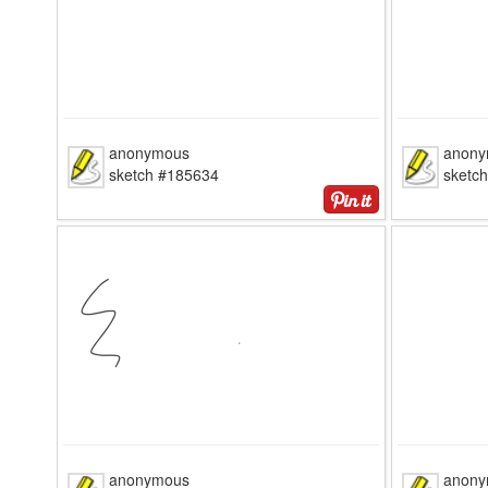
anonymous
anon
sketch #185634
sket