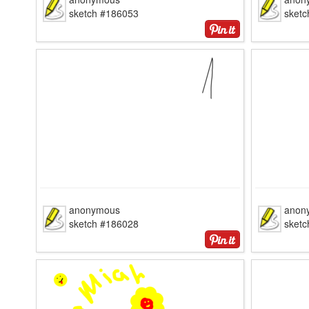
sketch #186053
sket
anonymous
anon
sketch #186028
sket