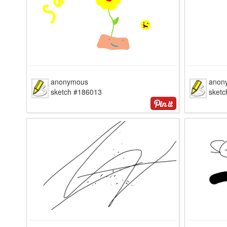
anonymous
anon
sketch #186013
sket