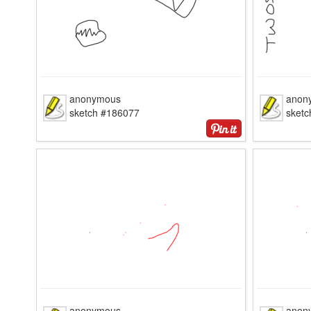
anonymous
anon
sketch #186077
sket
anonymous
anon