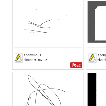
anonymous
anon
sketch #186135
sket