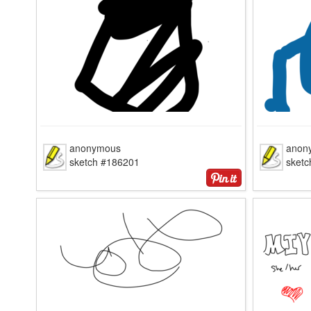
anonymous
anon
sketch #186201
sket