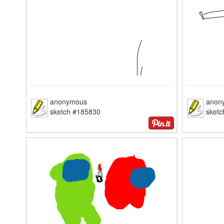
anonymous
anon
sketch #185830
sket