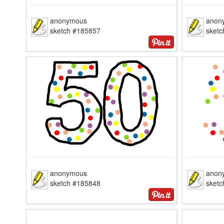
anonymous
anon
sketch #185857
sket
anonymous
anon
sketch #185848
sket