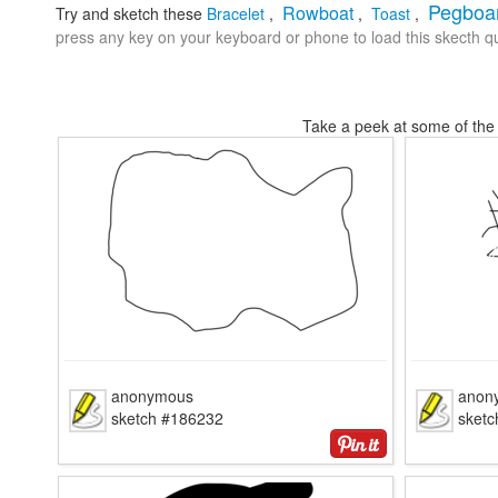
Pegboa
Rowboat
Try and sketch these
Bracelet
,
,
Toast
,
press any key on your keyboard or phone to load this skecth qu
Take a peek at some of the 
anonymous
anon
sketch #186232
sket