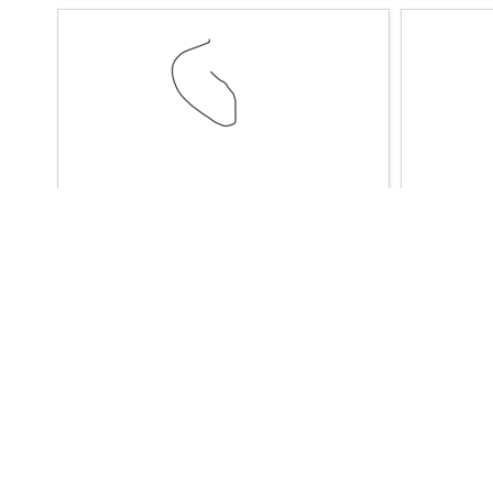
anonymous
anon
sketch #185713
sket
Sketches
next page »
total 777 pages