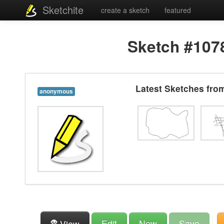
Sketchite
create a sketch
featured
Sketch #107
Latest Sketches fr
anonymous
Edit
New
Save
View