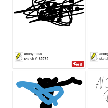
anonymous
anon
sketch #185785
sket