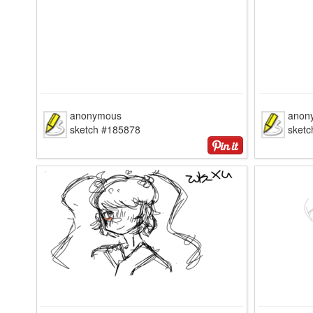
anonymous
anon
sketch #185878
sket