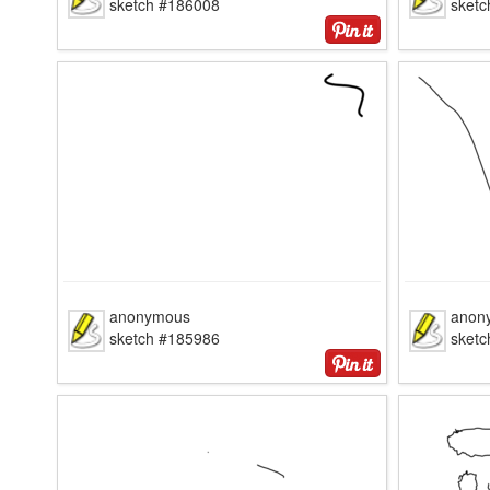
sketch #186008
sket
anonymous
anon
sketch #185986
sket