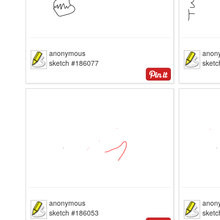
anonymous
anon
sketch #186077
sket
anonymous
anon
sketch #186053
sket