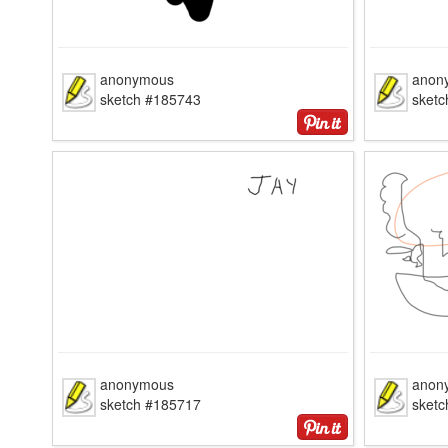
anonymous
anon
sketch #185743
sket
anonymous
anon
sketch #185717
sket