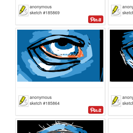
anonymous
anon
sketch #185869
sket
anonymous
anon
sketch #185864
sket