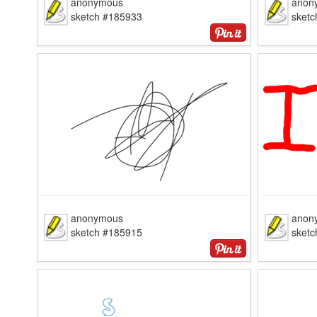
anonymous
anon
sketch #185933
sket
anonymous
anon
sketch #185915
sket