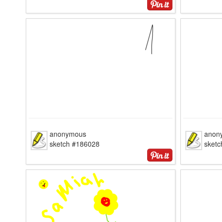
anonymous
anon
sketch #186028
sket