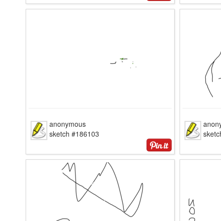
anonymous
anon
sketch #186103
sket