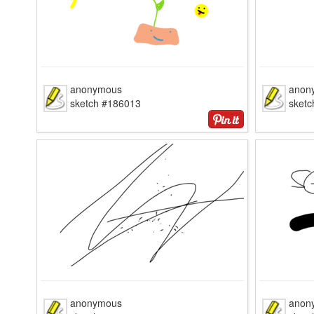
anonymous
anon
sketch #186013
sket
anonymous
anon