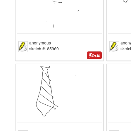
anonymous
anon
sketch #185969
sket