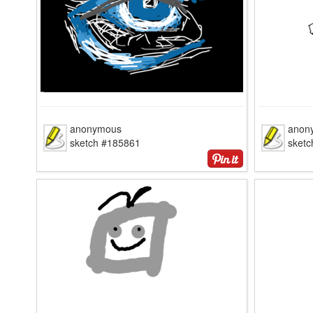
anonymous
anon
sketch #185861
sket