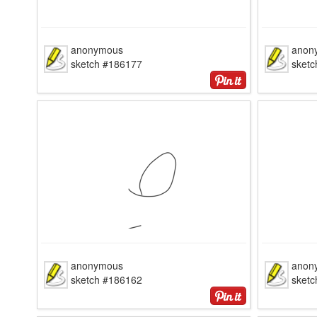
anonymous
anon
sketch #186177
sket
anonymous
anon
sketch #186162
sket