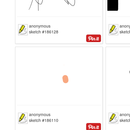
anonymous
anon
sketch #186128
sket
anonymous
anon
sketch #186110
sket