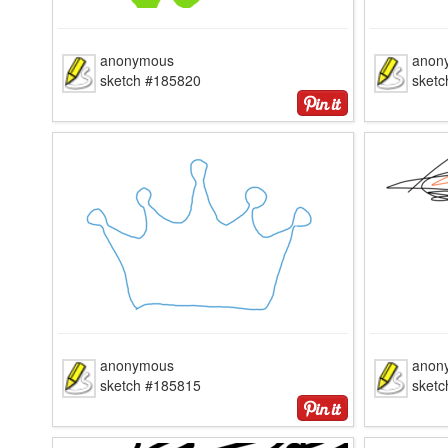
anonymous
anon
sketch #185820
sket
anonymous
anon
sketch #185815
sket