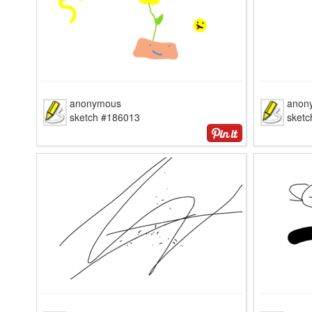
anonymous
anon
sketch #186013
sket