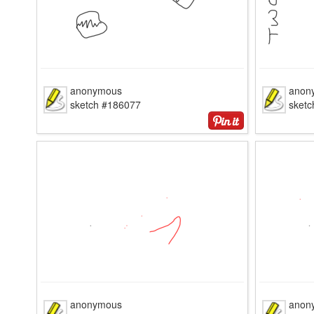
anonymous
anon
sketch #186077
sket
anonymous
anon