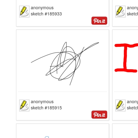
anonymous
anon
sketch #185933
sket
anonymous
anon
sketch #185915
sket