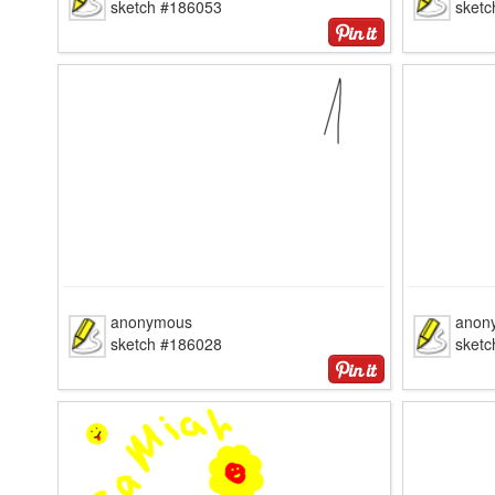
sketch #186053
sket
anonymous
anon
sketch #186028
sket