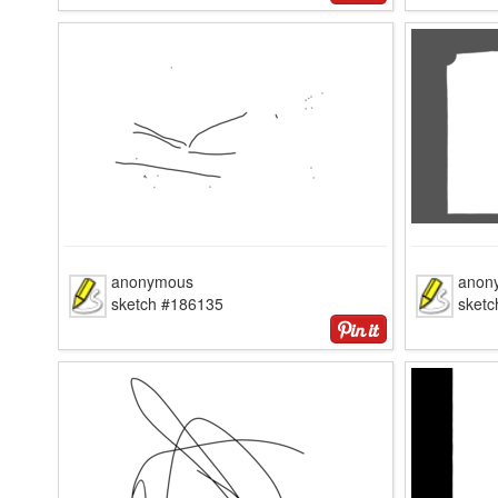
anonymous
anon
sketch #186135
sket