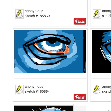
anonymous
anon
sketch #185869
sket
anonymous
anon
sketch #185864
sket