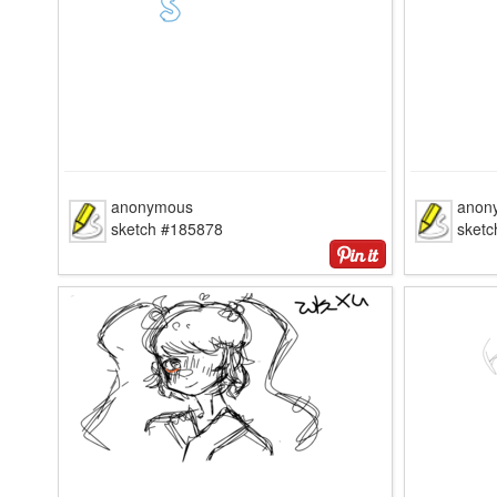
anonymous
anon
sketch #185878
sket