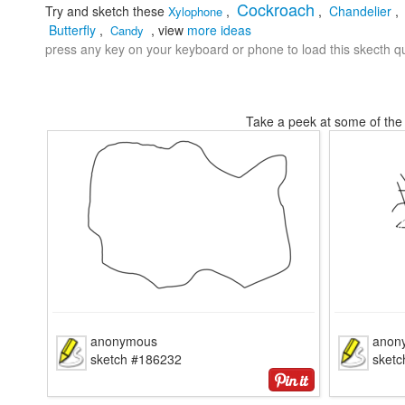
Cockroach
Try and sketch these
,
,
Chandelier
,
Xylophone
Butterfly
,
, view
more ideas
Candy
press any key on your keyboard or phone to load this skecth qu
Take a peek at some of the 
anonymous
anon
sketch #186232
sket