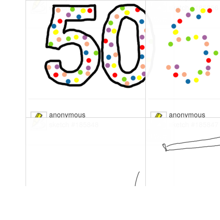
anonymous
anon
sketch #185857
sket
anonymous
anon
sketch #185848
sket