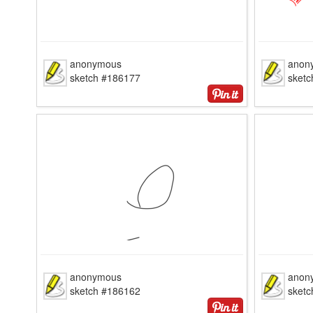
anonymous
anon
sketch #186177
sket
anonymous
anon
sketch #186162
sket