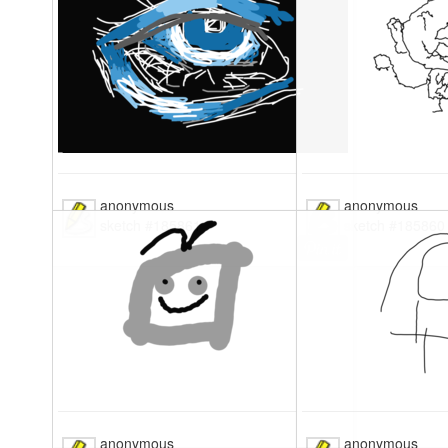
anonymous
anon
sketch #185861
sket