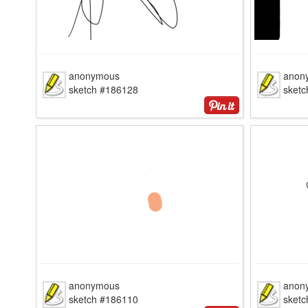
anonymous
anon
sketch #186128
sket
anonymous
anon
sketch #186110
sket