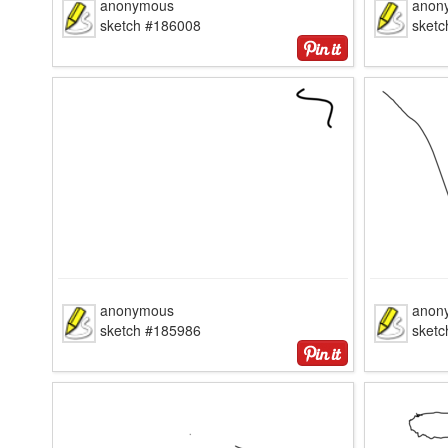
anonymous
anon
sketch #186008
sket
anonymous
anon
sketch #185986
sket