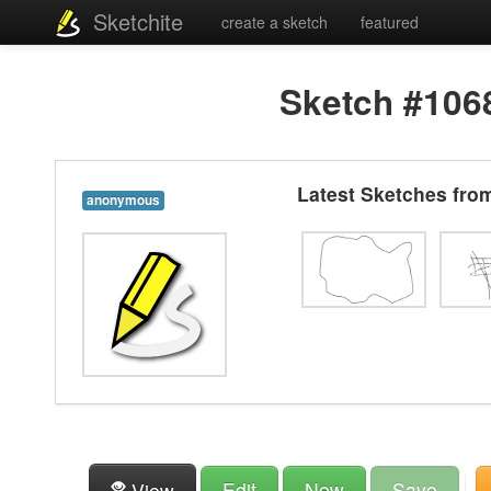
Sketchite
create a sketch
featured
Sketch #106
Latest Sketches fr
anonymous
Edit
New
Save
View