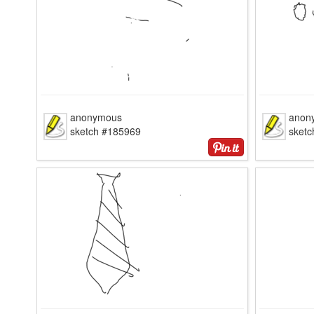
anonymous
anon
sketch #185969
sket