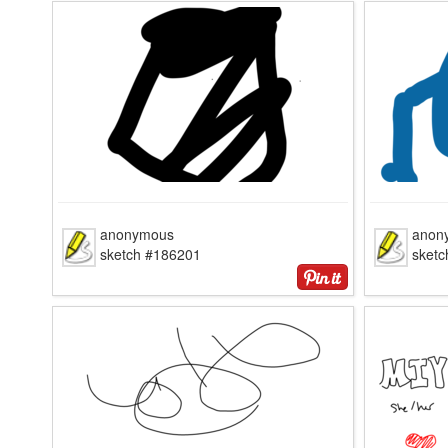
anonymous
anon
sketch #186201
sket