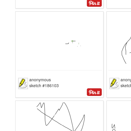
anonymous
anon
sketch #186103
sket