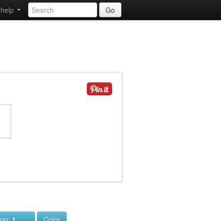
help
Go
ion:
1
Color