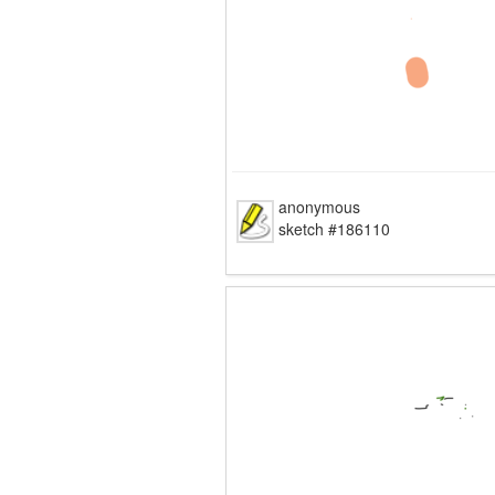
anonymous
sketch #186110