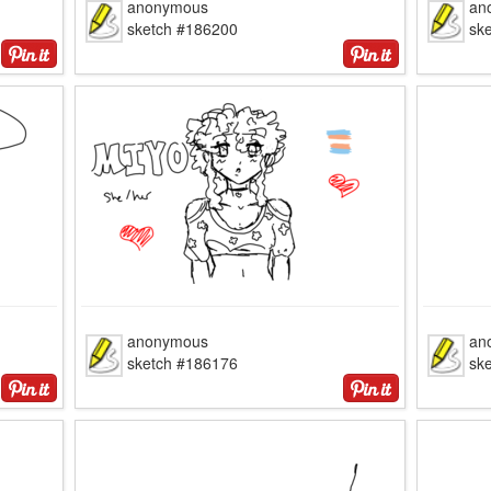
anonymous
an
sketch #186200
sk
anonymous
an
sketch #186176
sk