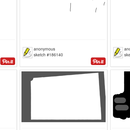
anonymous
an
sketch #186140
sk