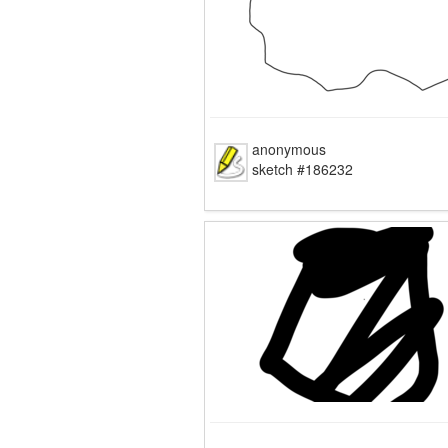
anonymous
sketch #186232