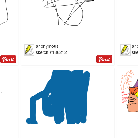
anonymous
an
sketch #186212
sk