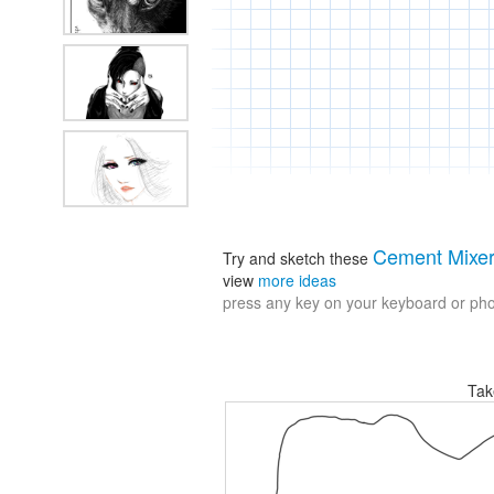
Cement Mixe
Try and sketch these
view
more ideas
press any key on your keyboard or phon
Tak