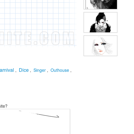
arnival
Dice
,
,
Singer
,
Outhouse
,
ite?