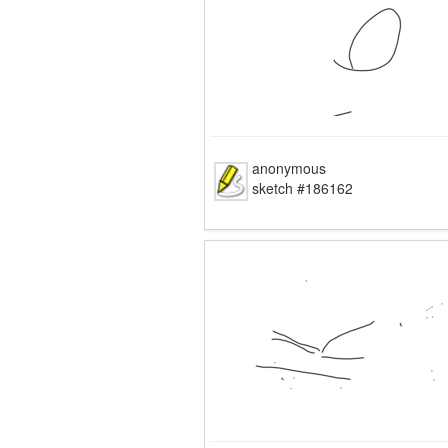
anonymous
sketch #186162