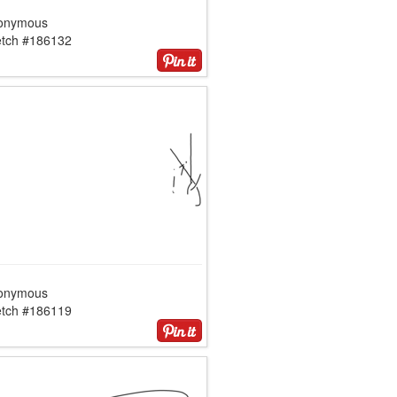
onymous
etch #186132
onymous
etch #186119