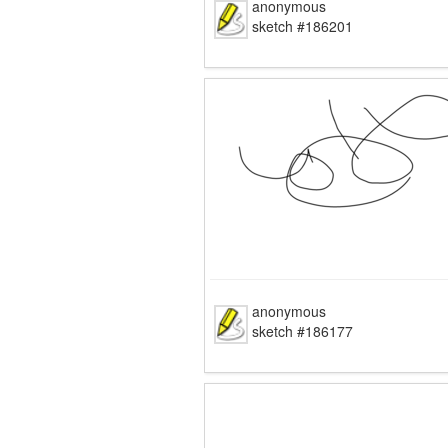
anonymous
sketch #186201
anonymous
sketch #186177