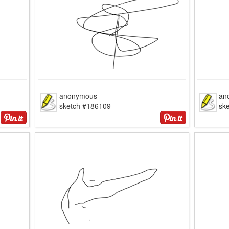
anonymous
an
sketch #186109
sk