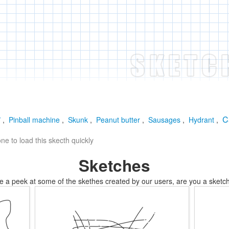
r
C
,
Pinball machine
,
Skunk
,
Peanut butter
,
Sausages
,
Hydrant
,
e to load this skecth quickly
Sketches
e a peek at some of the skethes created by our users, are you a sketch