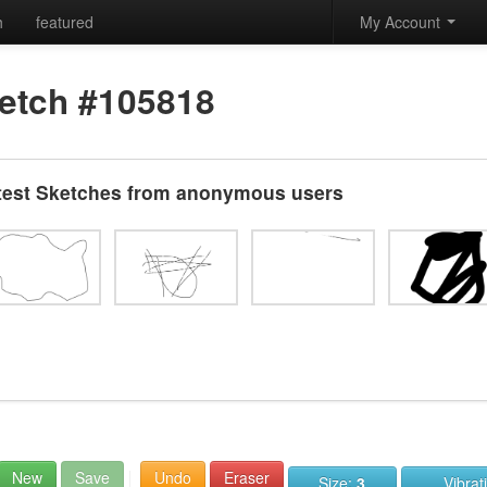
h
featured
My Account
etch #105818
test Sketches from anonymous users
New
Save
Undo
Eraser
Size:
3
Vibrat