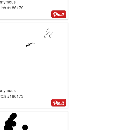
onymous
etch #186179
onymous
etch #186173