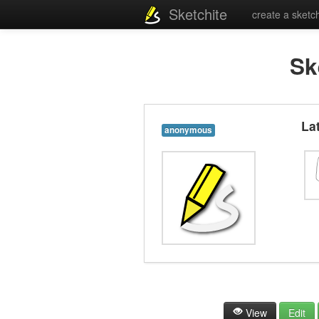
Sketchite
create a sketc
Sk
La
anonymous
View
Edit