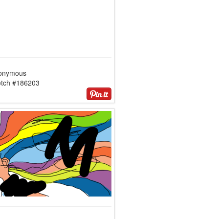
onymous
etch #186203