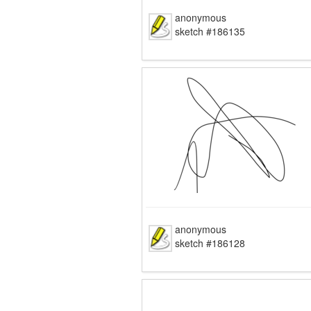
anonymous
sketch #186135
anonymous
sketch #186128