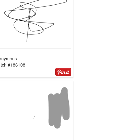
onymous
etch #186108