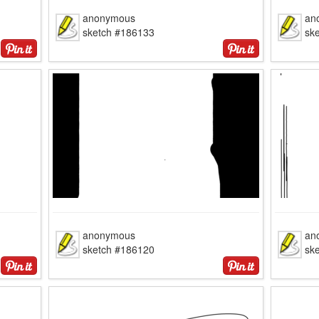
anonymous
an
sketch #186133
sk
anonymous
an
sketch #186120
sk