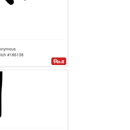
onymous
etch #186138