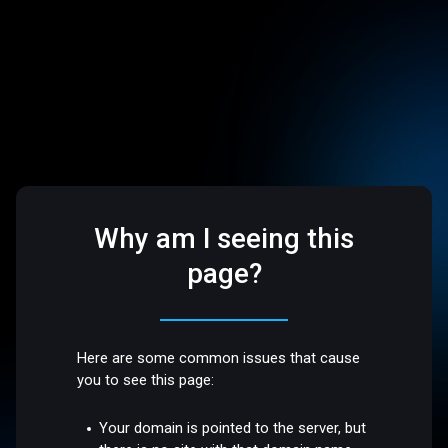
Why am I seeing this
page?
Here are some common issues that cause
you to see this page:
Your domain is pointed to the server, but