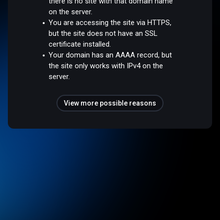
there is no site with that domain name
on the server.
You are accessing the site via HTTPS,
but the site does not have an SSL
certificate installed.
Your domain has an AAAA record, but
the site only works with IPv4 on the
server.
View more possible reasons