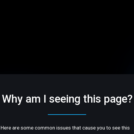
Why am I seeing this page?
Here are some common issues that cause you to see this