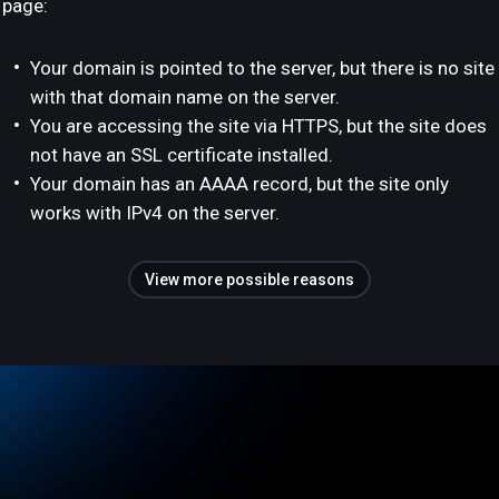
page:
Your domain is pointed to the server, but there is no site
with that domain name on the server.
You are accessing the site via HTTPS, but the site does
not have an SSL certificate installed.
Your domain has an AAAA record, but the site only
works with IPv4 on the server.
View more possible reasons