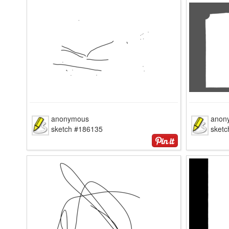
anonymous
anon
sketch #186135
sket