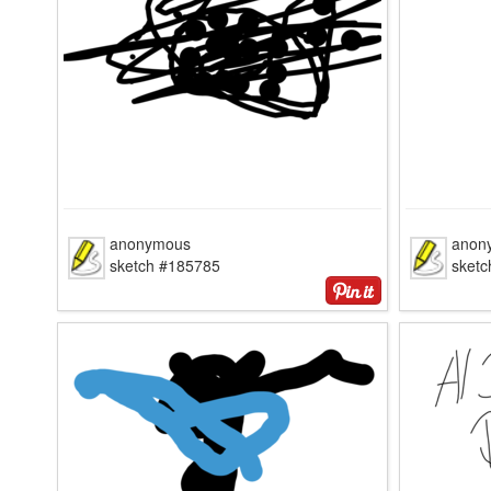
anonymous
anon
sketch #185785
sket