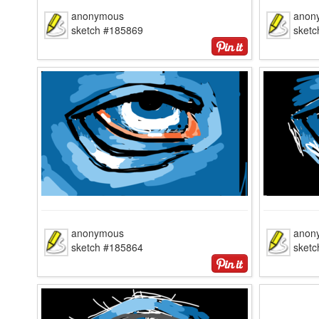
anonymous
anon
sketch #185869
sket
anonymous
anon
sketch #185864
sket