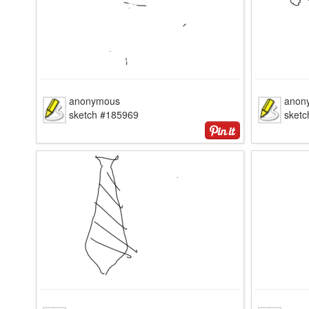
anonymous
anon
sketch #185969
sket