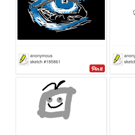
anonymous
anon
sketch #185861
sket