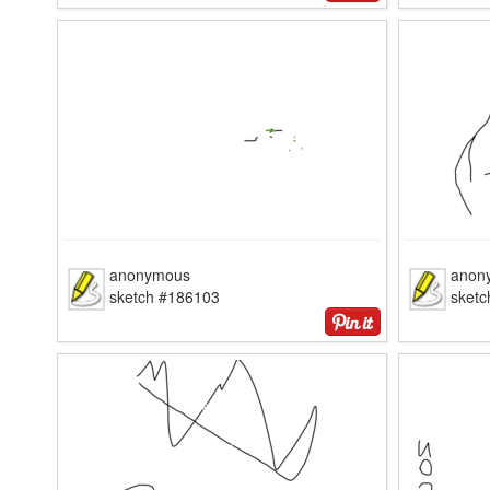
anonymous
anon
sketch #186103
sket