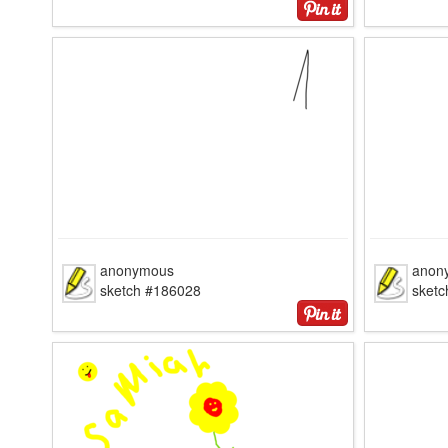
anonymous
anon
sketch #186028
sket