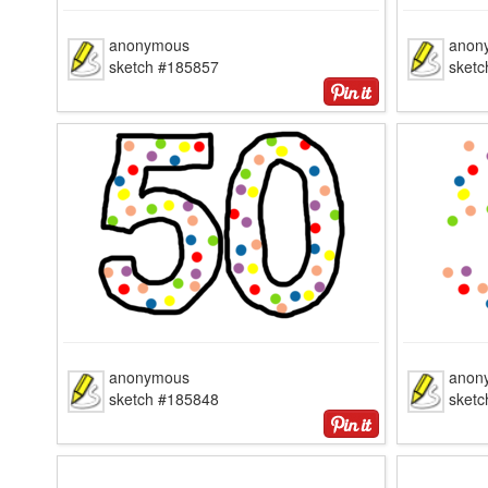
anonymous
anon
sketch #185857
sket
anonymous
anon
sketch #185848
sket