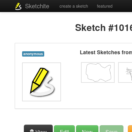
Sketchite
create a sketch
featured
Sketch #101
Latest Sketches fr
anonymous
Edit
New
Save
View