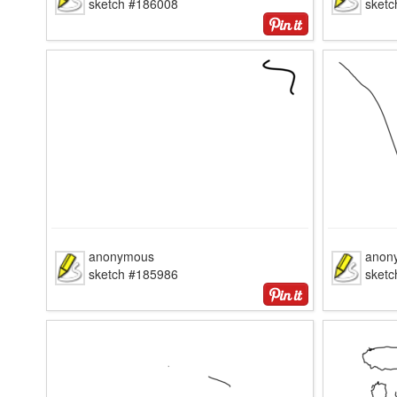
sketch #186008
sket
anonymous
anon
sketch #185986
sket