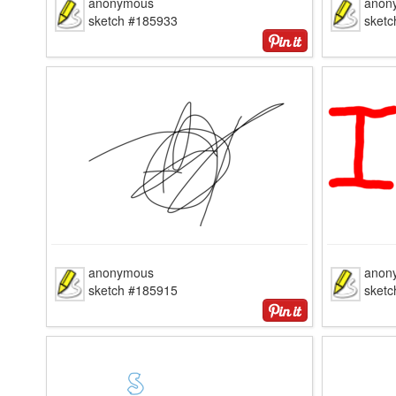
anonymous
anon
sketch #185933
sket
anonymous
anon
sketch #185915
sket