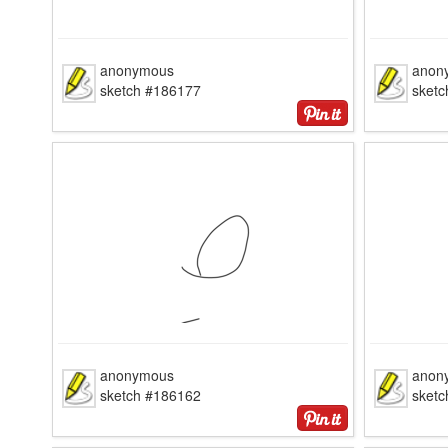
anonymous
anon
sketch #186177
sket
anonymous
anon
sketch #186162
sket