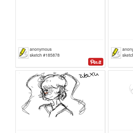
anonymous
anon
sketch #185878
sket