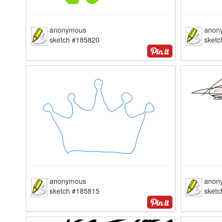
anonymous
anon
sketch #185820
sket
anonymous
anon
sketch #185815
sket