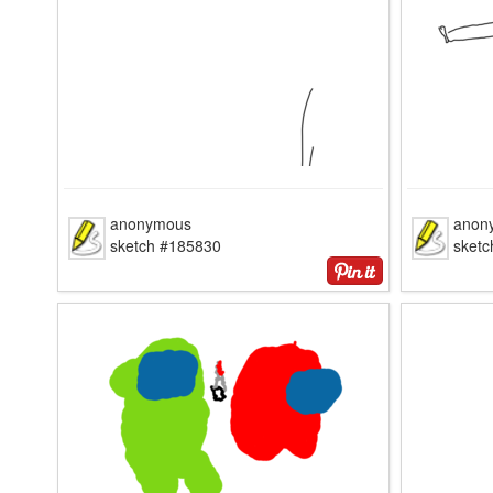
anonymous
anon
sketch #185830
sket