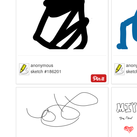
anonymous
anon
sketch #186201
sket