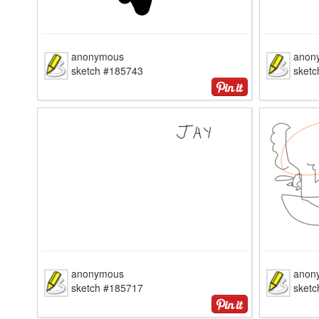
anonymous
anon
sketch #185743
sket
anonymous
anon
sketch #185717
sket