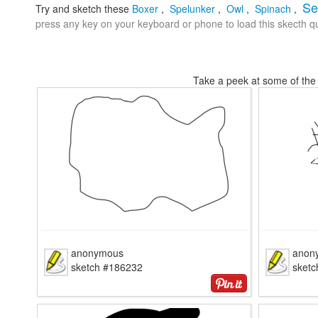
Se
Try and sketch these
Boxer
,
Spelunker
,
Owl
,
Spinach
,
press any key on your keyboard or phone to load this skecth qu
Take a peek at some of the 
anonymous
anon
sketch #186232
sket