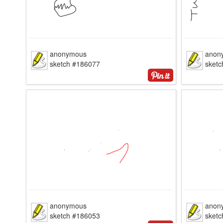
anonymous
anon
sketch #186077
sket
anonymous
anon
sketch #186053
sket