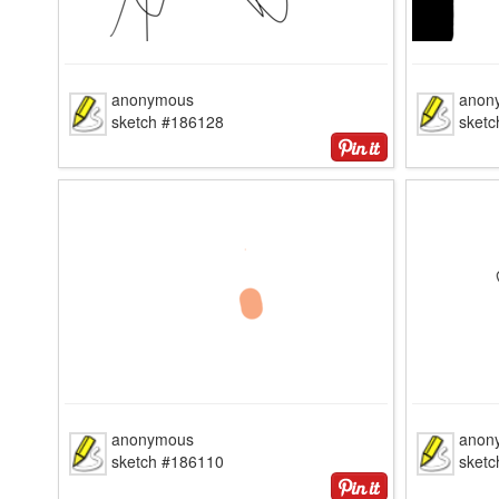
anonymous
anon
sketch #186128
sket
anonymous
anon
sketch #186110
sket