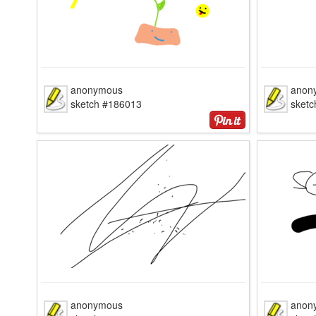
anonymous
anon
sketch #186013
sket
anonymous
anon