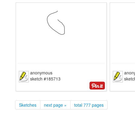
anonymous
anon
sketch #185713
sket
Sketches
next page »
total 777 pages