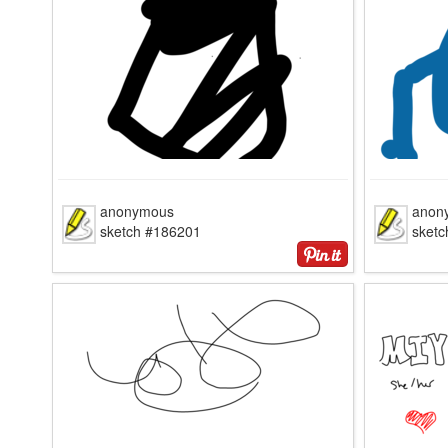
anonymous
anon
sketch #186201
sket