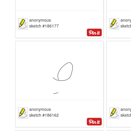
anonymous
anon
sketch #186177
sket
anonymous
anon
sketch #186162
sket