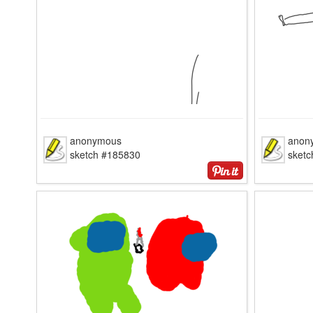
anonymous
anon
sketch #185830
sket