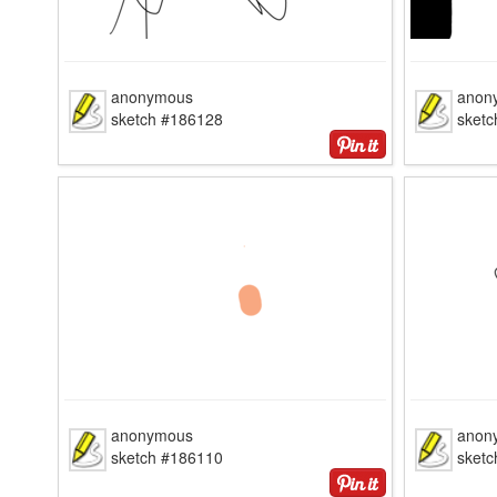
anonymous
anon
sketch #186128
sket
anonymous
anon
sketch #186110
sket