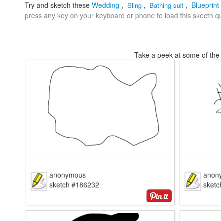
Try and sketch these
Wedding
,
,
,
Blueprint
Sling
Bathing suit
press any key on your keyboard or phone to load this skecth qu
Take a peek at some of the 
anonymous
anon
sketch #186232
sket