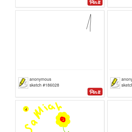
anonymous
anon
sketch #186028
sket