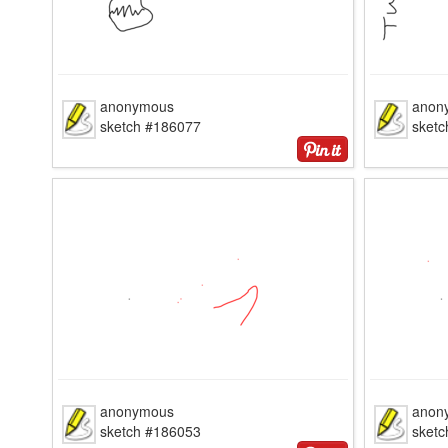
anonymous
anon
sketch #186077
sket
anonymous
anon
sketch #186053
sket