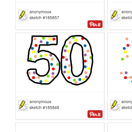
anonymous
anon
sketch #185857
sket
anonymous
anon
sketch #185848
sket