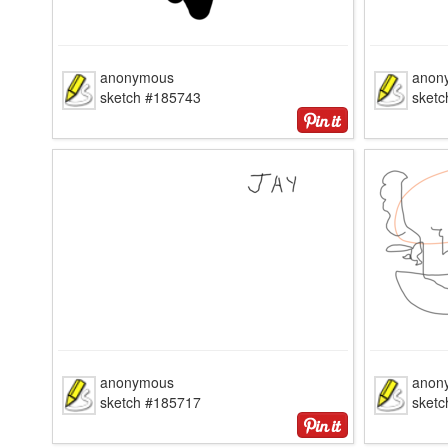
anonymous
anon
sketch #185743
sket
anonymous
anon
sketch #185717
sket