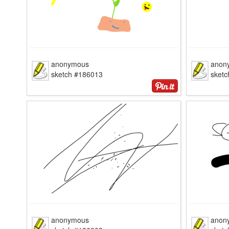
anonymous
anon
sketch #186013
sket
anonymous
anon