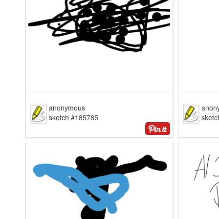
anonymous
anon
sketch #185785
sket