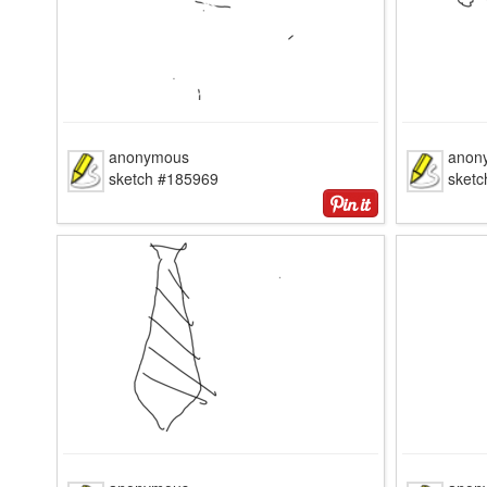
anonymous
anon
sketch #185969
sket