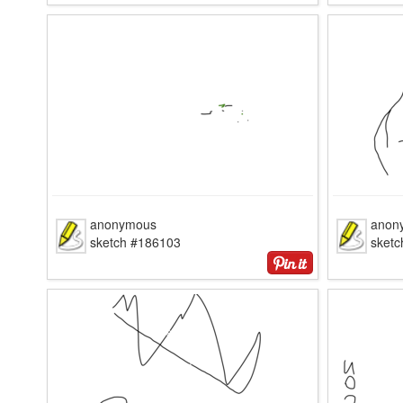
anonymous
anon
sketch #186103
sket