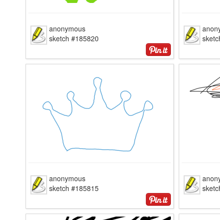
anonymous
anon
sketch #185820
sket
anonymous
anon
sketch #185815
sket