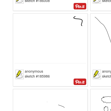
sketch #186008
sket
anonymous
anon
sketch #185986
sket