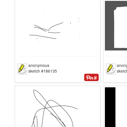
anonymous
anon
sketch #186135
sket