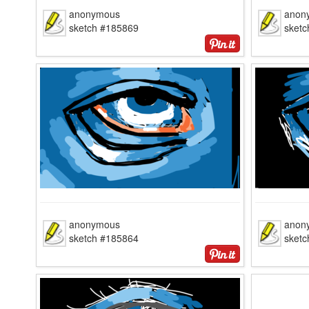
anonymous
anon
sketch #185869
sket
anonymous
anon
sketch #185864
sket