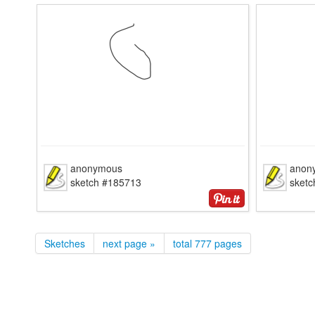
anonymous
anon
sketch #185713
sket
Sketches
next page »
total 777 pages