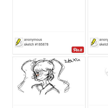
anonymous
anon
sketch #185878
sket