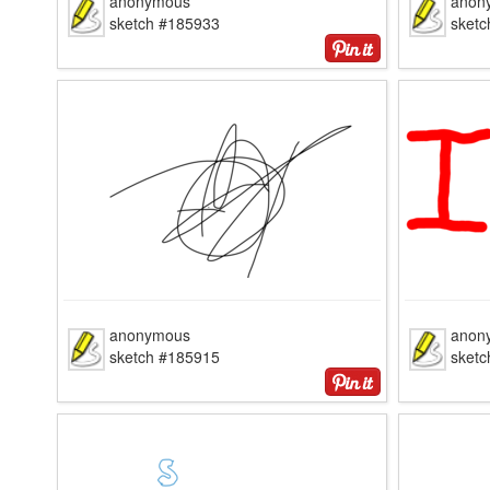
anonymous
anon
sketch #185933
sket
anonymous
anon
sketch #185915
sket