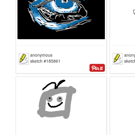
anonymous
anon
sketch #185861
sket