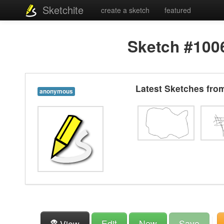
Sketchite
create a sketch
featured
Sketch #100
Latest Sketches fr
anonymous
Edit
New
Save
View