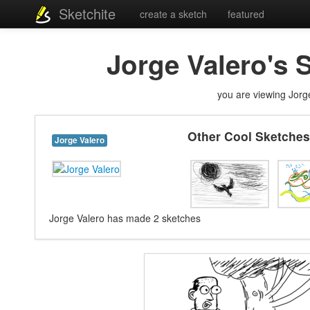
Sketchite
create a sketch
featured
Jorge Valero's 
you are viewing Jorge
Other Cool Sketches
Jorge Valero
Jorge Valero has made 2 sketches