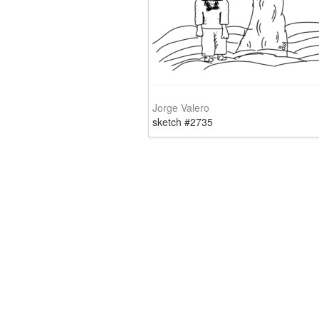
Jorge Valero
sketch #2735