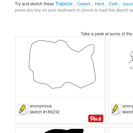
Trapeze
Try and sketch these
,
Casket
,
Herd
,
Cafe
,
Gaunt
press any key on your keyboard or phone to load this skecth qu
Take a peek at some of the 
anonymous
anon
sketch #186232
sket