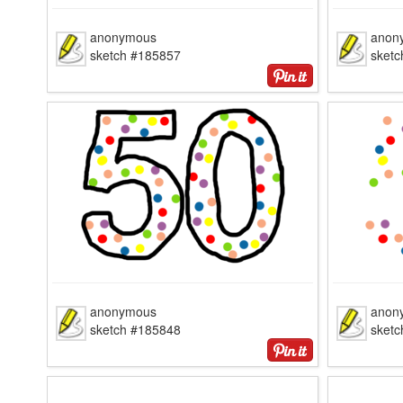
anonymous
anon
sketch #185857
sket
anonymous
anon
sketch #185848
sket