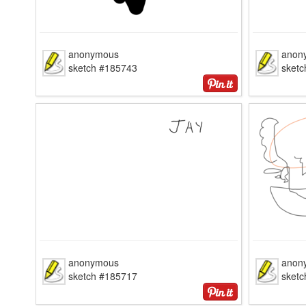
anonymous
anon
sketch #185743
sket
anonymous
anon
sketch #185717
sket