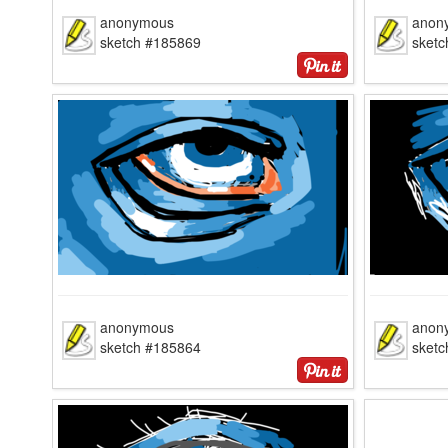
anonymous
anon
sketch #185869
sket
anonymous
anon
sketch #185864
sket