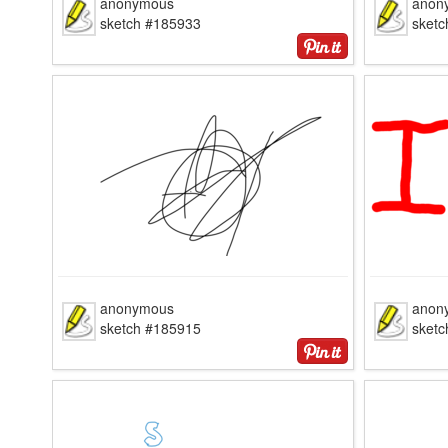
anonymous
anon
sketch #185933
sket
anonymous
anon
sketch #185915
sket