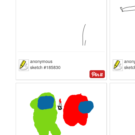
anonymous
anon
sketch #185830
sket