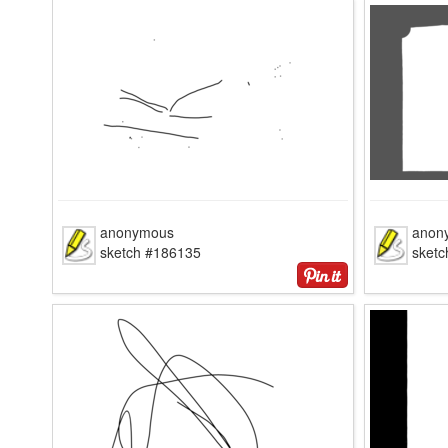
anonymous
anon
sketch #186135
sket