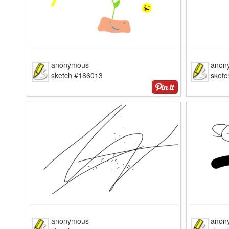
anonymous
anon
sketch #186013
sket
anonymous
anon