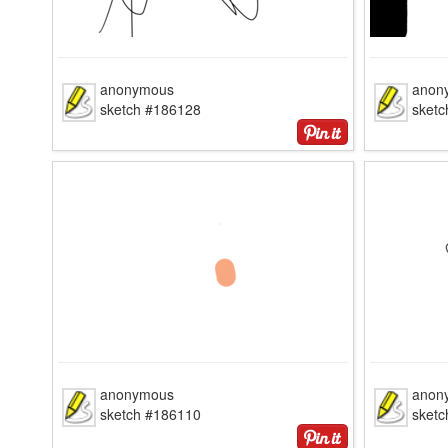
anonymous
anon
sketch #186128
sket
anonymous
anon
sketch #186110
sket