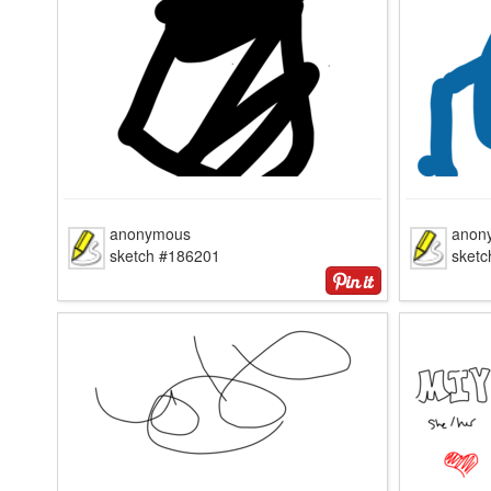
anonymous
anon
sketch #186201
sket