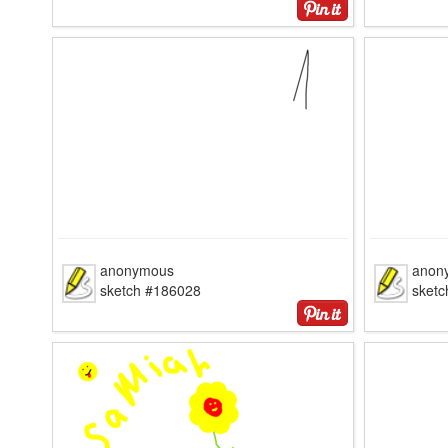
anonymous
anon
sketch #186028
sket