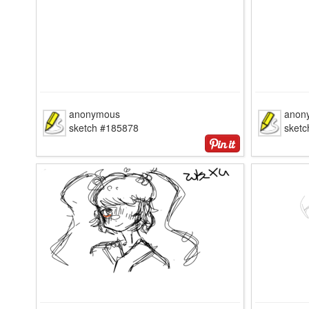
anonymous
anon
sketch #185878
sket