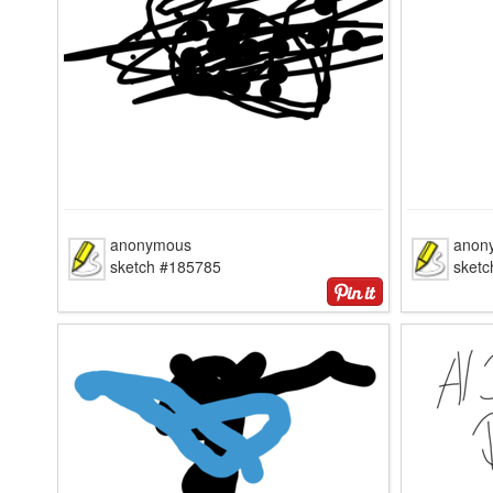
anonymous
anon
sketch #185785
sket