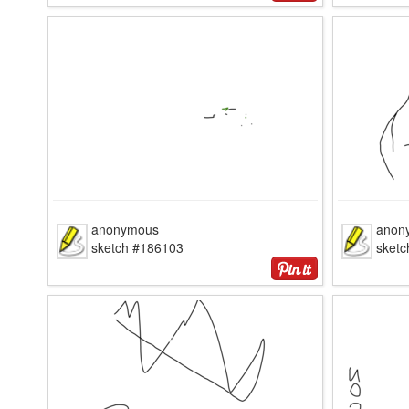
anonymous
anon
sketch #186103
sket