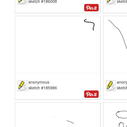
sketch #186008
sket
anonymous
anon
sketch #185986
sket