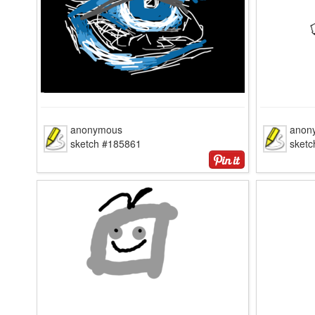
anonymous
anon
sketch #185861
sket