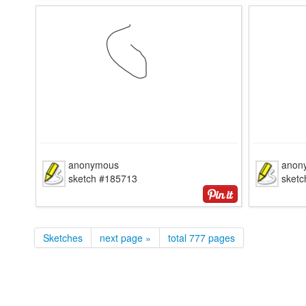
anonymous
anon
sketch #185713
sket
Sketches
next page »
total 777 pages