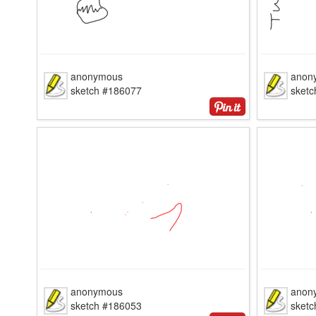
anonymous
anon
sketch #186077
sket
anonymous
anon
sketch #186053
sket