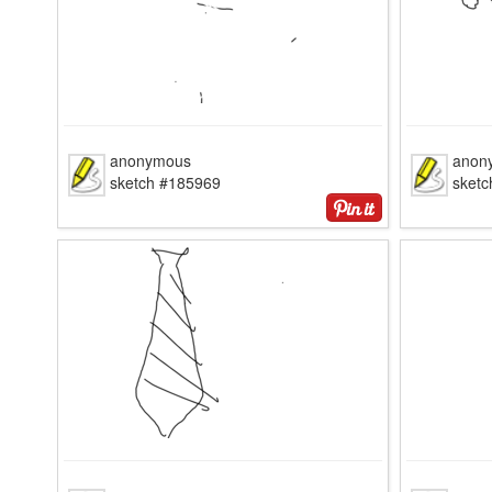
anonymous
anon
sketch #185969
sket