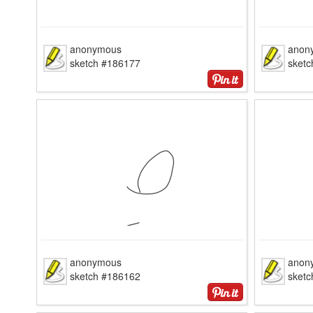
anonymous
anon
sketch #186177
sket
anonymous
anon
sketch #186162
sket