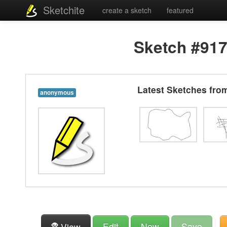
Sketchite
create a sketch
featured
Sketch #91
Latest Sketches fr
anonymous
Edit
New
Save
View