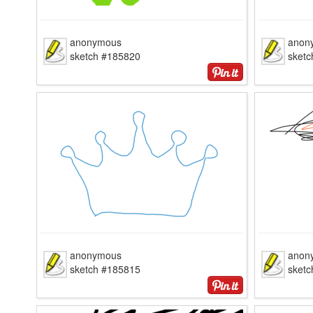
anonymous
anon
sketch #185820
sket
anonymous
anon
sketch #185815
sket