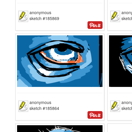
anonymous
anon
sketch #185869
sket
anonymous
anon
sketch #185864
sket