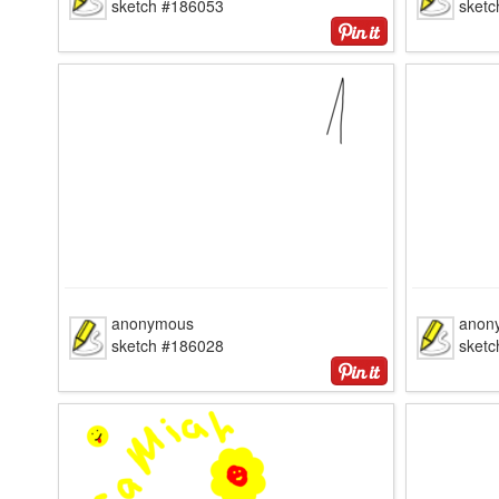
sketch #186053
sket
anonymous
anon
sketch #186028
sket