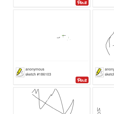
anonymous
anon
sketch #186103
sket