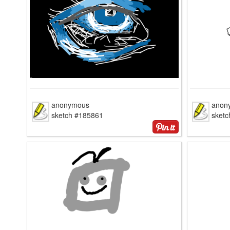
anonymous
anon
sketch #185861
sket