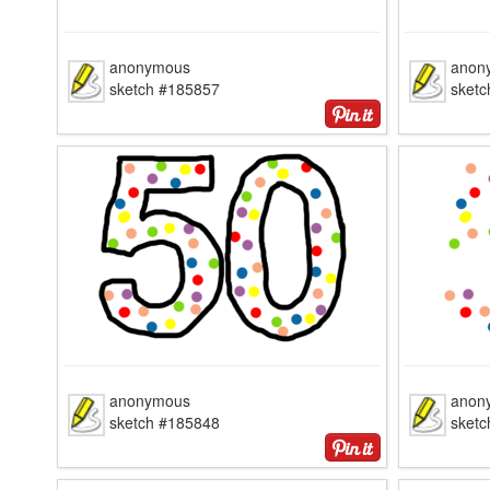
anonymous
anon
sketch #185857
sket
anonymous
anon
sketch #185848
sket