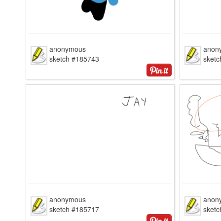
anonymous
anon
sketch #185743
sket
anonymous
anon
sketch #185717
sket