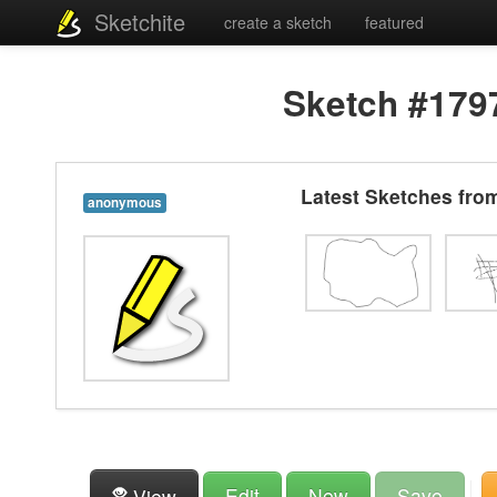
Sketchite
create a sketch
featured
Sketch #179
Latest Sketches fr
anonymous
Edit
New
Save
View