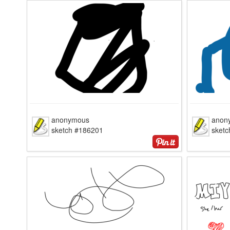
anonymous
anon
sketch #186201
sket