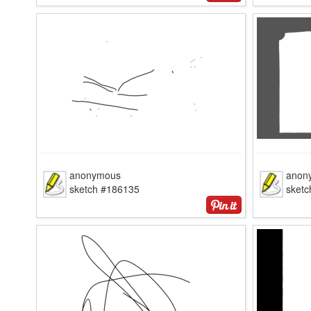
anonymous
anon
sketch #186135
sket