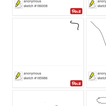
anonymous
anon
sketch #186008
sket
anonymous
anon
sketch #185986
sket