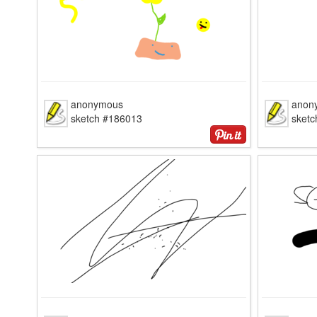
anonymous
anon
sketch #186013
sket