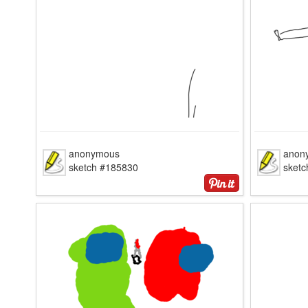
anonymous
anon
sketch #185830
sket