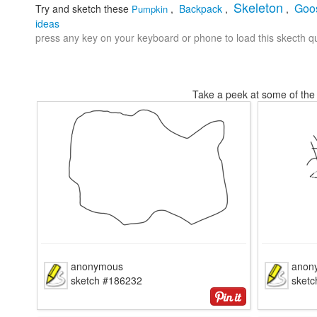
Skeleton
Goo
Try and sketch these
,
Backpack
,
,
Pumpkin
ideas
press any key on your keyboard or phone to load this skecth qu
Take a peek at some of the 
anonymous
anon
sketch #186232
sket