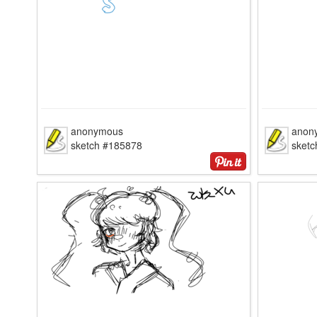
anonymous
anon
sketch #185878
sket