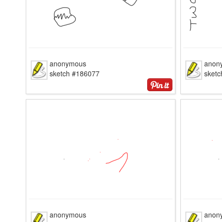
anonymous
anon
sketch #186077
sket
anonymous
anon