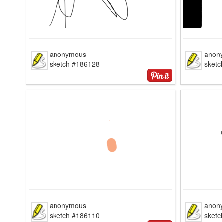
anonymous
anon
sketch #186128
sket
anonymous
anon
sketch #186110
sket