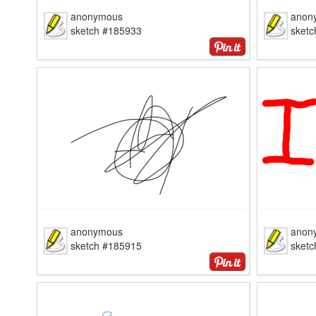
anonymous
anon
sketch #185933
sket
anonymous
anon
sketch #185915
sket