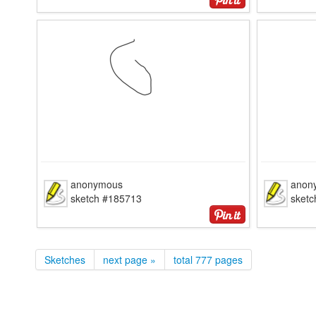
anonymous
anon
sketch #185713
sket
Sketches
next page »
total 777 pages