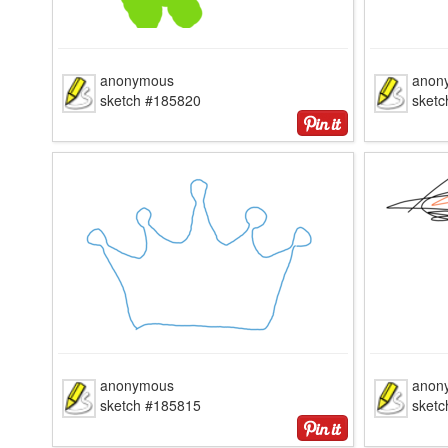
anonymous
anon
sketch #185820
sket
anonymous
anon
sketch #185815
sket