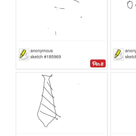
anonymous
anon
sketch #185969
sket