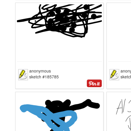
anonymous
anon
sketch #185785
sket