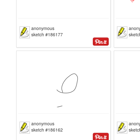
anonymous
anon
sketch #186177
sket
anonymous
anon
sketch #186162
sket