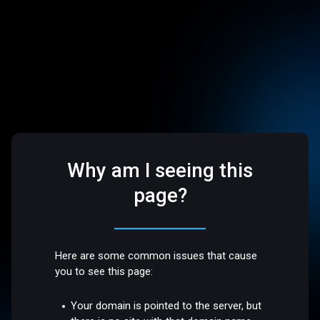
Why am I seeing this
page?
Here are some common issues that cause
you to see this page:
Your domain is pointed to the server, but