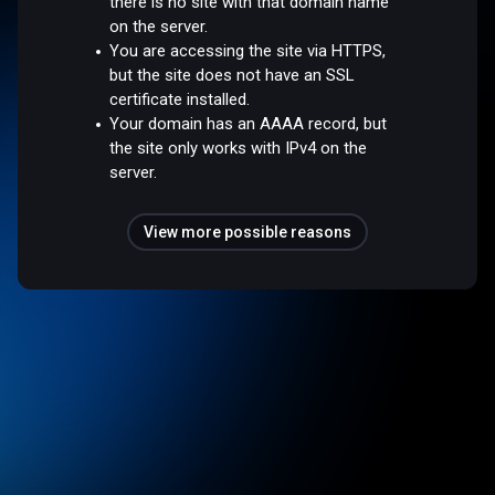
there is no site with that domain name
on the server.
You are accessing the site via HTTPS,
but the site does not have an SSL
certificate installed.
Your domain has an AAAA record, but
the site only works with IPv4 on the
server.
View more possible reasons