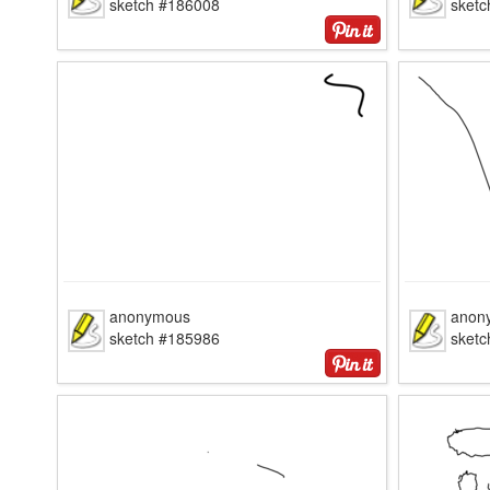
sketch #186008
sket
anonymous
anon
sketch #185986
sket