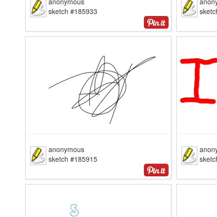
anonymous
anon
sketch #185933
sket
anonymous
anon
sketch #185915
sket