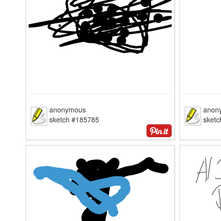
anonymous
anon
sketch #185785
sket