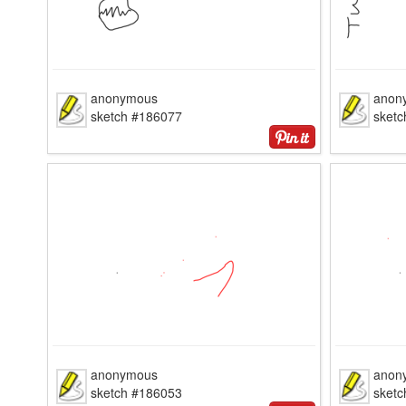
anonymous
anon
sketch #186077
sket
anonymous
anon
sketch #186053
sket