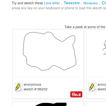
C
Tweezers
Try and sketch these
Love letter
,
,
,
Monastery
press any key on your keyboard or phone to load this skecth qu
Take a peek at some of the 
anonymous
anon
sketch #186232
sket