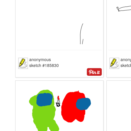
anonymous
anon
sketch #185830
sket