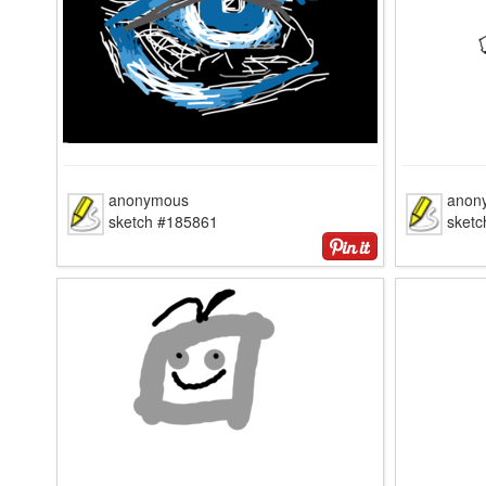
anonymous
anon
sketch #185861
sket