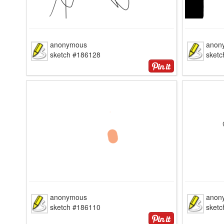
anonymous
anon
sketch #186128
sket
anonymous
anon
sketch #186110
sket