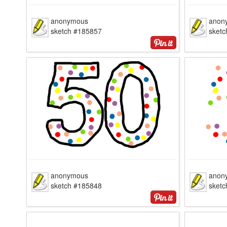
anonymous
anon
sketch #185857
sket
anonymous
anon
sketch #185848
sket