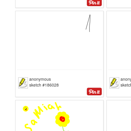
anonymous
anon
sketch #186028
sket