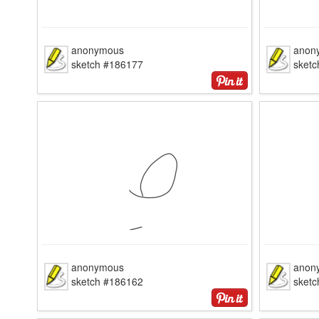
anonymous
anon
sketch #186177
sket
anonymous
anon
sketch #186162
sket