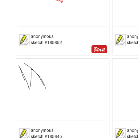
anonymous
anon
sketch #185652
sket
anonymous
anon
sketch #185645
sket