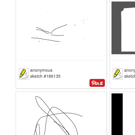
anonymous
anon
sketch #186135
sket