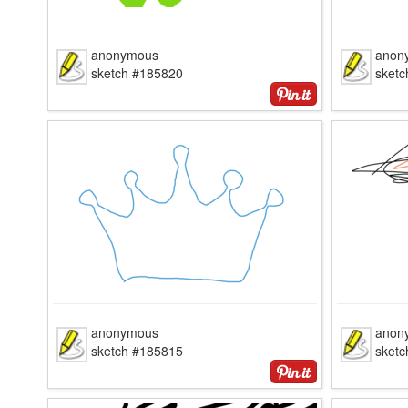
anonymous
anon
sketch #185820
sket
anonymous
anon
sketch #185815
sket