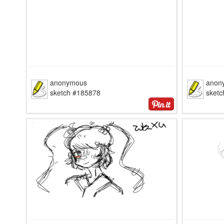
anonymous
anon
sketch #185878
sket