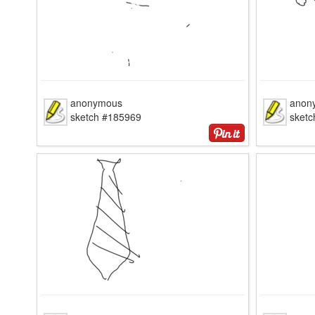
anonymous
anon
sketch #185969
sket