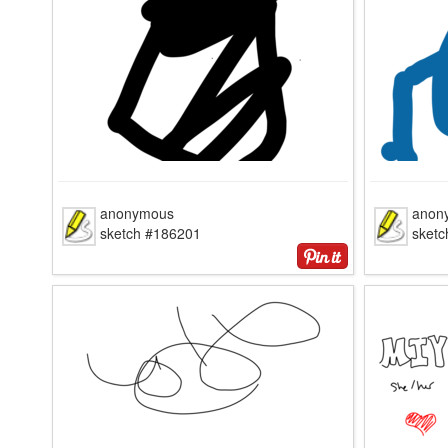
anonymous
anon
sketch #186201
sket