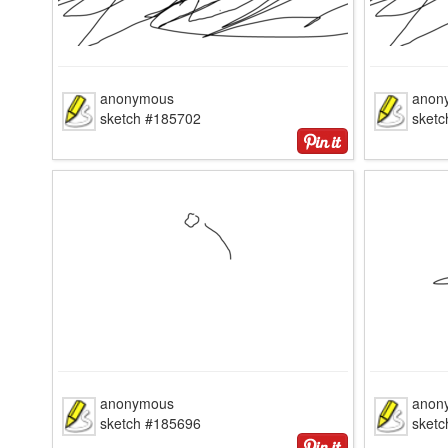
anonymous
anon
sketch #185702
sket
anonymous
anon
sketch #185696
sket