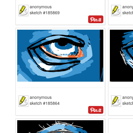
anonymous
anon
sketch #185869
sket
anonymous
anon
sketch #185864
sket