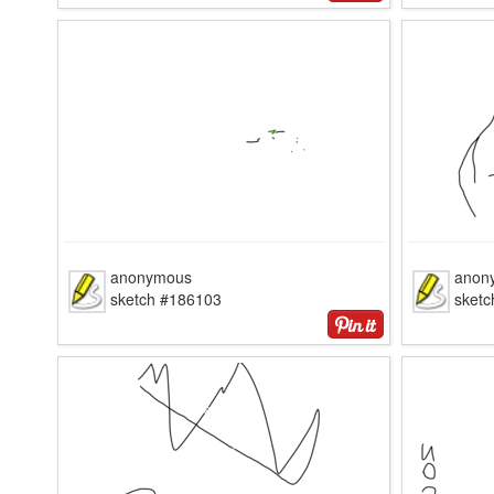
anonymous
anon
sketch #186103
sket