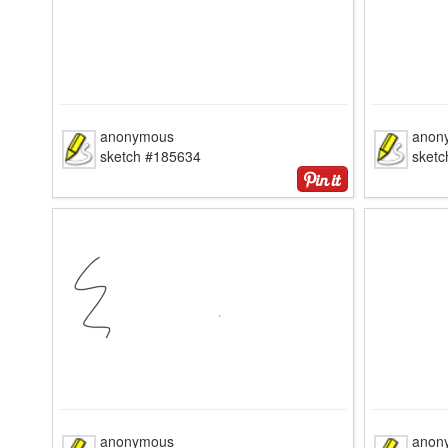
anonymous
anon
sketch #185634
sket
anonymous
anon