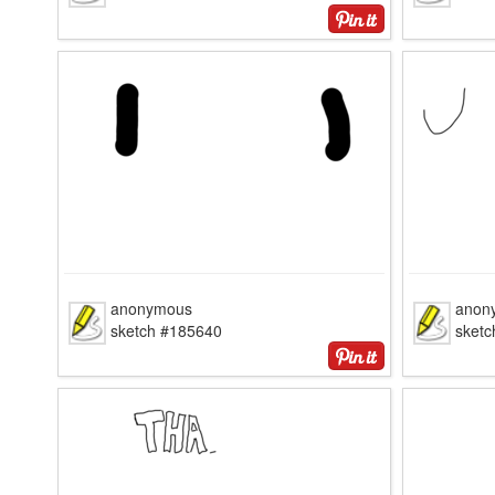
anonymous
anon
sketch #185640
sket