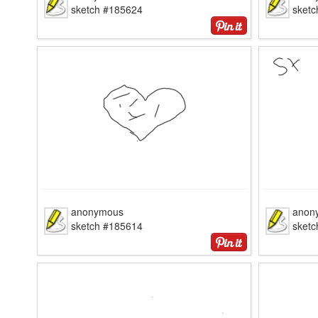
sketch #185624
sket
anonymous
anon
sketch #185614
sket