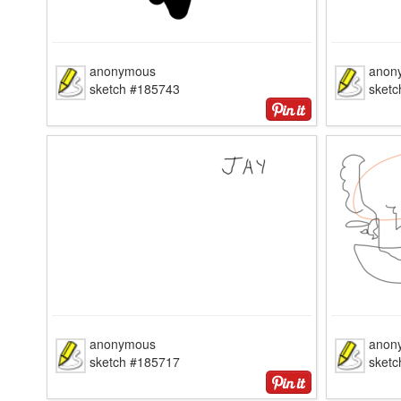
anonymous
anon
sketch #185743
sket
anonymous
anon
sketch #185717
sket