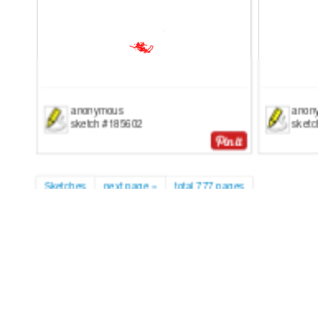
anonymous
anon
sketch #185602
sket
Sketches
next page »
total 777 pages