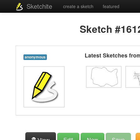
Sketchite
create a sketch
featured
Sketch #161
Latest Sketches fr
anonymous
Edit
New
Save
View