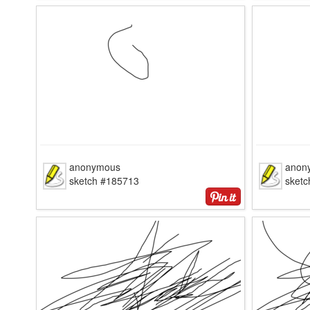
anonymous
anon
sketch #185713
sket