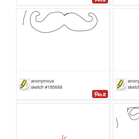
anonymous
anon
sketch #185668
sket