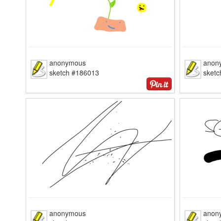
anonymous
anon
sketch #186013
sket
anonymous
anon