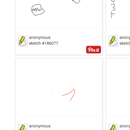
anonymous
anon
sketch #186077
sket
anonymous
anon