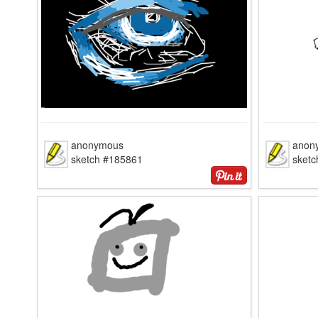
anonymous
anon
sketch #185861
sket