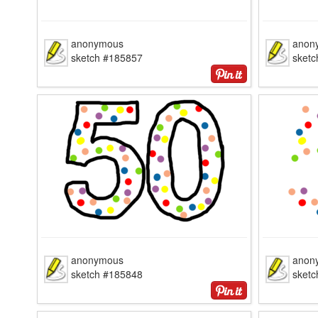
anonymous
anon
sketch #185857
sket
anonymous
anon
sketch #185848
sket