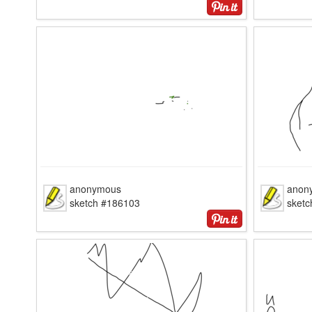
anonymous
anon
sketch #186103
sket