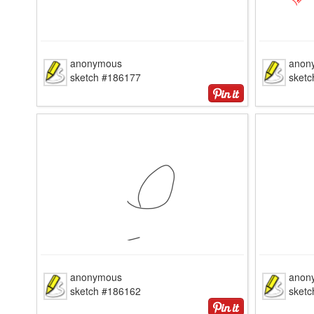
anonymous
anon
sketch #186177
sket
anonymous
anon
sketch #186162
sket