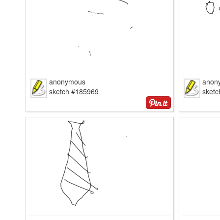
anonymous
anon
sketch #185969
sket