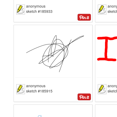
anonymous
anon
sketch #185933
sket
anonymous
anon
sketch #185915
sket