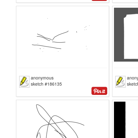
anonymous
anon
sketch #186135
sket