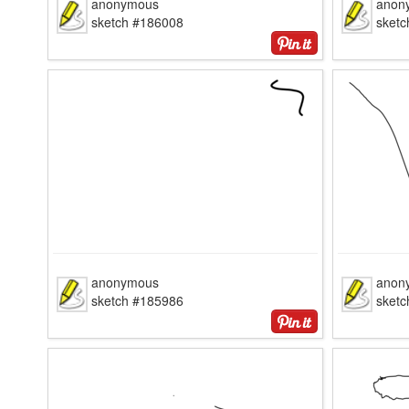
anonymous
anon
sketch #186008
sket
anonymous
anon
sketch #185986
sket