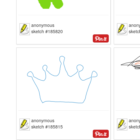
anonymous
anon
sketch #185820
sket
anonymous
anon
sketch #185815
sket