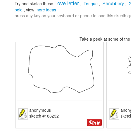
Love letter
Shrubbery
Try and sketch these
,
Tongue
,
,
G
pole
, view
more ideas
press any key on your keyboard or phone to load this skecth qu
Take a peek at some of the 
anonymous
anon
sketch #186232
sket