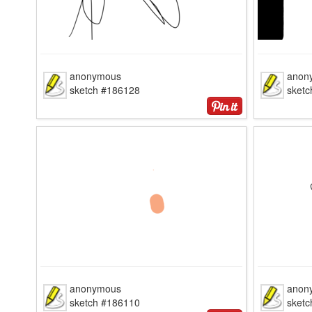
anonymous
anon
sketch #186128
sket
anonymous
anon
sketch #186110
sket