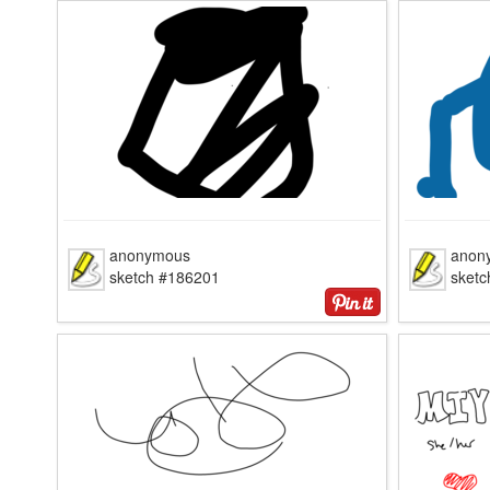
anonymous
anon
sketch #186201
sket