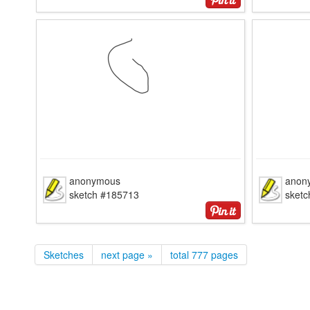
anonymous
anon
sketch #185713
sket
Sketches
next page »
total 777 pages