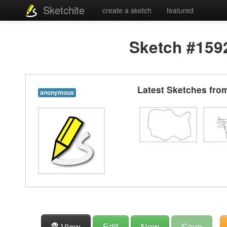
Sketchite
create a sketch
featured
Sketch #159
Latest Sketches fr
anonymous
Edit
New
Save
View