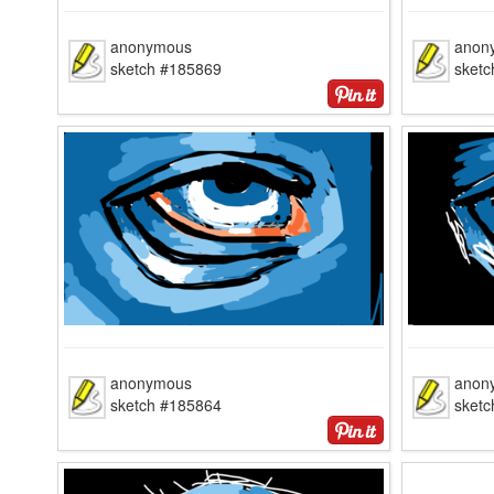
anonymous
anon
sketch #185869
sket
anonymous
anon
sketch #185864
sket