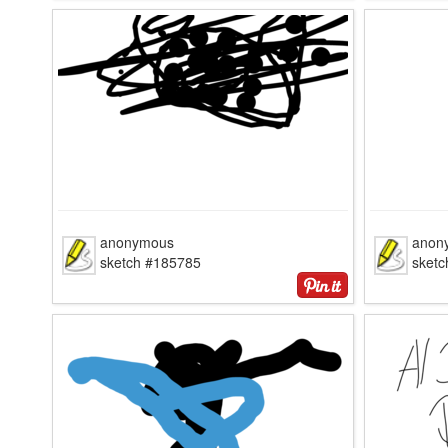
anonymous
anon
sketch #185785
sket