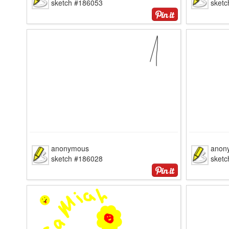
sketch #186053
sket
anonymous
anon
sketch #186028
sket