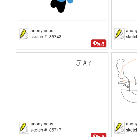
anonymous
anon
sketch #185743
sket
anonymous
anon
sketch #185717
sket