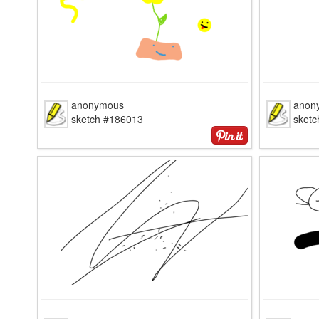
anonymous
anon
sketch #186013
sket