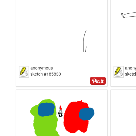
anonymous
anon
sketch #185830
sket