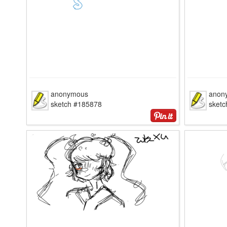
anonymous
anon
sketch #185878
sket