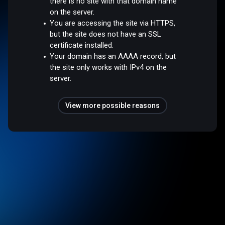
there is no site with that domain name
on the server.
You are accessing the site via HTTPS,
but the site does not have an SSL
certificate installed.
Your domain has an AAAA record, but
the site only works with IPv4 on the
server.
View more possible reasons