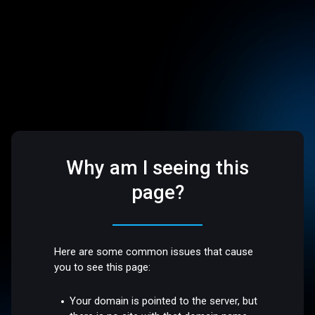
Why am I seeing this
page?
Here are some common issues that cause
you to see this page:
Your domain is pointed to the server, but