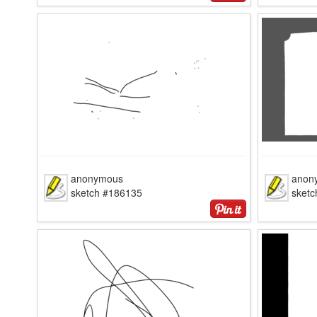
anonymous
anon
sketch #186135
sket