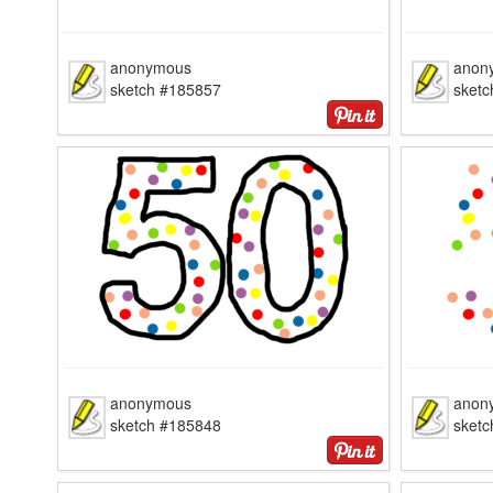
anonymous
anon
sketch #185857
sket
anonymous
anon
sketch #185848
sket