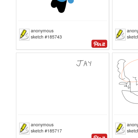
anonymous
anon
sketch #185743
sket
anonymous
anon
sketch #185717
sket