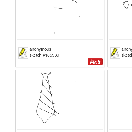
anonymous
anon
sketch #185969
sket