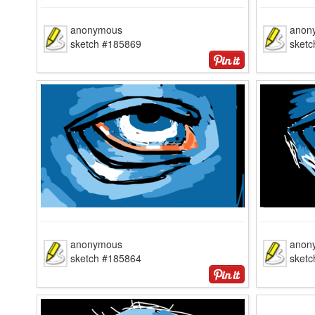
anonymous
anon
sketch #185869
sket
anonymous
anon
sketch #185864
sket