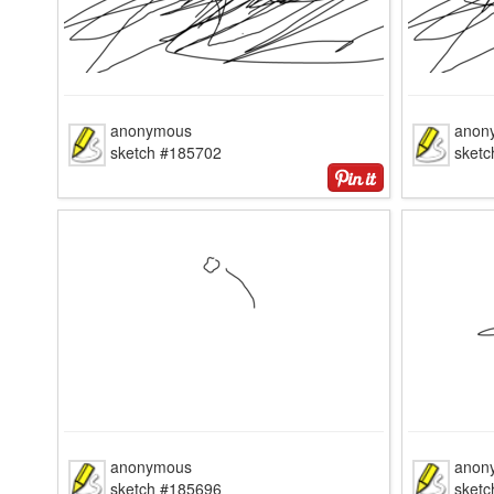
anonymous
anon
sketch #185702
sket
anonymous
anon
sketch #185696
sket