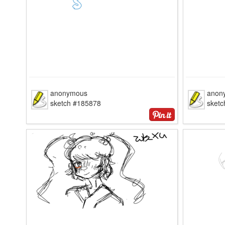
anonymous
anon
sketch #185878
sket