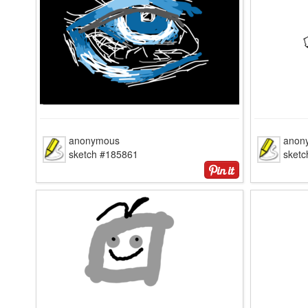
anonymous
anon
sketch #185861
sket