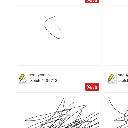
anonymous
anon
sketch #185713
sket