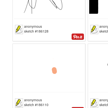
anonymous
anon
sketch #186128
sket
anonymous
anon
sketch #186110
sket