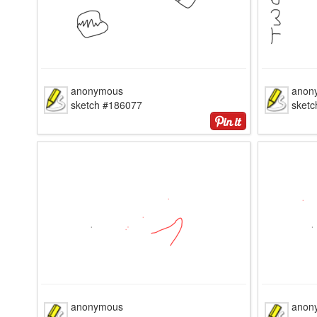
anonymous
anon
sketch #186077
sket
anonymous
anon