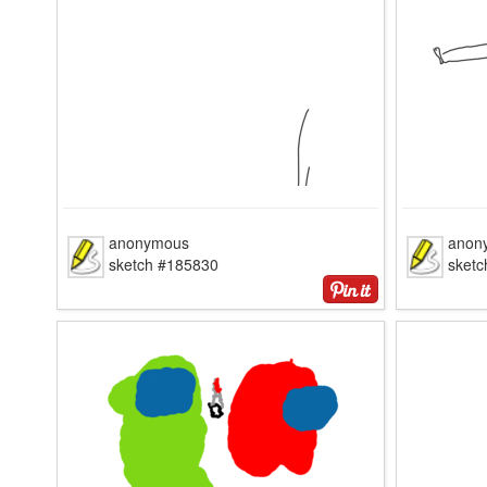
anonymous
anon
sketch #185830
sket