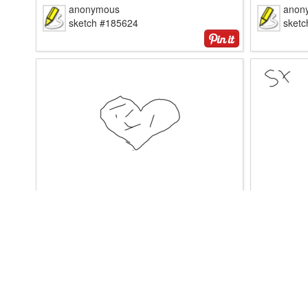
anonymous
anon
sketch #185624
sket
anonymous
anon
sketch #185614
sket