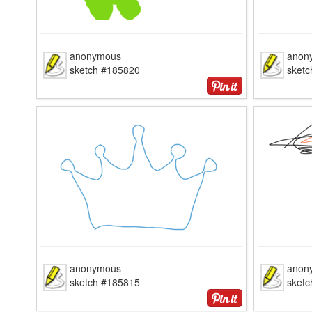
anonymous
anon
sketch #185820
sket
anonymous
anon
sketch #185815
sket