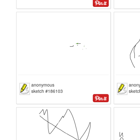
anonymous
anon
sketch #186103
sket