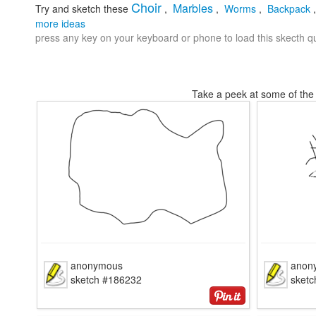
Choir
Marbles
Try and sketch these
,
,
Worms
,
Backpack
more ideas
press any key on your keyboard or phone to load this skecth qu
Take a peek at some of the 
anonymous
anon
sketch #186232
sket