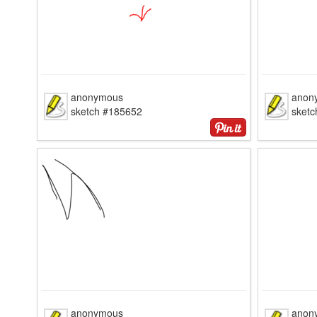
anonymous
anon
sketch #185652
sket
anonymous
anon