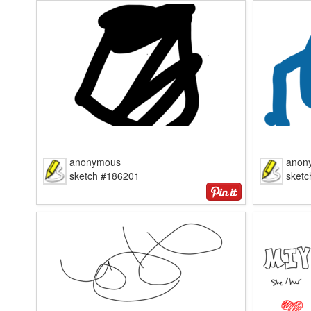
anonymous
anon
sketch #186201
sket