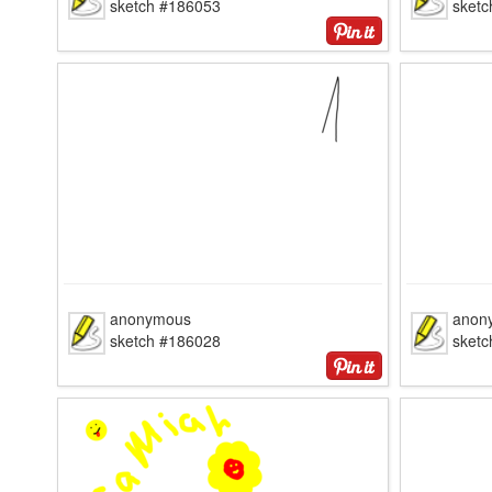
sketch #186053
sket
anonymous
anon
sketch #186028
sket