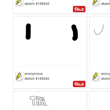
sketch #185645
sket
anonymous
anon
sketch #185640
sket