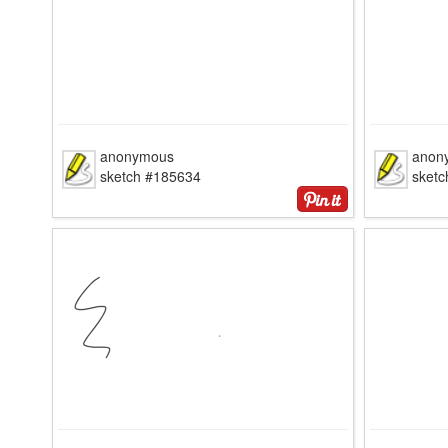
anonymous
anon
sketch #185634
sket