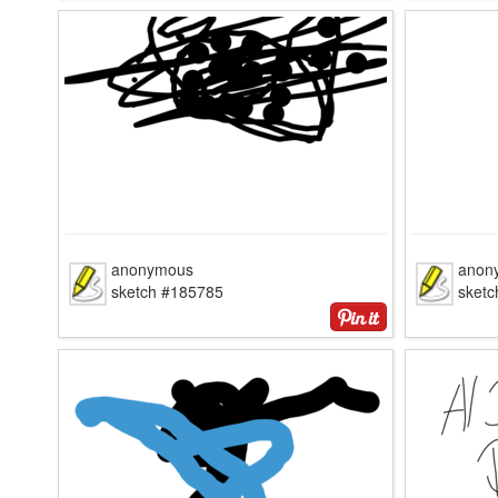
anonymous
anon
sketch #185785
sket