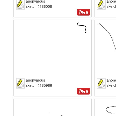
anonymous
anon
sketch #186008
sket
anonymous
anon
sketch #185986
sket