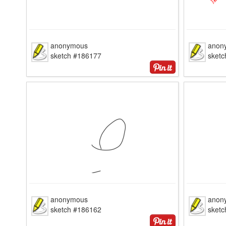
anonymous
anon
sketch #186177
sket
anonymous
anon
sketch #186162
sket