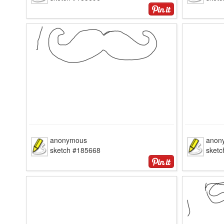
anonymous
anon
sketch #185668
sket