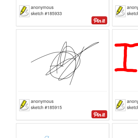
anonymous
anon
sketch #185933
sket
anonymous
anon
sketch #185915
sket