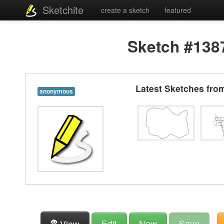
Sketchite
create a sketch
featured
Sketch #138
Latest Sketches fr
anonymous
Edit
New
Save
View