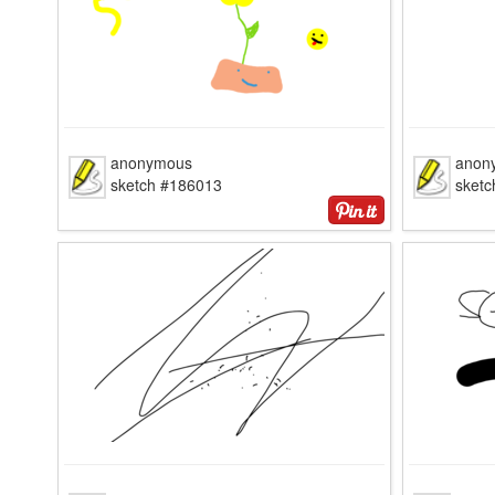
anonymous
anon
sketch #186013
sket