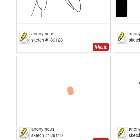
anonymous
anon
sketch #186128
sket
anonymous
anon
sketch #186110
sket