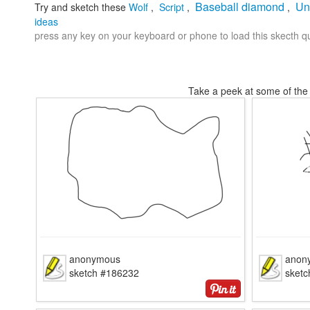
Baseball diamond
Un
Try and sketch these
Wolf
,
Script
,
,
ideas
press any key on your keyboard or phone to load this skecth qu
Take a peek at some of the 
anonymous
anon
sketch #186232
sket