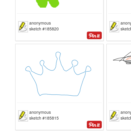
anonymous
anon
sketch #185820
sket
anonymous
anon
sketch #185815
sket