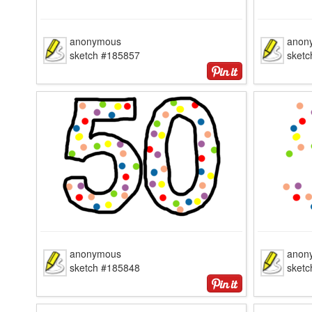
anonymous
anon
sketch #185857
sket
anonymous
anon
sketch #185848
sket