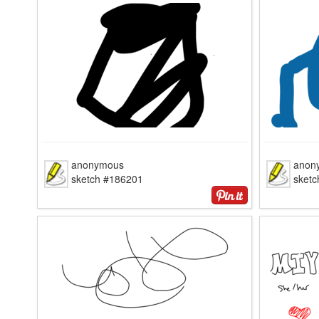
anonymous
anon
sketch #186201
sket