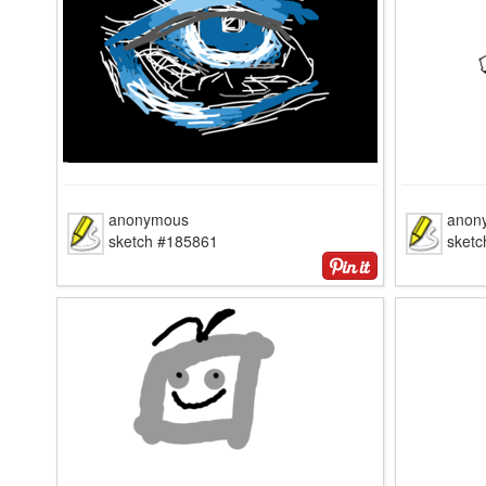
anonymous
anon
sketch #185861
sket