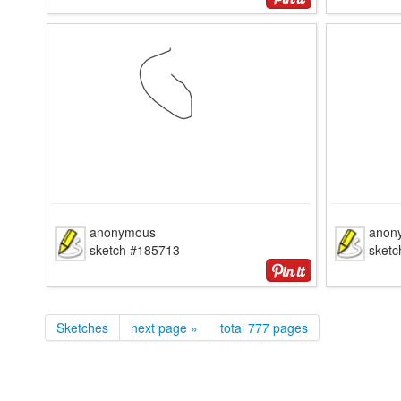
anonymous
anon
sketch #185713
sket
Sketches
next page »
total 777 pages