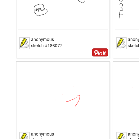
anonymous
anon
sketch #186077
sket
anonymous
anon