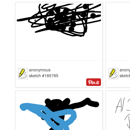
anonymous
anon
sketch #185785
sket