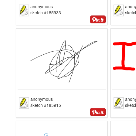
anonymous
anon
sketch #185933
sket
anonymous
anon
sketch #185915
sket