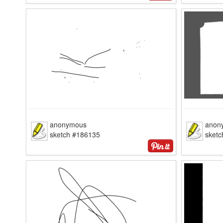
anonymous
anon
sketch #186135
sket