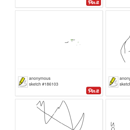
anonymous
anon
sketch #186103
sket