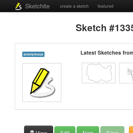
Sketchite
create a sketch
featured
Sketch #133
Latest Sketches fr
anonymous
Edit
New
Save
View