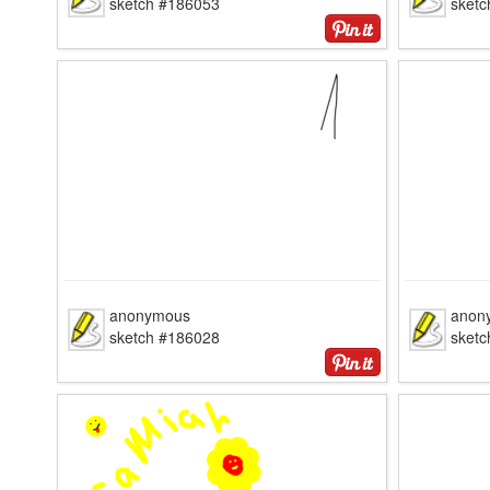
sketch #186053
sket
anonymous
anon
sketch #186028
sket