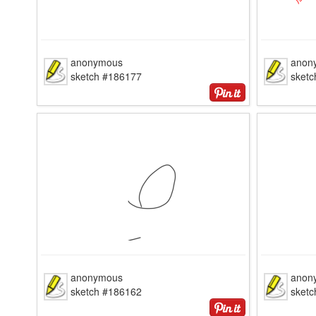
anonymous
anon
sketch #186177
sket
anonymous
anon
sketch #186162
sket