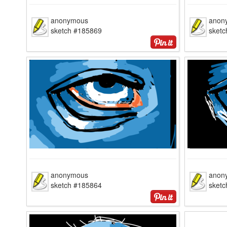
anonymous
anon
sketch #185869
sket
anonymous
anon
sketch #185864
sket