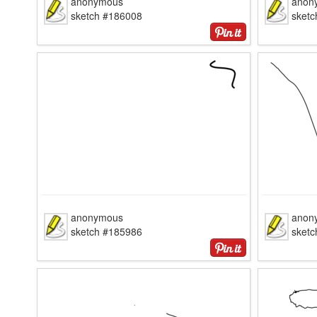
anonymous
anon
sketch #186008
sket
anonymous
anon
sketch #185986
sket