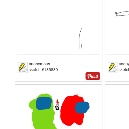
anonymous
anon
sketch #185830
sket