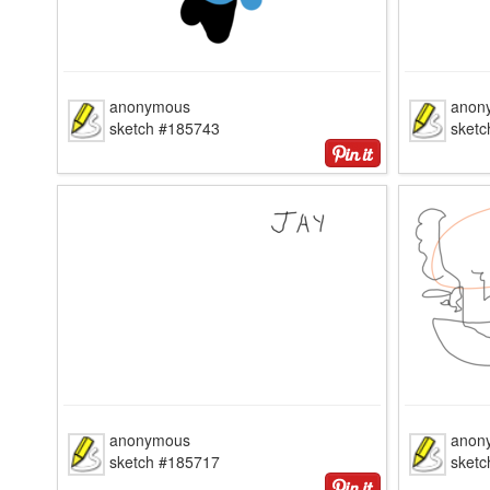
anonymous
anon
sketch #185743
sket
anonymous
anon
sketch #185717
sket