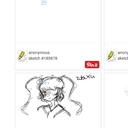
anonymous
anon
sketch #185878
sket