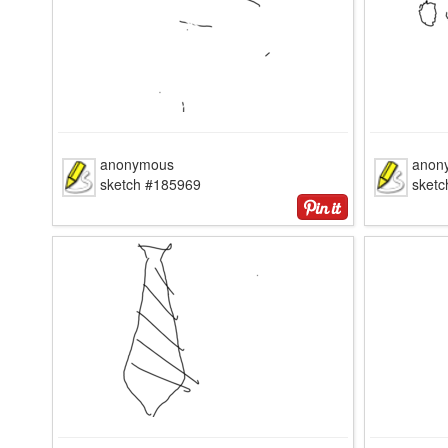
anonymous
anon
sketch #185969
sket