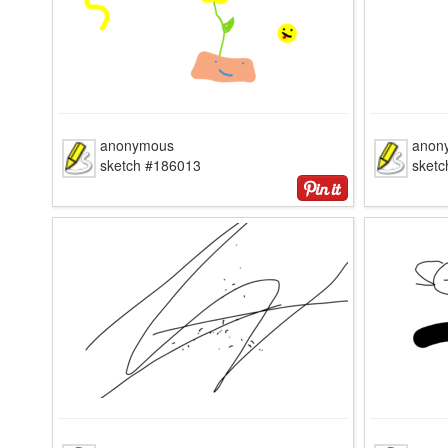
anonymous
anon
sketch #186013
sket