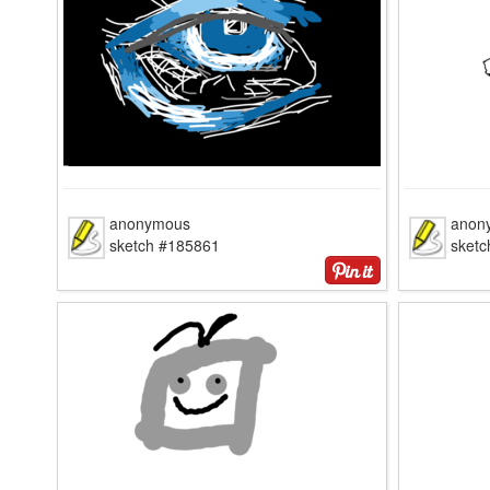
anonymous
anon
sketch #185861
sket