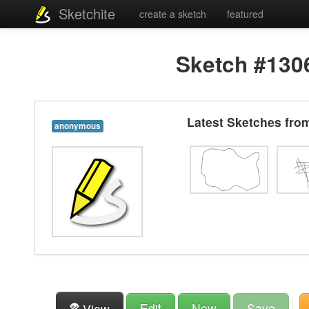
Sketchite
create a sketch
featured
Sketch #130
Latest Sketches fr
anonymous
Edit
New
Save
View