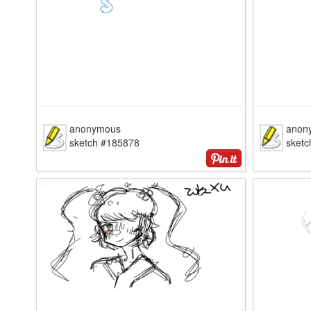
anonymous
anon
sketch #185878
sket