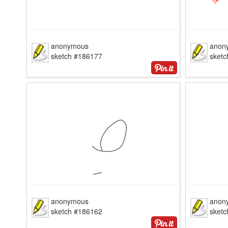
anonymous
anon
sketch #186177
sket
anonymous
anon
sketch #186162
sket