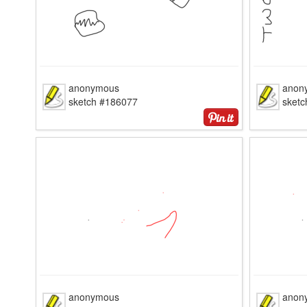
anonymous
anon
sketch #186077
sket
anonymous
anon