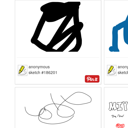
anonymous
anon
sketch #186201
sket