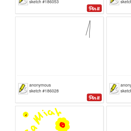
sketch #186053
sket
anonymous
anon
sketch #186028
sket