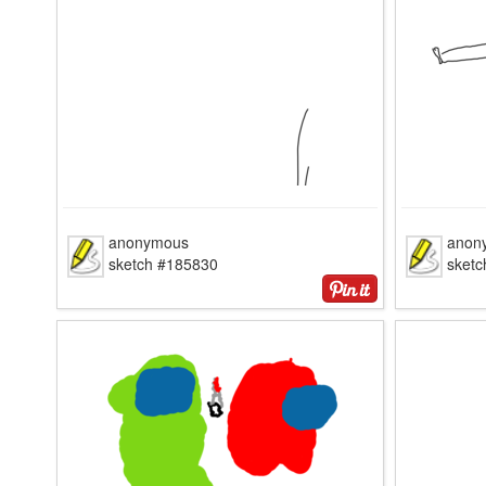
anonymous
anon
sketch #185830
sket