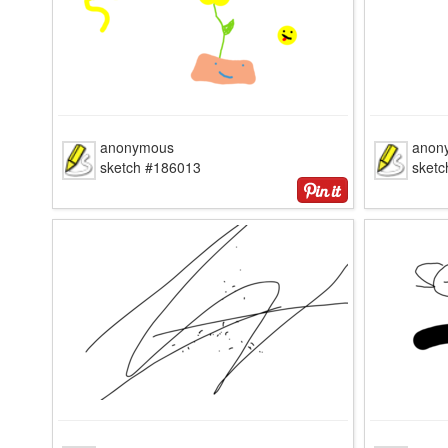
anonymous
anon
sketch #186013
sket