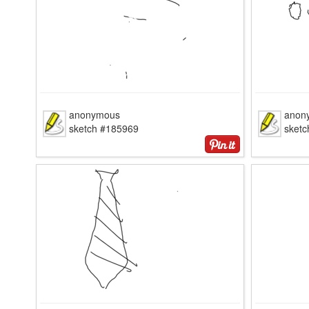
anonymous
anon
sketch #185969
sket