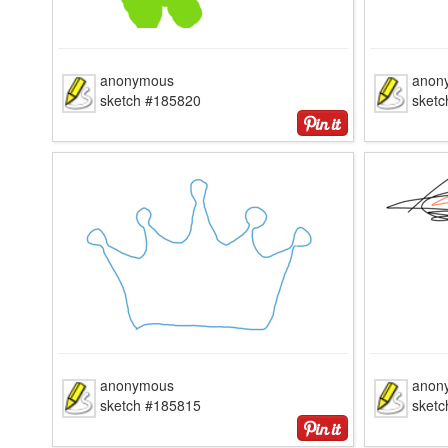
anonymous
anon
sketch #185820
sket
anonymous
anon
sketch #185815
sket