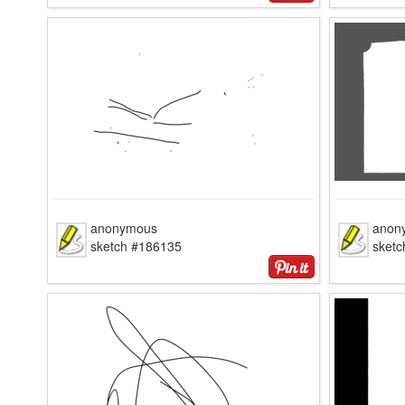
anonymous
anon
sketch #186135
sket