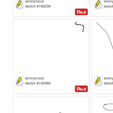
anonymous
anon
sketch #186008
sket
anonymous
anon
sketch #185986
sket