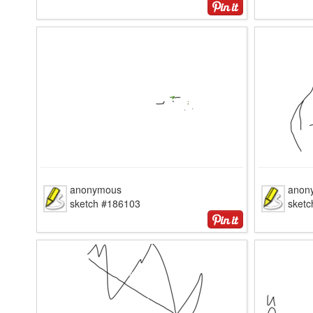
anonymous
anon
sketch #186103
sket