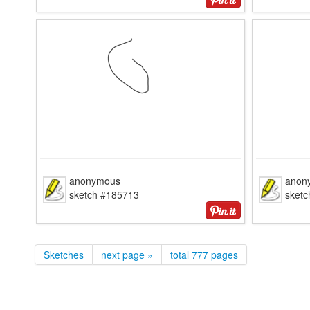
anonymous
anon
sketch #185713
sket
Sketches
next page »
total 777 pages