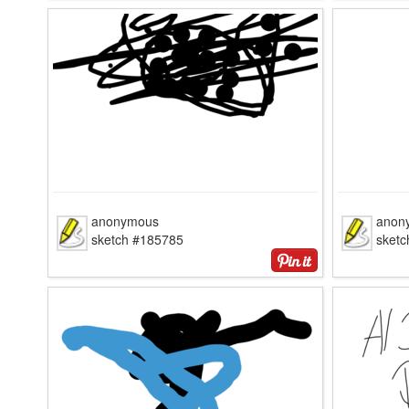
anonymous
anon
sketch #185785
sket