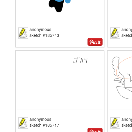
anonymous
anon
sketch #185743
sket
anonymous
anon
sketch #185717
sket