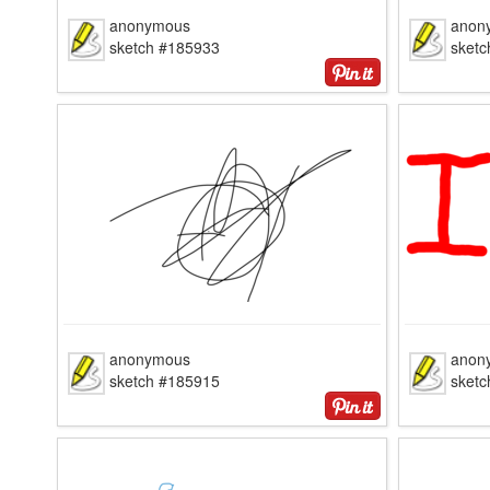
anonymous
anon
sketch #185933
sket
anonymous
anon
sketch #185915
sket