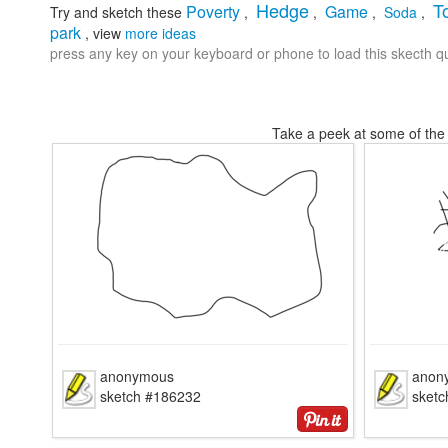
Hedge
T
Poverty
Game
Try and sketch these
,
,
,
Soda
,
park
, view
more ideas
press any key on your keyboard or phone to load this skecth qu
Take a peek at some of the 
anonymous
anon
sketch #186232
sket