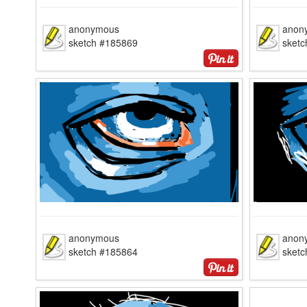
anonymous
anon
sketch #185869
sket
anonymous
anon
sketch #185864
sket