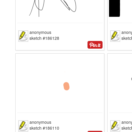
anonymous
anon
sketch #186128
sket
anonymous
anon
sketch #186110
sket