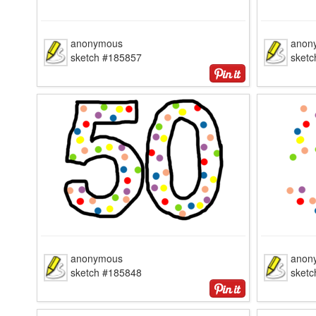
anonymous
anon
sketch #185857
sket
anonymous
anon
sketch #185848
sket