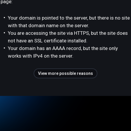
page:
Your domain is pointed to the server, but there is no site
with that domain name on the server.
You are accessing the site via HTTPS, but the site does
not have an SSL certificate installed.
Your domain has an AAAA record, but the site only
works with IPv4 on the server.
View more possible reasons