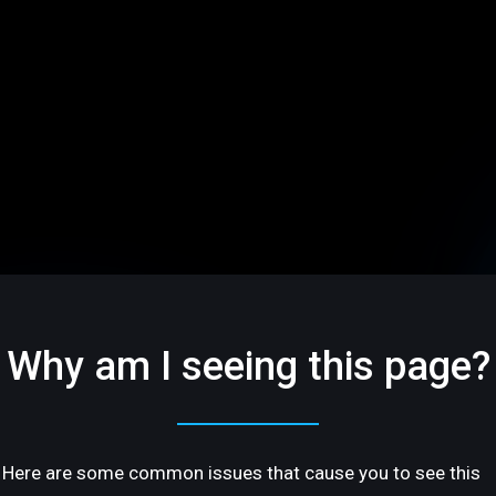
Why am I seeing this page?
Here are some common issues that cause you to see this