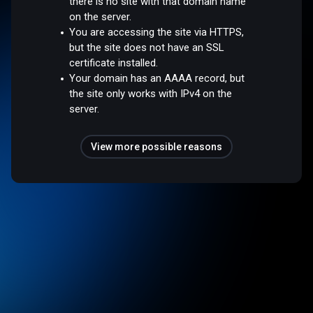
there is no site with that domain name
on the server.
You are accessing the site via HTTPS,
but the site does not have an SSL
certificate installed.
Your domain has an AAAA record, but
the site only works with IPv4 on the
server.
View more possible reasons