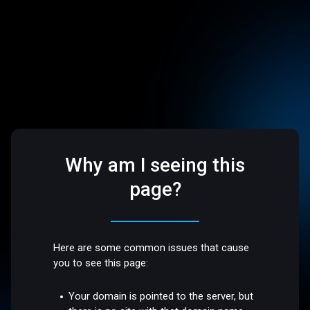
Why am I seeing this
page?
Here are some common issues that cause
you to see this page:
Your domain is pointed to the server, but