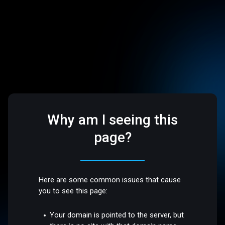
Why am I seeing this
page?
Here are some common issues that cause
you to see this page:
Your domain is pointed to the server, but