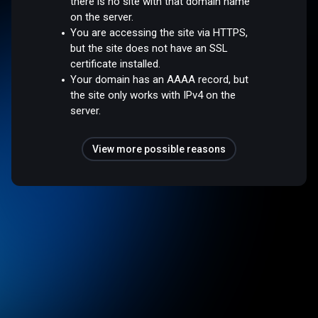
there is no site with that domain name
on the server.
You are accessing the site via HTTPS,
but the site does not have an SSL
certificate installed.
Your domain has an AAAA record, but
the site only works with IPv4 on the
server.
View more possible reasons