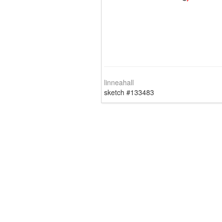
linneahall
sketch #133483