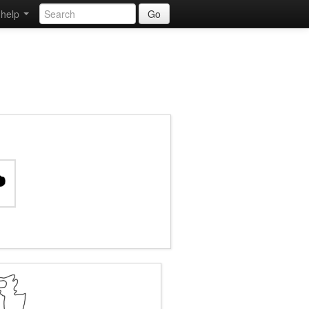
help
Go