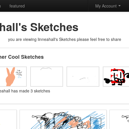
h
featured
My Account
hall's Sketches
you are viewing linneahall's Sketches please feel free to share
her Cool Sketches
neahall has made 3 sketches