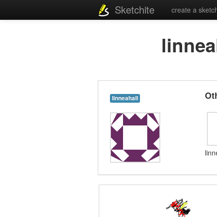
Sketchite
create a sketc
linnea
Ot
linneahall
lin