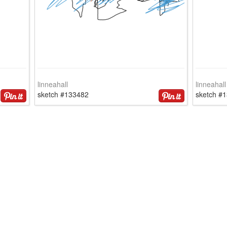
linneahall
linneahall
sketch #133482
sketch #