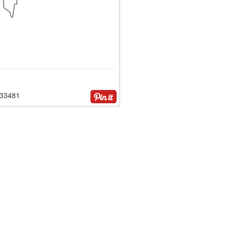
133481