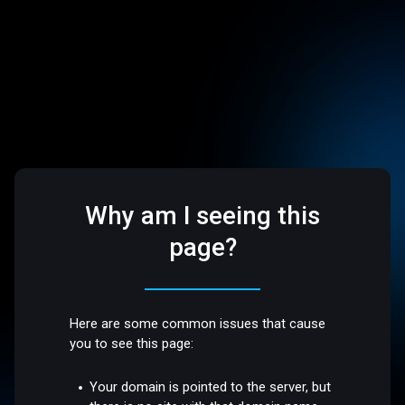
Why am I seeing this
page?
Here are some common issues that cause
you to see this page:
Your domain is pointed to the server, but