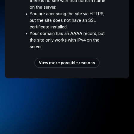
there is no site with that domain name
on the server.
You are accessing the site via HTTPS,
but the site does not have an SSL
certificate installed.
Your domain has an AAAA record, but
the site only works with IPv4 on the
server.
View more possible reasons