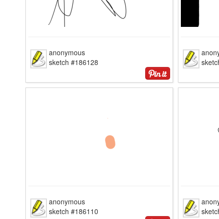
anonymous
anon
sketch #186128
sket
anonymous
anon
sketch #186110
sket