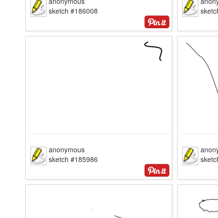
anonymous
anon
sketch #186008
sket
anonymous
anon
sketch #185986
sket