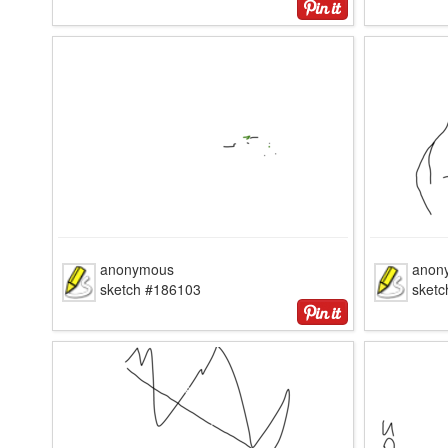
anonymous
anon
sketch #186103
sket