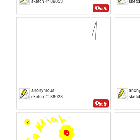
sketch #186053
sket
anonymous
anon
sketch #186028
sket