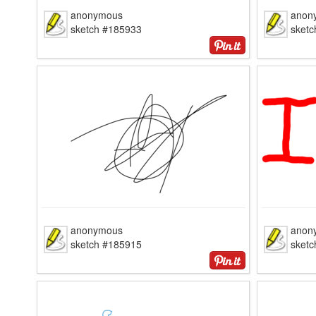
anonymous
anon
sketch #185933
sket
anonymous
anon
sketch #185915
sket