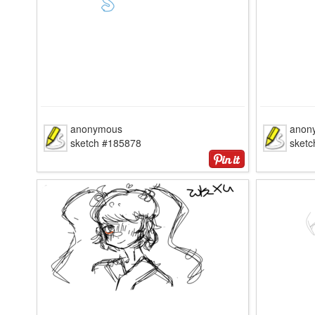
anonymous
anon
sketch #185878
sket