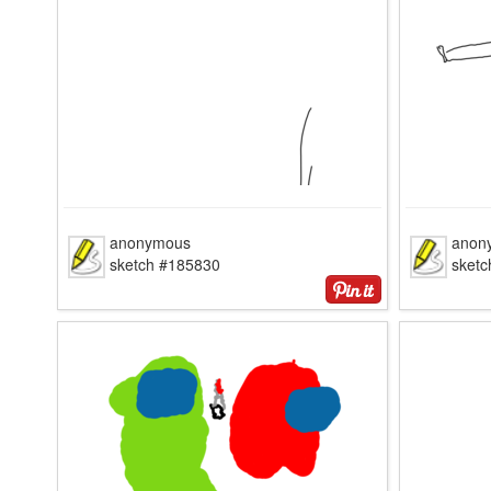
anonymous
anon
sketch #185830
sket