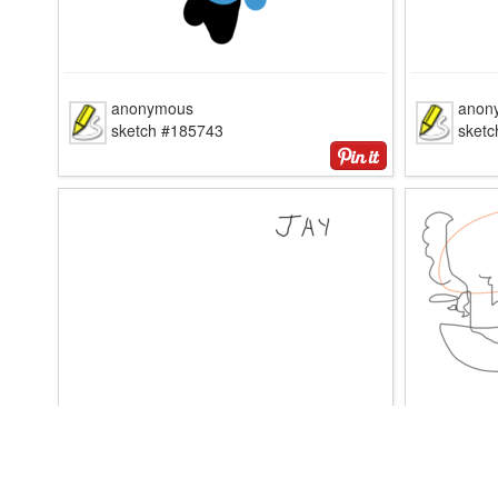
anonymous
anon
sketch #185743
sket
anonymous
anon
sketch #185717
sket