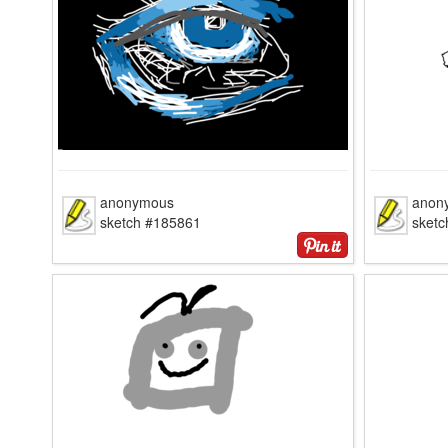
anonymous
anon
sketch #185861
sket