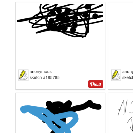
anonymous
anon
sketch #185785
sket