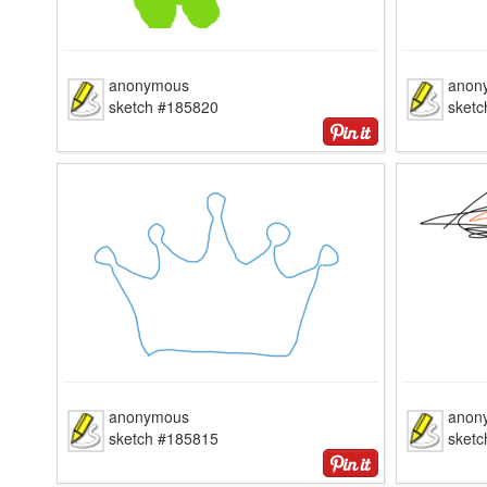
anonymous
anon
sketch #185820
sket
anonymous
anon
sketch #185815
sket