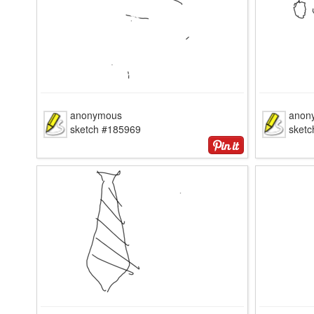
anonymous
anon
sketch #185969
sket