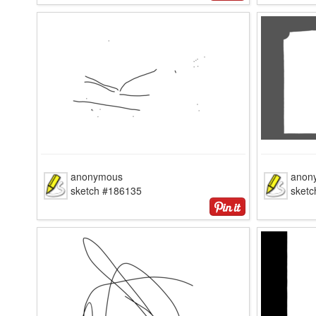
anonymous
anon
sketch #186135
sket