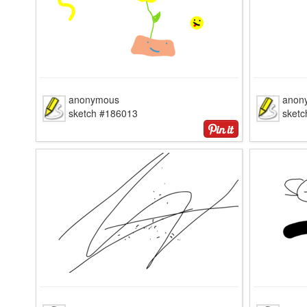
anonymous
anon
sketch #186013
sket