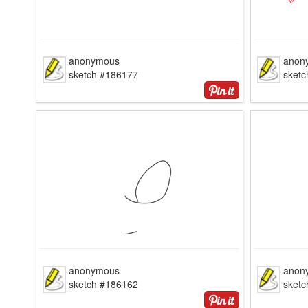
anonymous
anon
sketch #186177
sket
anonymous
anon
sketch #186162
sket