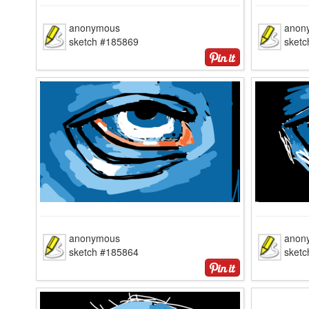
anonymous
anon
sketch #185869
sket
anonymous
anon
sketch #185864
sket