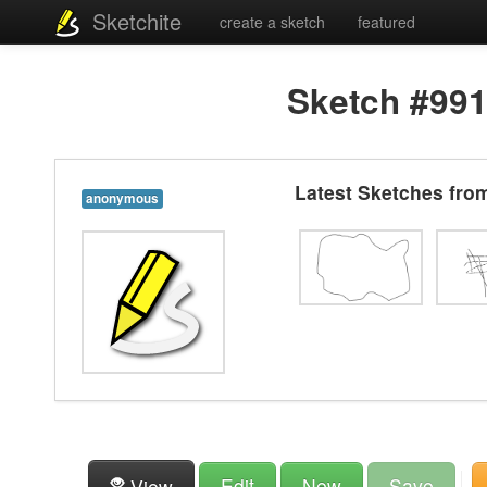
Sketchite
create a sketch
featured
Sketch #99
Latest Sketches fr
anonymous
Edit
New
Save
View