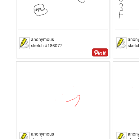
anonymous
anon
sketch #186077
sket
anonymous
anon