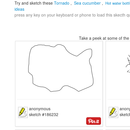
Try and sketch these
Tornado
,
Sea cucumber
,
Hot water bott
ideas
press any key on your keyboard or phone to load this skecth qu
Take a peek at some of the 
anonymous
anon
sketch #186232
sket