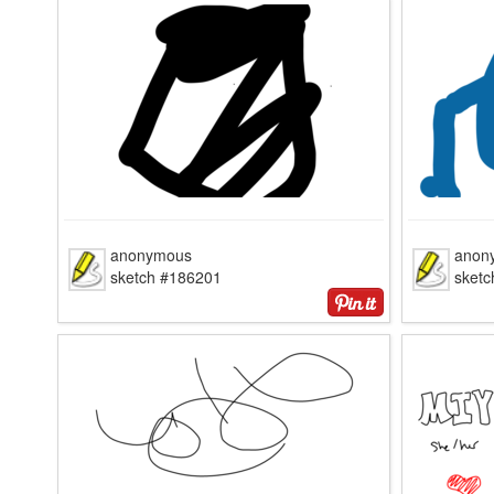
anonymous
anon
sketch #186201
sket