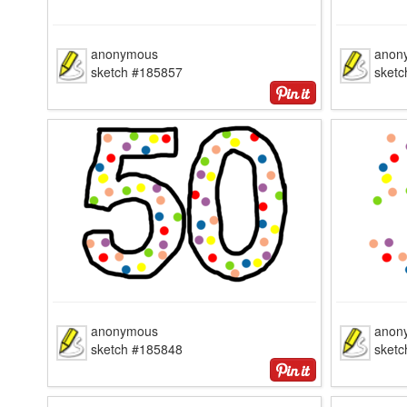
anonymous
anon
sketch #185857
sket
anonymous
anon
sketch #185848
sket